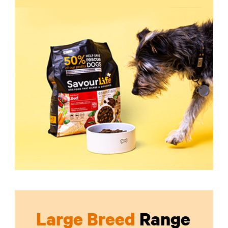
Large Breed
Range