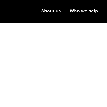
Skip to main content
About us
Who we help