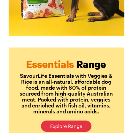
Essentials
Range
SavourLife Essentials with Veggies &
Rice is an all-natural, affordable dog
food, made with 60% of protein
sourced from high-quality Australian
meat. Packed with protein, veggies
and enriched with fish oil, vitamins,
minerals and amino acids.
Explore Range