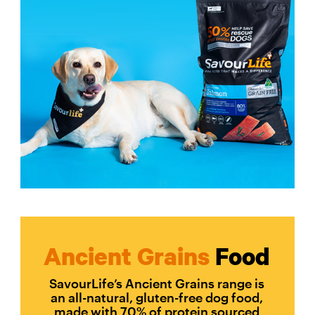
Ancient Grains
Food
SavourLife’s Ancient Grains range is
an all-natural, gluten-free dog food,
made with 70% of protein sourced