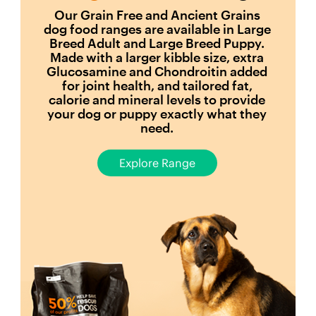
Our Grain Free and Ancient Grains
dog food ranges are available in Large
Breed Adult and Large Breed Puppy.
Made with a larger kibble size, extra
Glucosamine and Chondroitin added
for joint health, and tailored fat,
calorie and mineral levels to provide
your dog or puppy exactly what they
need.
Explore Range