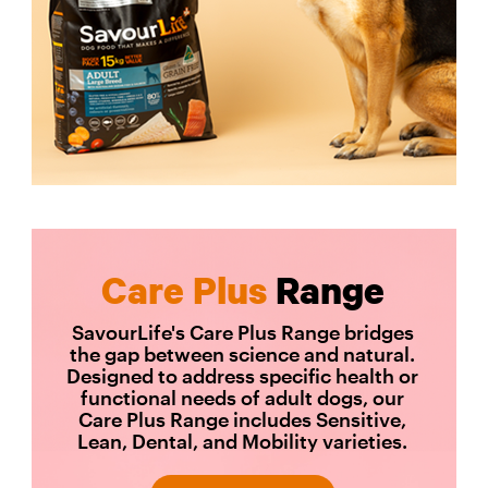
Care Plus
Range
SavourLife's Care Plus Range bridges
the gap between science and natural.
Designed to address specific health or
functional needs of adult dogs, our
Care Plus Range includes Sensitive,
Lean, Dental, and Mobility varieties.