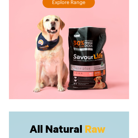
Explore Range
All Natural
Raw