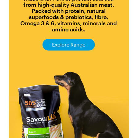
from high-quality Australian meat.
Packed with protein, natural
superfoods & prebiotics, fibre,
Omega 3 & 6, vitamins, minerals and
amino acids.
Explore Range