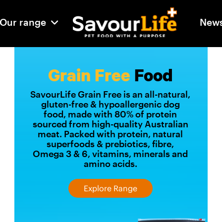
Our range
New
Grain Free
Food
SavourLife Grain Free is an all-natural,
gluten-free & hypoallergenic dog
food, made with 80% of protein
sourced from high-quality Australian
meat. Packed with protein, natural
superfoods & prebiotics, fibre,
Omega 3 & 6, vitamins, minerals and
amino acids.
Explore Range