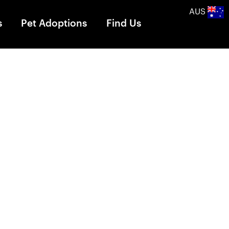
AUS
s
Pet Adoptions
Find Us