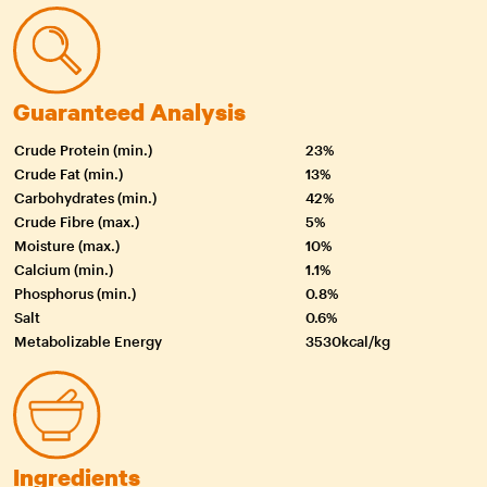
Guaranteed Analysis
Crude Protein (min.)
23%
Crude Fat (min.)
13%
Carbohydrates (min.)
42%
Crude Fibre (max.)
5%
Moisture (max.)
10%
Calcium (min.)
1.1%
Phosphorus (min.)
0.8%
Salt
0.6%
Metabolizable Energy
3530kcal/kg
Ingredients