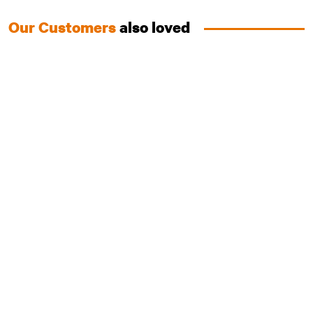
Our Customers
also loved
Australian Chicken
Essentials Range