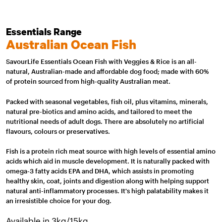
Essentials Range
Australian Ocean Fish
SavourLife Essentials Ocean Fish with Veggies & Rice is an all-
natural, Australian-made and affordable dog food; made with 60%
of protein sourced from high-quality Australian meat.
Packed with seasonal vegetables, fish oil, plus vitamins, minerals,
natural pre-biotics and amino acids, and tailored to meet the
nutritional needs of adult dogs. There are absolutely no artificial
flavours, colours or preservatives.
Fish is a protein rich meat source with high levels of essential amino
acids which aid in muscle development. It is naturally packed with
omega-3 fatty acids EPA and DHA, which assists in promoting
healthy skin, coat, joints and digestion along with helping support
natural anti-inflammatory processes. It's high palatability makes it
an irresistible choice for your dog.
Available in 3kg/15kg