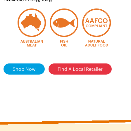
Shop Now
Find A Local Retailer