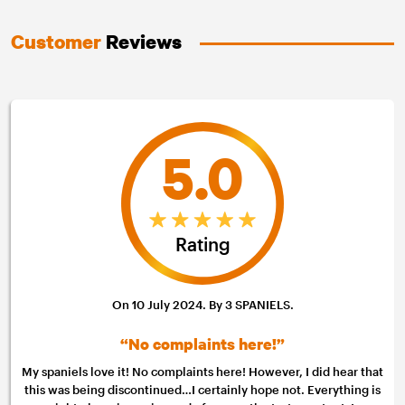
Customer
Reviews
5.0
Rating
On 10 July 2024. By 3 SPANIELS.
“No complaints here!”
My spaniels love it! No complaints here! However, I did hear that
this was being discontinued…I certainly hope not. Everything is