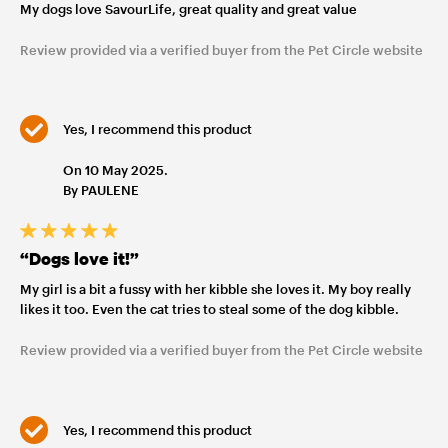
My dogs love SavourLife, great quality and great value
Review provided via a verified buyer from the Pet Circle website
Yes, I recommend this product
On 10 May 2025.
By PAULENE
“Dogs love it!”
My girl is a bit a fussy with her kibble she loves it. My boy really
likes it too. Even the cat tries to steal some of the dog kibble.
Review provided via a verified buyer from the Pet Circle website
Yes, I recommend this product