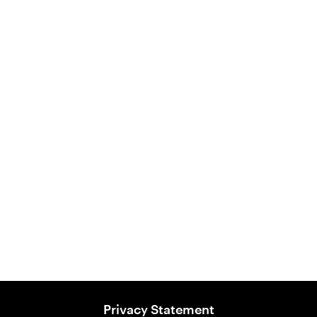
Australian Ocean Fish
Ancient Grains Food
View Product
Privacy Statement