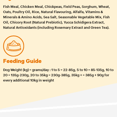
Fish Meal, Chicken Meal, Chickpeas, Field Peas, Sorghum, Wheat,
Oats, Poultry Oil, Rice, Natural Flavouring, Alfalfa, Vitamins &
Minerals & Amino Acids, Sea Salt, Seasonable Vegetable Mix, Fish
Oil, Chicory Root (Natural Prebiotic), Yucca Schidigera Extract,
Natural Antioxidants (including Rosemary Extract and Green Tea).
Feeding Guide
Dog Weight (kg) = grams/day : 1 to 5 = 22-85g, 5 to 10 = 85-135g, 10 to
20 = 135g-230g, 20 to 35kg = 230g-385g, 35kg + = 385g + 90g for
every additional 10kg in weight