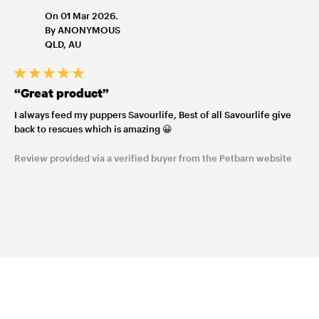
On 01 Mar 2026.
By ANONYMOUS
QLD, AU
“Great product”
I always feed my puppers Savourlife, Best of all Savourlife give
back to rescues which is amazing 😀
Review provided via a verified buyer from the Petbarn website