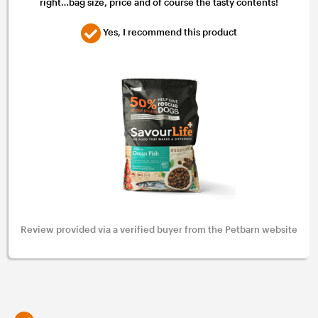
right…bag size, price and of course the tasty contents!
Yes, I recommend this product
Review provided via a verified buyer from the Petbarn website