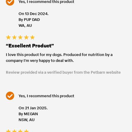
Yes, I recommend this product
On 13 Dec 2024.
By PUP DAD
WA, AU
“Excellent Product”
I love this product for my dogs. Produced for nutrition by a
company I’m very happy to deal with.
Review provided via a verified buyer from the Petbarn website
Yes, I recommend this product
On 21 Jan 2025.
By MEGAN
NSW, AU