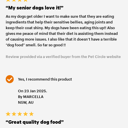
“My senior dogs love it!”
As my dogs get older I want to make sure that they are eating
ingredients that help their sensitive bellies, aging joints and
keep their coat shiny. My dogs have been eating this up!! Also
gives me peace of mind that their diet is assisting them instead
of causing more issues. I also like that it doesn’t have a terrible
“dog food” smell. So far so good !!
Review provided via a verified buyer from the Pet Circle website
Yes, I recommend this product
On 23 Jan 2025.
By MARCELLA
NSW, AU
“Great quality dog food”