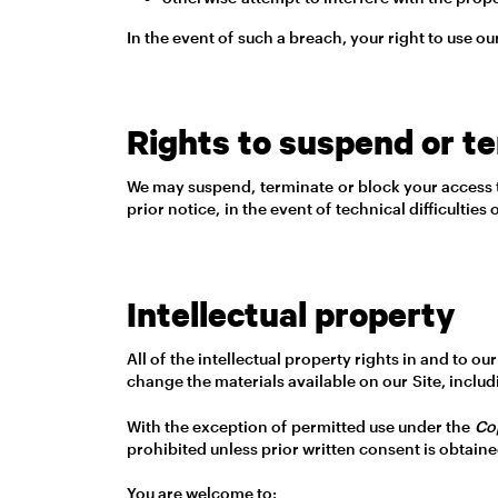
In the event of such a breach, your right to use ou
Rights to suspend or t
We may suspend, terminate or block your access to 
prior notice, in the event of technical difficultie
Intellectual property
All of the intellectual property rights in and to 
change the materials available on our Site, includ
With the exception of permitted use under the
Co
prohibited unless prior written consent is obtain
You are welcome to: