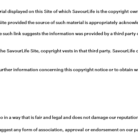
al displayed on this Site of which SavourLife is the copyright ow
 Site provided the source of such material is appropriately acknow
where such link suggests the information was provided by a third par
the SavourLife Site, copyright vests in that third party. SavourLif
urther information concerning this copyright notice or to obtain w
 in a way that is fair and legal and does not damage our reputation
 suggest any form of association, approval or endorsement on our p