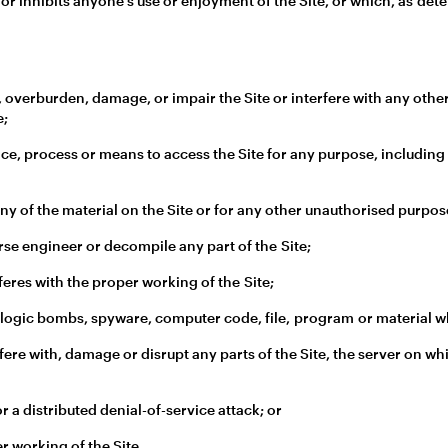
 or inhibits anyone's use or enjoyment of the Site, or which, as det
 overburden, damage, or impair the Site or interfere with any other pa
e;
ice, process or means to access the Site for any purpose, including
y of the material on the Site or for any other unauthorised purpos
se engineer or decompile any part of the Site;
feres with the proper working of the Site;
 logic bombs, spyware, computer code, file, program or material wh
ere with, damage or disrupt any parts of the Site, the server on whi
or a distributed denial-of-service attack; or
r working of the Site.