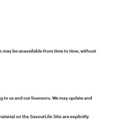
te may be unavailable from time to time, without
long to us and our licensors. We may update and
aterial on the SavourLife Site are explicitly