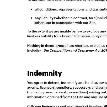
all conditions, representations and warrantie
any liability (whether in contract, tort (inc
other user in connection with our Site.
To the extent we are unable by law to exclude any 
limit our liability for a breach to the re-supply o
Nothing in these terms of use restricts, excludes,
including
the Competition and Consumer Act 20
Indemnity
You agree to defend, indemnify and hold us, our af
agents, licensors, suppliers, successors and assig
(including reasonable attorneys' fees) arising out o
information obtained from the Site and any use of
Different limitations and exclusions of liability wil