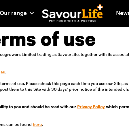
Our range
New
erms of use
cegrowers Limited trading as SavourLife, together with its associ
.
.au
.
terms of use. Please check this page each time you use our Site, as
post them to this Site with 30 days’ prior notice of the intended c
bility to you and should be read with our
Privacy Policy
which permit
ons can be found
here
.