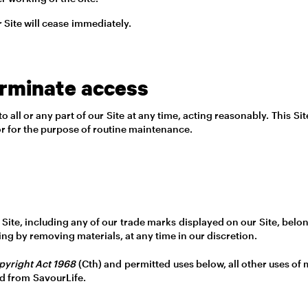
r Site will cease immediately.
erminate access
all or any part of our Site at any time, acting reasonably. This Si
s or for the purpose of routine maintenance.
our Site, including any of our trade marks displayed on our Site, be
ing by removing materials, at any time in our discretion.
pyright Act 1968
(Cth) and permitted uses below, all other uses of m
ed from SavourLife.