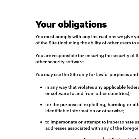
Your obligations
You must comply with any instructions we give you
of the Site (including the ability of other users to 
You are responsible for ensuring the security of 
other security software.
You may use the Site only for lawful purposes and 
in any way that violates any applicable federa
or software to and from other countries);
for the purpose of exploiting, harming or at
identifiable information or otherwise;
to impersonate or attempt to impersonate us,
addresses associated with any of the foregoi