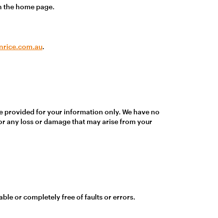
an the home page.
nrice.com.au
.
re provided for your information only. We have no
for any loss or damage that may arise from your
ble or completely free of faults or errors.