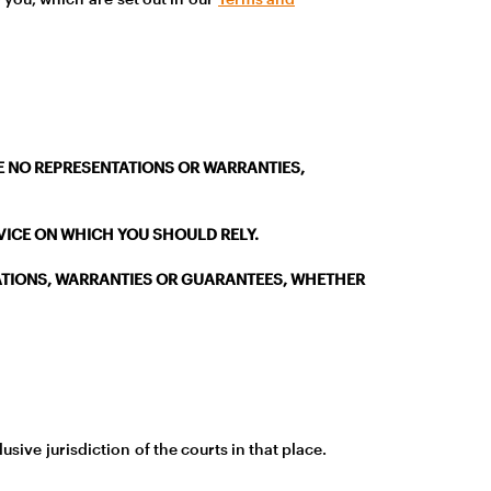
AKE NO REPRESENTATIONS OR WARRANTIES,
DVICE ON WHICH YOU SHOULD RELY.
ATIONS, WARRANTIES OR GUARANTEES, WHETHER
sive jurisdiction of the courts in that place.