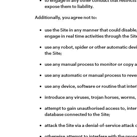
to engage in any other conduct that restricts
expose them to liability.
Additionally, you agree not to:
use the Site in any manner that could disable,
engage in real time activities through the Sit
use any robot, spider or other automatic dev
the Site;
use any manual process to monitor or copy an
use any automatic or manual process to rever
use any device, software or routine that inter
introduce any viruses, trojan horses, worms,
attempt to gain unauthorised access to, interf
database connected to the Site;
attack the Site via a denial-of-service attack 
otherwise attempt to interfere with the prope