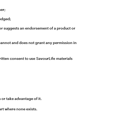
ner;
ledged;
ty or suggests an endorsement of a product or
e cannot and does not grant any permission in
ritten consent to use SavourLife materials
 or take advantage of it.
art where none exists.