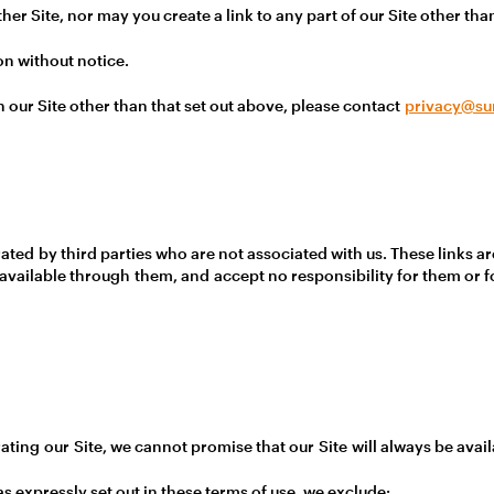
er Site, nor may you create a link to any part of our Site other th
on without notice.
on our Site other than that set out above, please contact
privacy@su
ated by third parties who are not associated with us. These links a
available through them, and accept no responsibility for them or 
ating our Site, we cannot promise that our Site will always be availa
 expressly set out in these terms of use, we exclude: