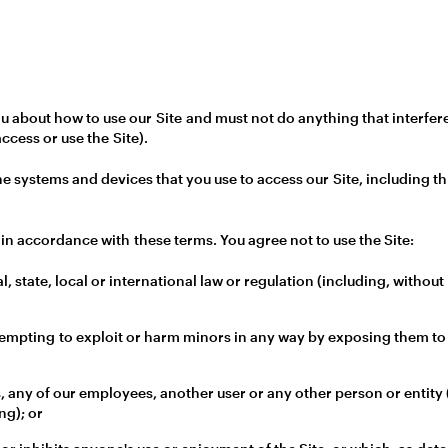
 about how to use our Site and must not do anything that interfere
access or use the Site).
the systems and devices that you use to access our Site, including 
in accordance with these terms. You agree not to use the Site:
l, state, local or international law or regulation (including, withou
tempting to exploit or harm minors in any way by exposing them to
 any of our employees, another user or any other person or entity (
ng); or