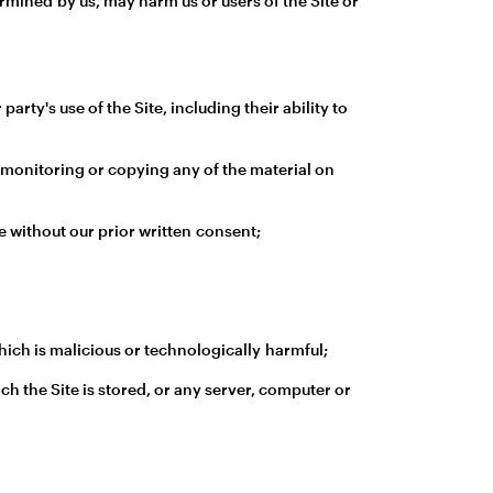
ermined by us, may harm us or users of the Site or
rty's use of the Site, including their ability to
 monitoring or copying any of the material on
e without our prior written consent;
ich is malicious or technologically harmful;
ch the Site is stored, or any server, computer or