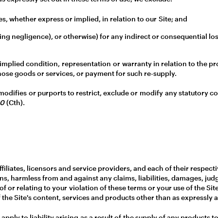
s, whether express or implied, in relation to our Site; and
luding negligence), or otherwise) for any indirect or consequential 
implied condition, representation or warranty in relation to the pr
f those goods or services, or payment for such re-supply.
 modifies or purports to restrict, exclude or modify any statutory 
10
(Cth).
filiates, licensors and service providers, and each of their respect
ns, harmless from and against any claims, liabilities, damages, jud
f or relating to your violation of these terms or your use of the Sit
 the Site's content, services and products other than as expressly a
l apply to liability arising as a result of the supply of any products 