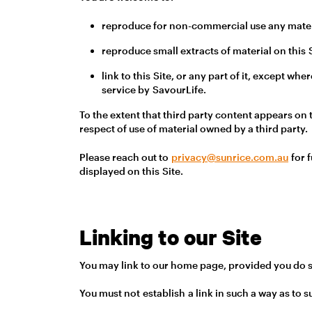
reproduce for non-commercial use any materi
reproduce small extracts of material on this
link to this Site, or any part of it, except 
service by SavourLife.
To the extent that third party content appears on 
respect of use of material owned by a third party.
Please reach out to
privacy@sunrice.com.au
for f
displayed on this Site.
Linking to our Site
You may link to our home page, provided you do so
You must not establish a link in such a way as to