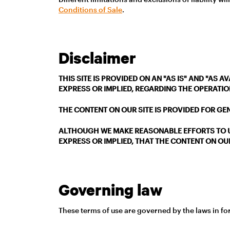
Conditions of Sale
.
Disclaimer
THIS SITE IS PROVIDED ON AN "AS IS" AND "AS
EXPRESS OR IMPLIED, REGARDING THE OPERATION
THE CONTENT ON OUR SITE IS PROVIDED FOR GE
ALTHOUGH WE MAKE REASONABLE EFFORTS TO U
EXPRESS OR IMPLIED, THAT THE CONTENT ON OUR
Governing law
These terms of use are governed by the laws in forc