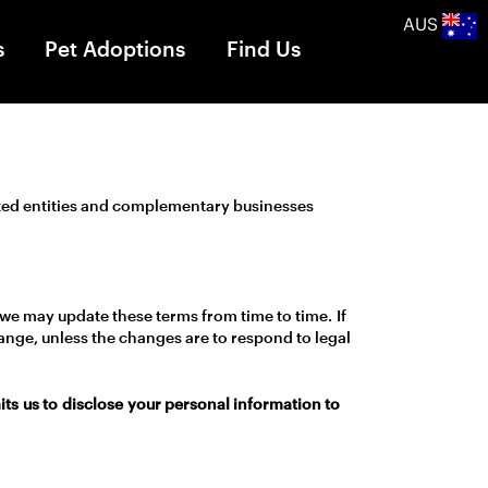
AUS
s
Pet Adoptions
Find Us
ated entities and complementary businesses
 we may update these terms from time to time. If
hange, unless the changes are to respond to legal
s us to disclose your personal information to