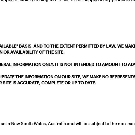
 AVAILABLE" BASIS, AND TO THE EXTENT PERMITTED BY LAW, WE M
 OR AVAILABILITY OF THE SITE.
NERAL INFORMATION ONLY. IT IS NOT INTENDED TO AMOUNT TO A
PDATE THE INFORMATION ON OUR SITE, WE MAKE NO REPRESENT
 SITE IS ACCURATE, COMPLETE OR UP TO DATE.
e in New South Wales, Australia and will be subject to the non-exclu