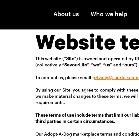
Skip to main content
About us
Who we help
Website t
This website (“
Site
”) is owned and operated by Ri
(collectively “
SavourLife
”, “
we
”, “
us
” and “
ours
”)
To contact us, please email
privacy@sunrice.com
By using our Site, you agree to comply with these 
we make material changes to these terms, we will 
requirements.
These terms of use include terms that limit our lia
third parties in certain circumstances.
Our Adopt-A-Dog marketplace terms and conditi