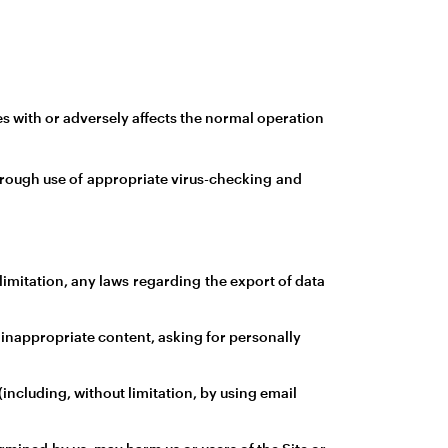
s with or adversely affects the normal operation
through use of appropriate virus-checking and
t limitation, any laws regarding the export of data
 inappropriate content, asking for personally
including, without limitation, by using email