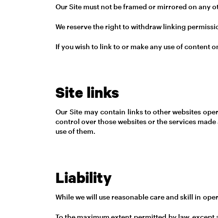
Our Site must not be framed or mirrored on any oth
We reserve the right to withdraw linking permissi
If you wish to link to or make any use of content 
Site links
Our Site may contain links to other websites oper
control over those websites or the services made 
use of them.
Liability
While we will use reasonable care and skill in oper
To the maximum extent permitted by law, except as