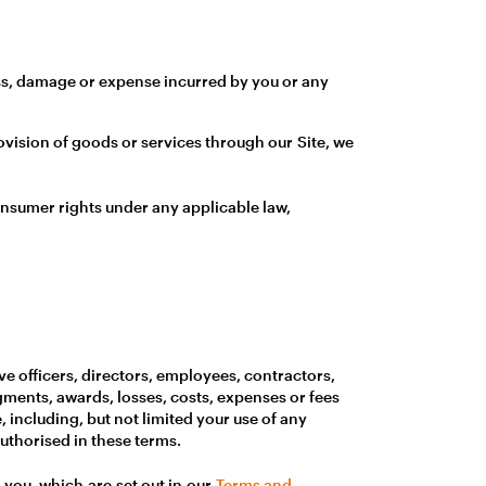
loss, damage or expense incurred by you or any
ovision of goods or services through our Site, we
consumer rights under any applicable law,
ive officers, directors, employees, contractors,
gments, awards, losses, costs, expenses or fees
e, including, but not limited your use of any
uthorised in these terms.
to you, which are set out in our
Terms and