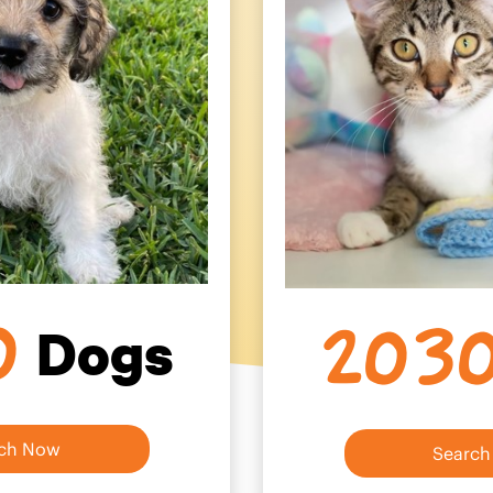
0
203
Dogs
ch Now
Searc