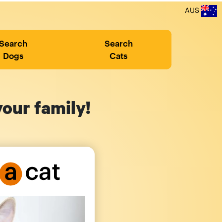
AUS
Search
Search
Dogs
Cats
your family!