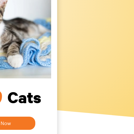
0
Cats
h Now