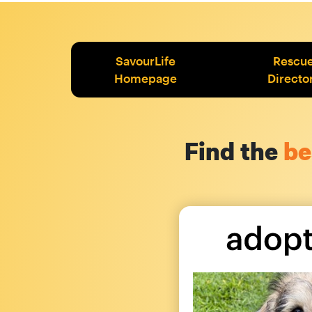
SavourLife
Rescu
Homepage
Directo
Find the
be