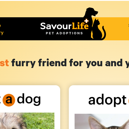
e
ry
st
furry friend for you and 