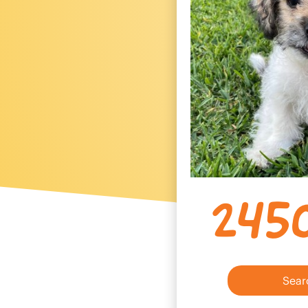
245
Sear