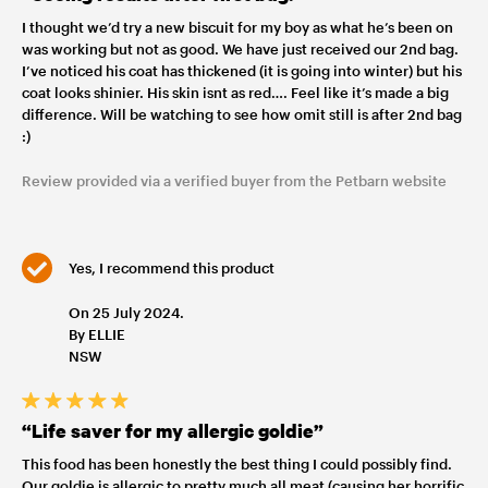
I thought we’d try a new biscuit for my boy as what he’s been on
was working but not as good. We have just received our 2nd bag.
I’ve noticed his coat has thickened (it is going into winter) but his
coat looks shinier. His skin isnt as red…. Feel like it’s made a big
difference. Will be watching to see how omit still is after 2nd bag
:)
Review provided via a verified buyer from the Petbarn website
Yes, I recommend this product
On 25 July 2024.
By ELLIE
NSW
“Life saver for my allergic goldie”
This food has been honestly the best thing I could possibly find.
Our goldie is allergic to pretty much all meat (causing her horrific