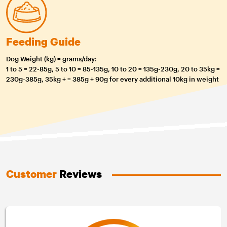
Feeding Guide
Dog Weight (kg) = grams/day:
1 to 5 = 22-85g, 5 to 10 = 85-135g, 10 to 20 = 135g-230g, 20 to 35kg =
230g-385g, 35kg + = 385g + 90g for every additional 10kg in weight
Customer
Reviews