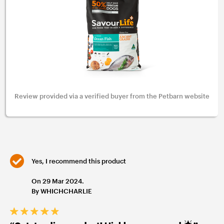
Review provided via a verified buyer from the Petbarn website
Yes, I recommend this product
On 29 Mar 2024.
By WHICHCHARLIE