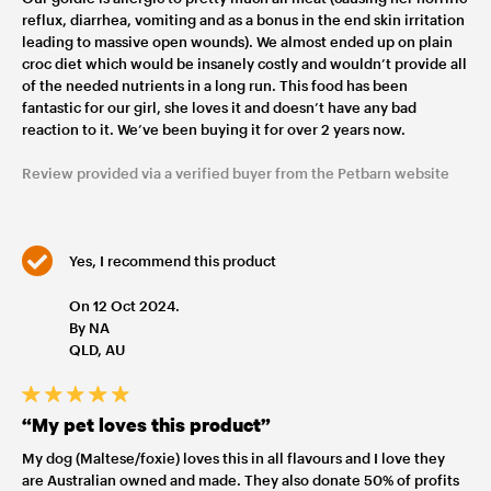
reflux, diarrhea, vomiting and as a bonus in the end skin irritation
leading to massive open wounds). We almost ended up on plain
croc diet which would be insanely costly and wouldn’t provide all
of the needed nutrients in a long run. This food has been
fantastic for our girl, she loves it and doesn’t have any bad
reaction to it. We’ve been buying it for over 2 years now.
Review provided via a verified buyer from the Petbarn website
Yes, I recommend this product
On 12 Oct 2024.
By NA
QLD, AU
“My pet loves this product”
My dog (Maltese/foxie) loves this in all flavours and I love they
are Australian owned and made. They also donate 50% of profits