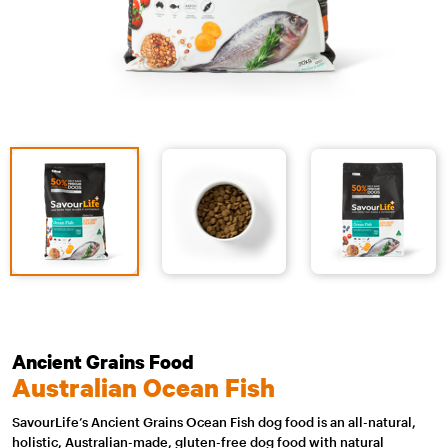
Ancient Grains Food
Australian Ocean Fish
SavourLife’s Ancient Grains Ocean Fish dog food is an all-natural,
holistic, Australian-made, gluten-free dog food with natural