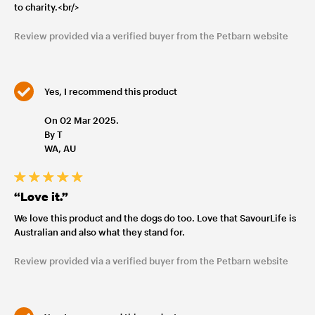
to charity.<br/>
Review provided via a verified buyer from the Petbarn website
Yes, I recommend this product
On 02 Mar 2025.
By T
WA, AU
“Love it.”
We love this product and the dogs do too. Love that SavourLife is
Australian and also what they stand for.
Review provided via a verified buyer from the Petbarn website