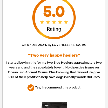
5.0
Rating
On 07 Dec 2024. By LOVEHEELERS. SA, AU
“Two very happy heelers”
I started buying this for my two Blue Heelers approximately two
years ago and they absolutely love it. No digestive issues on
Ocean Fish Ancient Grains. Plus knowing that SavourLife give
50% of their profits to help save dogs is really wonderful.<br/>
Yes, I recommend this product