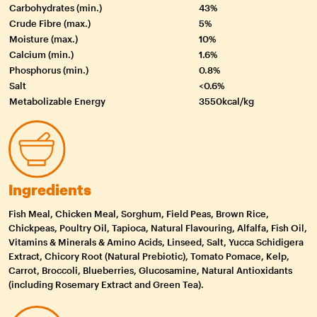
Carbohydrates (min.)
43%
Crude Fibre (max.)
5%
Moisture (max.)
10%
Calcium (min.)
1.6%
Phosphorus (min.)
0.8%
Salt
<0.6%
Metabolizable Energy
3550kcal/kg
Ingredients
Fish Meal, Chicken Meal, Sorghum, Field Peas, Brown Rice,
Chickpeas, Poultry Oil, Tapioca, Natural Flavouring, Alfalfa, Fish Oil,
Vitamins & Minerals & Amino Acids, Linseed, Salt, Yucca Schidigera
Extract, Chicory Root (Natural Prebiotic), Tomato Pomace, Kelp,
Carrot, Broccoli, Blueberries, Glucosamine, Natural Antioxidants
(including Rosemary Extract and Green Tea).