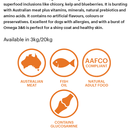
superfood inclusions like chicory, kelp and blueberries. It is bursting
with Australian meat plus vitamins, minerals, natural prebiotics and
amino acids. It contains no artificial flavours, colours or
preservatives. Excellent for dogs with allergies, and with a burst of
Omega 3&6 is perfect for a shiny coat and healthy skin.
Available in 3kg/20kg