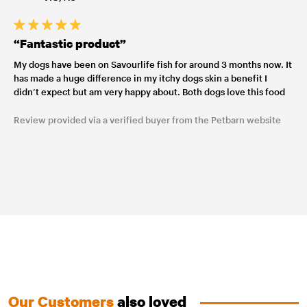
“Fantastic product”
My dogs have been on Savourlife fish for around 3 months now. It
has made a huge difference in my itchy dogs skin a benefit I
didn’t expect but am very happy about. Both dogs love this food
Review provided via a verified buyer from the Petbarn website
Our Customers
also loved