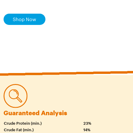
Shop Now
Guaranteed Analysis
Crude Protein (min.)
23%
Crude Fat (min.)
14%