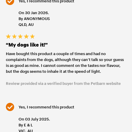
Yes, I recommend this product
On 30 Jan 2026.
By ANONYMOUS
QLD, AU
“My dogs like it!”
Have bought this product a couple of times and had no
complaints from the dogs, although they can’t talk so your guess
is as good as mine. I cannot comment on the tastes nor flavour,
but the dogs seems to inhale it at the speed of light.
Review provided via a verified buyer from the Petbarn website
Yes, I recommend this product
On 03 July 2025.
By E & L
VIC, AU