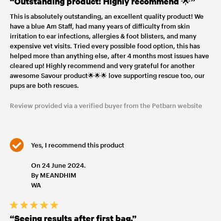
“Outstanding product! Highly recommend 🌟”
This is absolutely outstanding, an excellent quality product! We
have a blue Am Staff, had many years of difficulty from skin
irritation to ear infections, allergies & foot blisters, and many
expensive vet visits. Tried every possible food option, this has
helped more than anything else, after 4 months most issues have
cleared up! Highly recommend and very grateful for another
awesome Savour product🌟🌟🌟 love supporting rescue too, our
pups are both rescues.
Review provided via a verified buyer from the Petbarn website
Yes, I recommend this product
On 24 June 2024.
By MEANDHIM
WA
“Seeing results after first bag.”