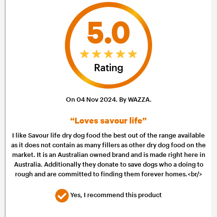
5.0
Rating
On 04 Nov 2024. By WAZZA.
“Loves savour life”
I like Savour life dry dog food the best out of the range available
as it does not contain as many fillers as other dry dog food on the
market. It is an Australian owned brand and is made right here in
Australia. Additionally they donate to save dogs who a doing to
rough and are committed to finding them forever homes.<br/>
Yes, I recommend this product