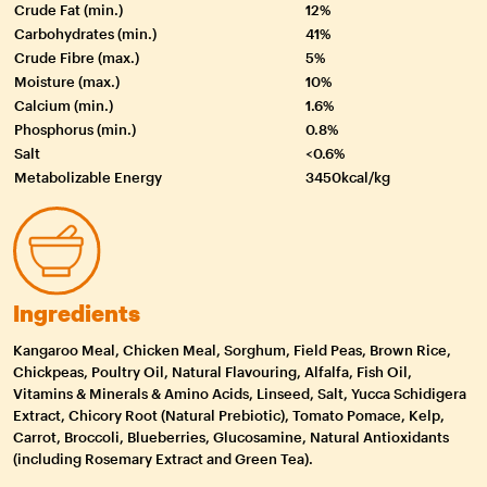
Crude Fat (min.)
12%
Carbohydrates (min.)
41%
Crude Fibre (max.)
5%
Moisture (max.)
10%
Calcium (min.)
1.6%
Phosphorus (min.)
0.8%
Salt
<0.6%
Metabolizable Energy
3450kcal/kg
Ingredients
Kangaroo Meal, Chicken Meal, Sorghum, Field Peas, Brown Rice,
Chickpeas, Poultry Oil, Natural Flavouring, Alfalfa, Fish Oil,
Vitamins & Minerals & Amino Acids, Linseed, Salt, Yucca Schidigera
Extract, Chicory Root (Natural Prebiotic), Tomato Pomace, Kelp,
Carrot, Broccoli, Blueberries, Glucosamine, Natural Antioxidants
(including Rosemary Extract and Green Tea).