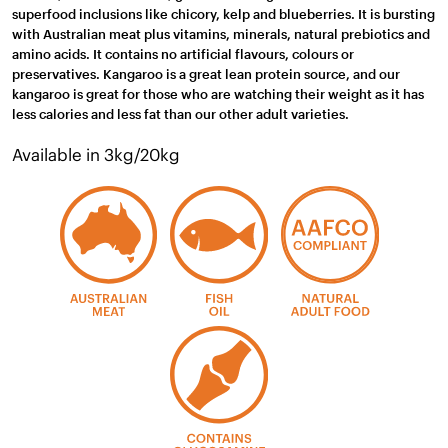
superfood inclusions like chicory, kelp and blueberries. It is bursting
with Australian meat plus vitamins, minerals, natural prebiotics and
amino acids. It contains no artificial flavours, colours or
preservatives. Kangaroo is a great lean protein source, and our
kangaroo is great for those who are watching their weight as it has
less calories and less fat than our other adult varieties.
Available in 3kg/20kg