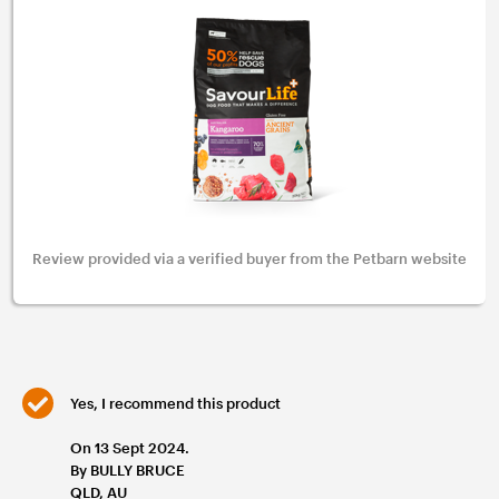
Review provided via a verified buyer from the Petbarn website
Yes, I recommend this product
On 13 Sept 2024.
By BULLY BRUCE
QLD, AU