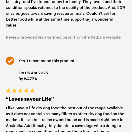
best dry food I’ve found for my fur family. They love it and their
condition speaks volumes to the quality of the product. And, 50%
of sales goes toward saving rescue animals. Couldn’t ask for
better food while at the same time supporting a wonderful
cause.
Review provided via a verified buyer from the Petbarn website
Yes, I recommend this product
On 05 Apr 2025.
By WAZZA
“Loves savour Life”
I like Savour life dry dog food the best out of the range available
as it does not contain as many fillers as other dry dog food on the
market. It is an Australian owned brand and is made right here in
Australia. Additionally they donate to save dogs who a doing to
rough and are committed to finding them forever homes.