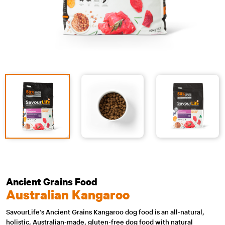
Ancient Grains Food
Australian Kangaroo
SavourLife’s Ancient Grains Kangaroo dog food is an all-natural,
holistic, Australian-made, gluten-free dog food with natural