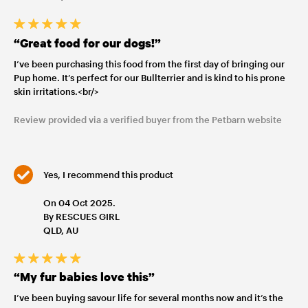
“Great food for our dogs!”
I’ve been purchasing this food from the first day of bringing our
Pup home. It’s perfect for our Bullterrier and is kind to his prone
skin irritations.<br/>
Review provided via a verified buyer from the Petbarn website
Yes, I recommend this product
On 04 Oct 2025.
By RESCUES GIRL
QLD, AU
“My fur babies love this”
I’ve been buying savour life for several months now and it’s the