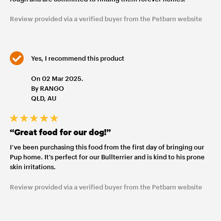
Review provided via a verified buyer from the Petbarn website
Yes, I recommend this product
On 02 Mar 2025.
By RANGO
QLD, AU
“Great food for our dog!”
I’ve been purchasing this food from the first day of bringing our
Pup home. It’s perfect for our Bullterrier and is kind to his prone
skin irritations.
Review provided via a verified buyer from the Petbarn website