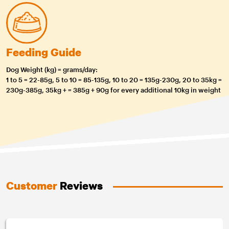
Feeding Guide
Dog Weight (kg) = grams/day:
1 to 5 = 22-85g, 5 to 10 = 85-135g, 10 to 20 = 135g-230g, 20 to 35kg =
230g-385g, 35kg + = 385g + 90g for every additional 10kg in weight
Customer
Reviews