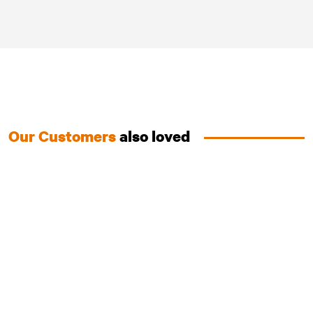
Our Customers
also loved