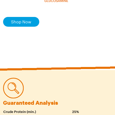
Shop Now
Guaranteed Analysis
Crude Protein (min.)
25%