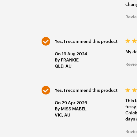
chang
Revie
Yes, I recommend this product
My do
On 19 Aug 2024.
By FRANKIE
Revie
QLD, AU
Yes, I recommend this product
This 
On 29 Apr 2026.
fussy
By MISS MABEL
Chicke
VIC, AU
days 
Revie