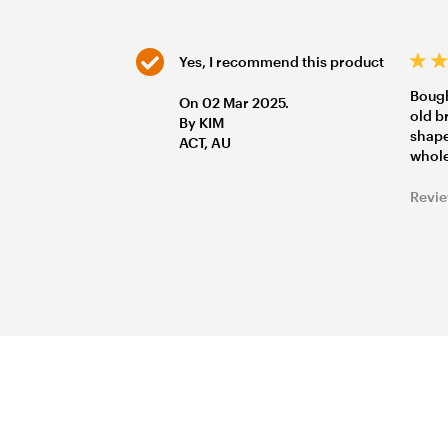
Yes, I recommend this product
Bough
On 02 Mar 2025.
old b
By KIM
shape
ACT, AU
whole
Revie