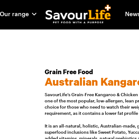
Our range
New
Grain Free Food
Australian Kangar
SavourLife’s Grain-Free Kangaroo & Chicken i
one of the most popular, low-allergen, lean pro
choice for those who need to watch their weig
requirement, as it contains a lower fat profile
It is an all-natural, holistic, Australian-made
superfood inclusions like Sweet Potato, Yucca
added vitamins, minerals, natural prebiotics