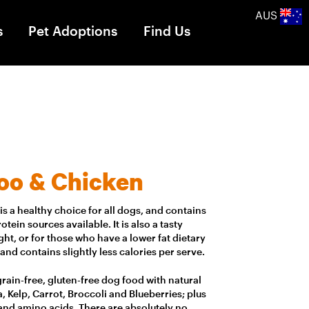
AUS
s
Pet Adoptions
Find Us
oo & Chicken
s a healthy choice for all dogs, and contains
tein sources available. It is also a tasty
ht, or for those who have a lower fat dietary
 and contains slightly less calories per serve.
, grain-free, gluten-free dog food with natural
, Kelp, Carrot, Broccoli and Blueberries; plus
 and amino acids. There are absolutely no