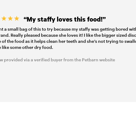
“My staffy loves this food!”
t a small bag of this to try because my staffy was getting bored wit
rand. Really pleased because she loves it! I like the bigger sized dis
 of the food as it helps clean her teeth and she’s not trying to swall
 like some other dry food.
w provided via a verified buyer from the Petbarn website