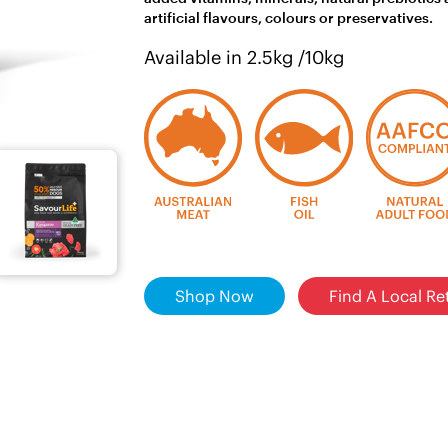
artificial flavours, colours or preservatives.
Available in 2.5kg /10kg
Shop Now
Find A Local Ret