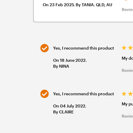
On 23 Feb 2025. By TANIA. QLD, AU
Revie
Yes, I recommend this product
My do
On 18 June 2022.
By NINA
Revie
Yes, I recommend this product
My pu
On 04 July 2022.
By CLAIRE
Revie