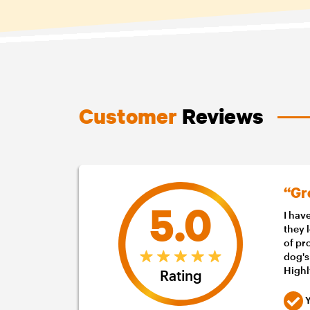
Customer
Reviews
“Gr
5.0
I hav
they 
of pr
dog's
High
Rating
Y