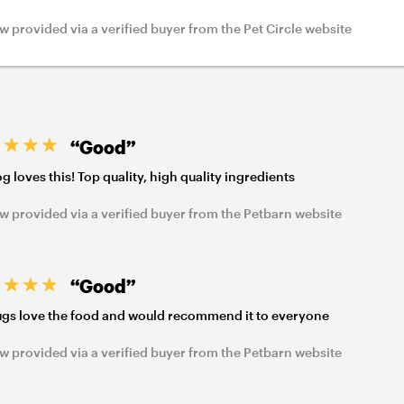
w provided via a verified buyer from the Pet Circle website
“Good”
g loves this! Top quality, high quality ingredients
w provided via a verified buyer from the Petbarn website
“Good”
gs love the food and would recommend it to everyone
w provided via a verified buyer from the Petbarn website