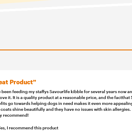
eat Product”
e been feeding my staffys Savourlife kibble for several years now a
love it. It is a quality product at a reasonable price, and the factthat
ofits go towards helping dogs in need makes it even more appealin
 coats shine beautifully and they have no issues with skin allergies.
ly recommend!
es, I recommend this product