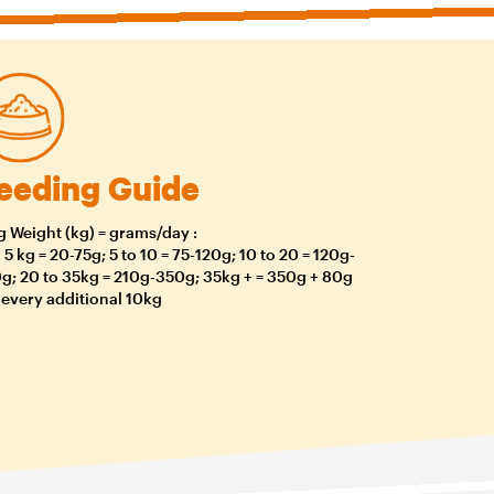
eeding Guide
 Weight (kg) = grams/day :
o 5 kg = 20-75g; 5 to 10 = 75-120g; 10 to 20 = 120g-
g; 20 to 35kg = 210g-350g; 35kg + = 350g + 80g
 every additional 10kg