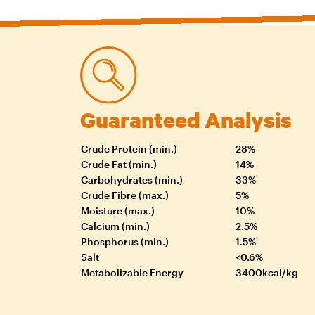
Guaranteed Analysis
Crude Protein (min.)
28%
Crude Fat (min.)
14%
Carbohydrates (min.)
33%
Crude Fibre (max.)
5%
Moisture (max.)
10%
Calcium (min.)
2.5%
Phosphorus (min.)
1.5%
Salt
<0.6%
Metabolizable Energy
3400kcal/kg