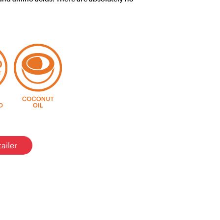
ailer