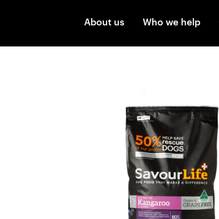
Skip to main content
About us
Who we help