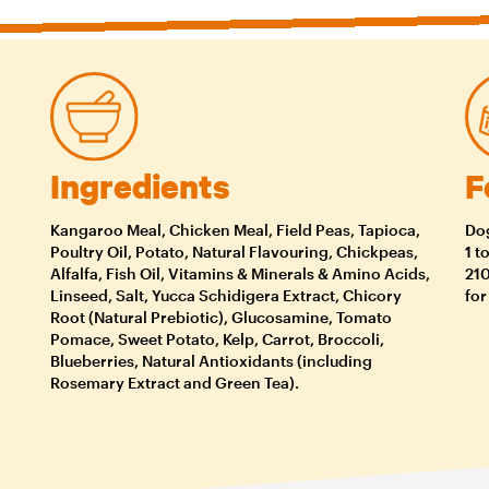
Ingredients
F
Kangaroo Meal, Chicken Meal, Field Peas, Tapioca,
Dog
Poultry Oil, Potato, Natural Flavouring, Chickpeas,
1 t
Alfalfa, Fish Oil, Vitamins & Minerals & Amino Acids,
210
Linseed, Salt, Yucca Schidigera Extract, Chicory
for
Root (Natural Prebiotic), Glucosamine, Tomato
Pomace, Sweet Potato, Kelp, Carrot, Broccoli,
Blueberries, Natural Antioxidants (including
Rosemary Extract and Green Tea).