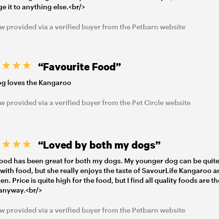
e it to anything else.<br/>
w provided via a verified buyer from the Petbarn website
“Favourite Food”
g loves the Kangaroo
w provided via a verified buyer from the Pet Circle website
“Loved by both my dogs”
food has been great for both my dogs. My younger dog can be quit
 with food, but she really enjoys the taste of SavourLife Kangaroo 
n. Price is quite high for the food, but I find all quality foods are t
anyway.<br/>
w provided via a verified buyer from the Petbarn website