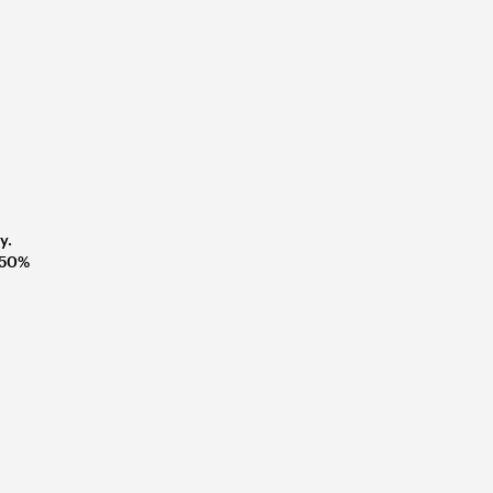
y.
t 50%