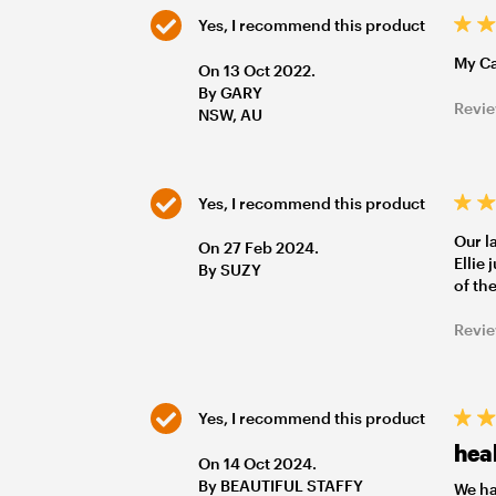
Yes, I recommend this product
My Ca
On 13 Oct 2022.
By GARY
Revie
NSW, AU
Yes, I recommend this product
Our l
On 27 Feb 2024.
Ellie
By SUZY
of th
Revie
Yes, I recommend this product
heal
On 14 Oct 2024.
By BEAUTIFUL STAFFY
We ha