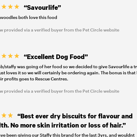
“Savourlife”
voodles both love this food
w provided via a verified buyer from the Pet Circle website
“Excellent Dog Food”
ab/staffy was going of her food so we decided to give Savourlife a tr
 just loves it so we will certainly be ordering again. The bonus is tha
eir profits goes to Rescue Centres.
w provided via a verified buyer from the Pet Circle website
“Best ever dry biscuits for flavour and
th. No more skin irritation or loss of hair.”
ve been giving our Staffy this brand for the last 3yrs, and wouldnt