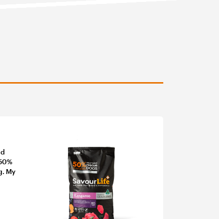
nd
 50%
g. My