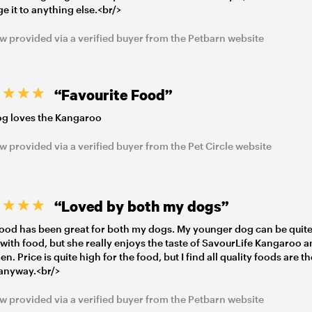
e it to anything else.<br/>
w provided via a verified buyer from the Petbarn website
“Favourite Food”
g loves the Kangaroo
w provided via a verified buyer from the Pet Circle website
“Loved by both my dogs”
food has been great for both my dogs. My younger dog can be quit
 with food, but she really enjoys the taste of SavourLife Kangaroo 
n. Price is quite high for the food, but I find all quality foods are t
anyway.<br/>
w provided via a verified buyer from the Petbarn website