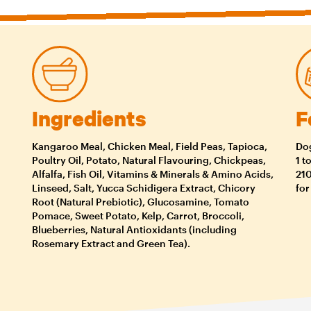
Ingredients
F
Kangaroo Meal, Chicken Meal, Field Peas, Tapioca,
Dog
Poultry Oil, Potato, Natural Flavouring, Chickpeas,
1 t
Alfalfa, Fish Oil, Vitamins & Minerals & Amino Acids,
210
Linseed, Salt, Yucca Schidigera Extract, Chicory
for
Root (Natural Prebiotic), Glucosamine, Tomato
Pomace, Sweet Potato, Kelp, Carrot, Broccoli,
Blueberries, Natural Antioxidants (including
Rosemary Extract and Green Tea).