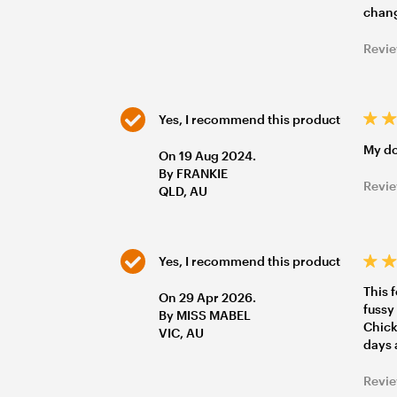
chang
Revie
Yes, I recommend this product
My do
On 19 Aug 2024.
By FRANKIE
Revie
QLD, AU
Yes, I recommend this product
This 
On 29 Apr 2026.
fussy
By MISS MABEL
Chicke
VIC, AU
days 
Revie