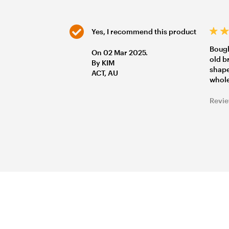
Yes, I recommend this product
Bough
On 02 Mar 2025.
old b
By KIM
shape
ACT, AU
whole
Revie