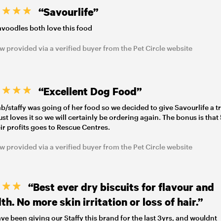
“Savourlife”
voodles both love this food
w provided via a verified buyer from the Pet Circle website
“Excellent Dog Food”
ab/staffy was going of her food so we decided to give Savourlife a tr
 just loves it so we will certainly be ordering again. The bonus is tha
eir profits goes to Rescue Centres.
w provided via a verified buyer from the Pet Circle website
“Best ever dry biscuits for flavour and
th. No more skin irritation or loss of hair.”
ve been giving our Staffy this brand for the last 3yrs, and wouldnt