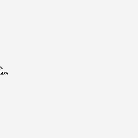
y.
t 50%