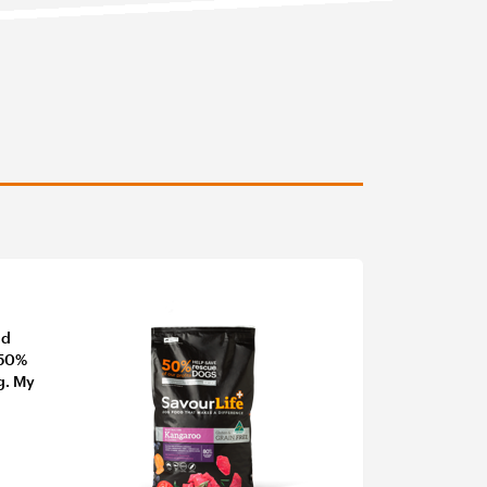
nd
 50%
g. My