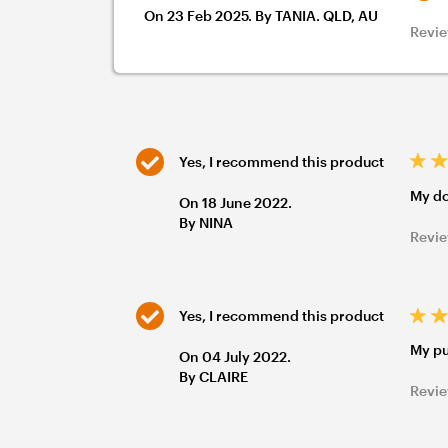
On 23 Feb 2025. By TANIA. QLD, AU
Revie
Yes, I recommend this product
My do
On 18 June 2022.
By NINA
Revie
Yes, I recommend this product
My pu
On 04 July 2022.
By CLAIRE
Revie