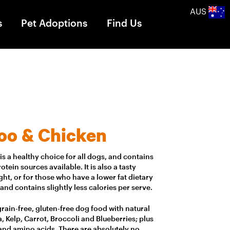
AUS
s
Pet Adoptions
Find Us
oo & Chicken
s a healthy choice for all dogs, and contains
tein sources available. It is also a tasty
ht, or for those who have a lower fat dietary
 and contains slightly less calories per serve.
, grain-free, gluten-free dog food with natural
, Kelp, Carrot, Broccoli and Blueberries; plus
 and amino acids. There are absolutely no