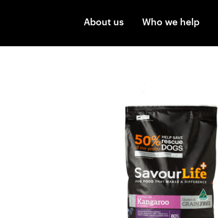
Skip to main content
About us
Who we help