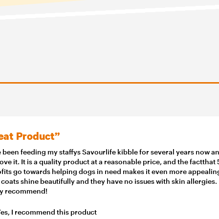
eat Product”
e been feeding my staffys Savourlife kibble for several years now a
love it. It is a quality product at a reasonable price, and the factthat
ofits go towards helping dogs in need makes it even more appealin
 coats shine beautifully and they have no issues with skin allergies.
ly recommend!
es, I recommend this product