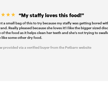
“My staffy loves this food!”
t a small bag of this to try because my staffy was getting bored wit
rand. Really pleased because she loves it! I like the bigger sized dis
 of the food as it helps clean her teeth and she’s not trying to swall
 like some other dry food.
w provided via a verified buyer from the Petbarn website