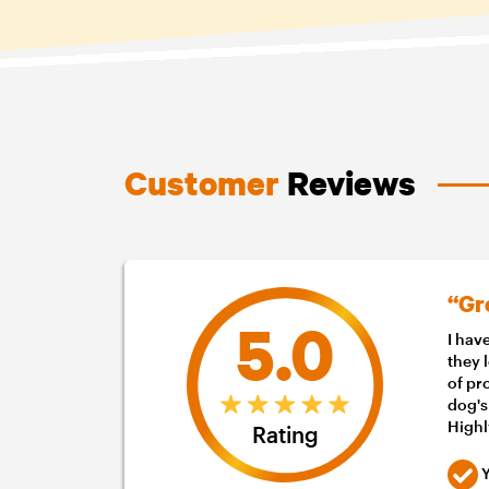
Customer
Reviews
“Gr
5.0
I hav
they 
of pr
dog's
High
Rating
Y