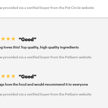
w provided via a verified buyer from the Pet Circle website
“Good”
g loves this! Top quality, high quality ingredients
w provided via a verified buyer from the Petbarn website
“Good”
gs love the food and would recommend it to everyone
w provided via a verified buyer from the Petbarn website