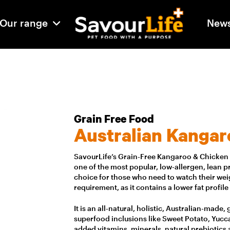
Our range
New
Grain Free Food
Australian Kangar
SavourLife’s Grain-Free Kangaroo & Chicken i
one of the most popular, low-allergen, lean pro
choice for those who need to watch their weig
requirement, as it contains a lower fat profile
It is an all-natural, holistic, Australian-made
superfood inclusions like Sweet Potato, Yucca
added vitamins, minerals, natural prebiotics