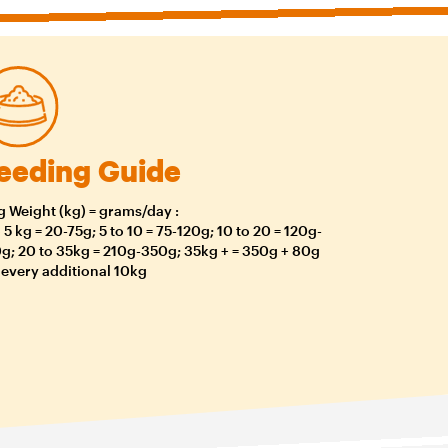
eeding Guide
 Weight (kg) = grams/day :
o 5 kg = 20-75g; 5 to 10 = 75-120g; 10 to 20 = 120g-
g; 20 to 35kg = 210g-350g; 35kg + = 350g + 80g
 every additional 10kg