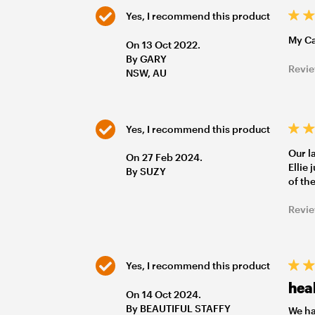
Yes, I recommend this product
My Ca
On 13 Oct 2022.
By GARY
Revie
NSW, AU
Yes, I recommend this product
Our l
On 27 Feb 2024.
Ellie
By SUZY
of th
Revie
Yes, I recommend this product
heal
On 14 Oct 2024.
By BEAUTIFUL STAFFY
We ha