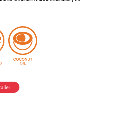
ailer