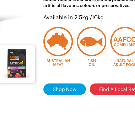
artificial flavours, colours or preservatives.
Available in 2.5kg /10kg
Shop Now
Find A Local Ret