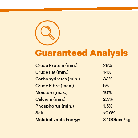
Guaranteed Analysis
Crude Protein (min.)
28%
Crude Fat (min.)
14%
Carbohydrates (min.)
33%
Crude Fibre (max.)
5%
Moisture (max.)
10%
Calcium (min.)
2.5%
Phosphorus (min.)
1.5%
Salt
<0.6%
Metabolizable Energy
3400kcal/kg