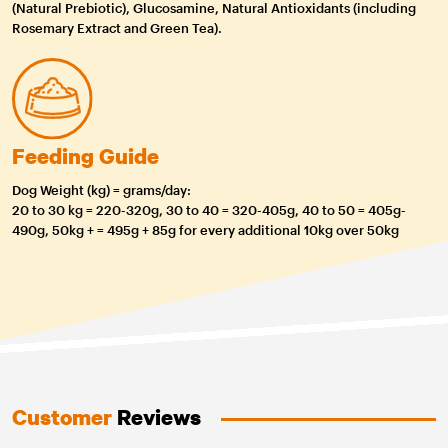
(Natural Prebiotic), Glucosamine, Natural Antioxidants (including
Rosemary Extract and Green Tea).
Feeding Guide
Dog Weight (kg) = grams/day:
20 to 30 kg = 220-320g, 30 to 40 = 320-405g, 40 to 50 = 405g-
490g, 50kg + = 495g + 85g for every additional 10kg over 50kg
Customer
Reviews