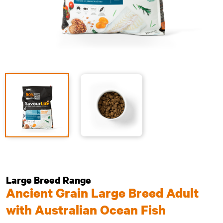
Large Breed Range
Ancient Grain Large Breed Adult
with Australian Ocean Fish