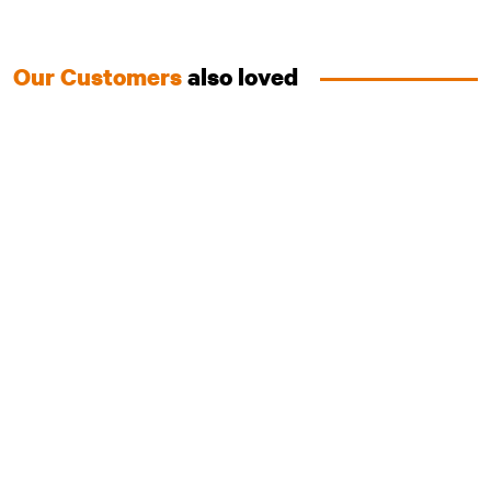
Our Customers
also loved
Australian Salmon