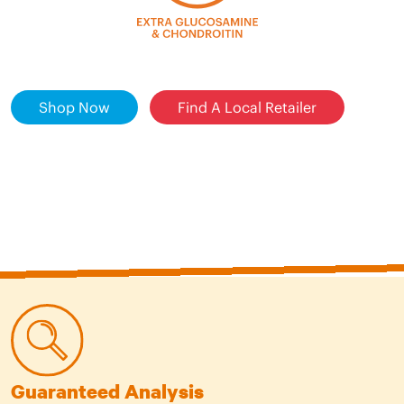
Shop Now
Find A Local Retailer
Guaranteed Analysis