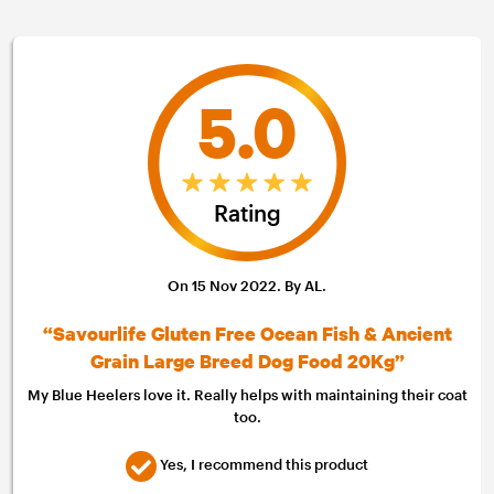
5.0
Rating
On 15 Nov 2022. By AL.
“Savourlife Gluten Free Ocean Fish & Ancient
Grain Large Breed Dog Food 20Kg”
My Blue Heelers love it. Really helps with maintaining their coat
too.
Yes, I recommend this product