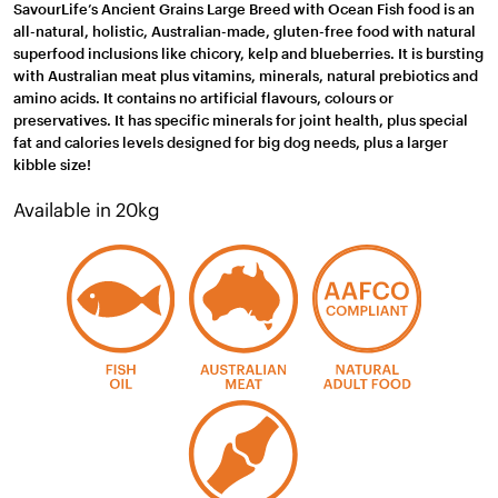
SavourLife’s Ancient Grains Large Breed with Ocean Fish food is an
all-natural, holistic, Australian-made, gluten-free food with natural
superfood inclusions like chicory, kelp and blueberries. It is bursting
with Australian meat plus vitamins, minerals, natural prebiotics and
amino acids. It contains no artificial flavours, colours or
preservatives. It has specific minerals for joint health, plus special
fat and calories levels designed for big dog needs, plus a larger
kibble size!
Available in 20kg