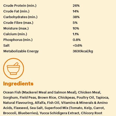
Crude Protein (min.)
26%
Crude Fat (min.)
14%
Carbohydrates (min.)
38%
Crude Fibre (max.)
5%
Moisture (max.)
10%
Calcium (min.)
1.1%
Phosphorus (min.)
0.8%
Salt
<0.6%
Metabolizable Energy
3630kcal/kg
Ingredients
Ocean Fish (Mackerel Meal and Salmon Meal), Chicken Meal,
Sorghum, Field Peas, Brown Rice, Chickpeas, Poultry Oil, Tapioca,
Natural Flavouring, Alfalfa, Fish Oil, Vitamins & Minerals & Amino
Acids, Flaxseed, Sea Salt, Superfood Mix (Tomato, Kelp, Carrot,
Broccoli, Blueberries), Yucca Schidigera Extract, Chicory Root