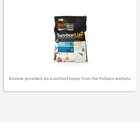
Review provided via a verified buyer from the Petbarn website