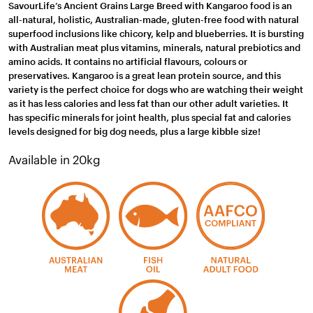
SavourLife’s Ancient Grains Large Breed with Kangaroo food is an
all-natural, holistic, Australian-made, gluten-free food with natural
superfood inclusions like chicory, kelp and blueberries. It is bursting
with Australian meat plus vitamins, minerals, natural prebiotics and
amino acids. It contains no artificial flavours, colours or
preservatives. Kangaroo is a great lean protein source, and this
variety is the perfect choice for dogs who are watching their weight
as it has less calories and less fat than our other adult varieties. It
has specific minerals for joint health, plus special fat and calories
levels designed for big dog needs, plus a large kibble size!
Available in 20kg