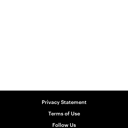
Australian Kangaroo Flavour
Biscuits
View Product
Privacy Statement
Terms of Use
Follow Us