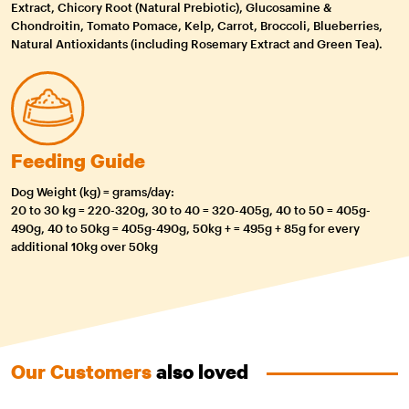
Extract, Chicory Root (Natural Prebiotic), Glucosamine &
Chondroitin, Tomato Pomace, Kelp, Carrot, Broccoli, Blueberries,
Natural Antioxidants (including Rosemary Extract and Green Tea).
Feeding Guide
Dog Weight (kg) = grams/day:
20 to 30 kg = 220-320g, 30 to 40 = 320-405g, 40 to 50 = 405g-
490g, 40 to 50kg = 405g-490g, 50kg + = 495g + 85g for every
additional 10kg over 50kg
Our Customers
also loved