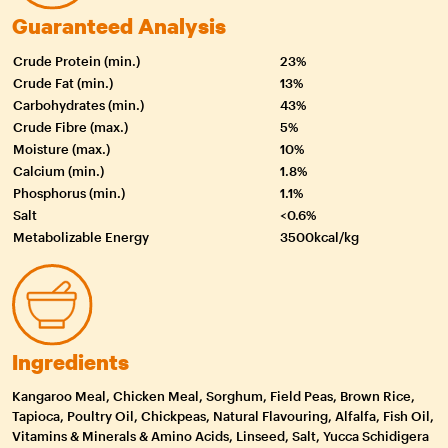
Guaranteed Analysis
Crude Protein (min.)
23%
Crude Fat (min.)
13%
Carbohydrates (min.)
43%
Crude Fibre (max.)
5%
Moisture (max.)
10%
Calcium (min.)
1.8%
Phosphorus (min.)
1.1%
Salt
<0.6%
Metabolizable Energy
3500kcal/kg
Ingredients
Kangaroo Meal, Chicken Meal, Sorghum, Field Peas, Brown Rice,
Tapioca, Poultry Oil, Chickpeas, Natural Flavouring, Alfalfa, Fish Oil,
Vitamins & Minerals & Amino Acids, Linseed, Salt, Yucca Schidigera