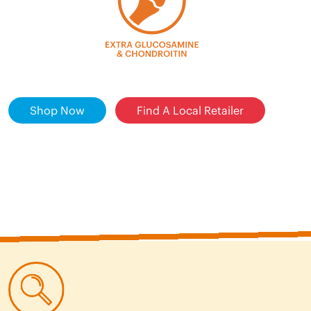
Shop Now
Find A Local Retailer