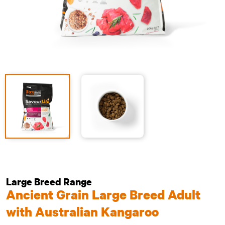
Large Breed Range
Ancient Grain Large Breed Adult
with Australian Kangaroo