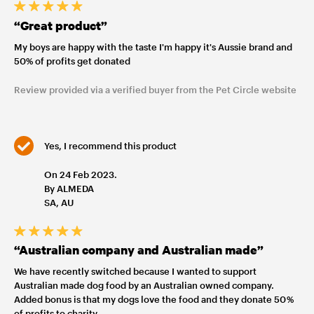
“Great product”
My boys are happy with the taste I'm happy it's Aussie brand and
50% of profits get donated
Review provided via a verified buyer from the Pet Circle website
Yes, I recommend this product
On 24 Feb 2023.
By ALMEDA
SA, AU
“Australian company and Australian made”
We have recently switched because I wanted to support
Australian made dog food by an Australian owned company.
Added bonus is that my dogs love the food and they donate 50 %
of profits to charity