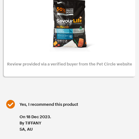
Review provided via a verified buyer from the Pet Circle website
Yes, I recommend this product
On 18 Dec 2023.
By TIFFANY
SA, AU