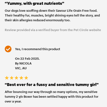
“Yummy, with great nutrients”
Our dogs love scoffing down their Savour Life Grain Free food.
Their healthy fur, muscles, bright shining eyes tell the story, and
their skin allergies reduced enormously too.
Review provided via a verified buyer from the Pet Circle website
Yes, I recommend this product
On 22 Feb 2025.
By NICOLA
VIC, AU
“Best ever for a fussy and sensitive tummy girl”
After bouncing our way through so many options, my sensitive
tummy 2 y/o Boxer has been settled happy with this product for
over a year.