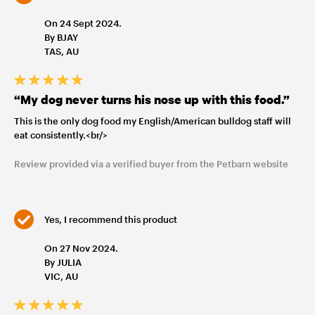
On 24 Sept 2024.
By BJAY
TAS, AU
“My dog never turns his nose up with this food.”
This is the only dog food my English/American bulldog staff will
eat consistently.<br/>
Review provided via a verified buyer from the Petbarn website
Yes, I recommend this product
On 27 Nov 2024.
By JULIA
VIC, AU