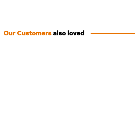
Our Customers
also loved