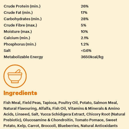
Crude Protein (min.)
26%
Crude Fat (min.)
17%
Carbohydrates (min.)
28%
Crude Fibre (max.)
5%
Moisture (max.)
10%
Calcium (min.)
2.1%
Phosphorus (min.)
1.2%
Salt
<0.6%
Metabolizable Energy
3650kcal/kg
Ingredients
Fish Meal, Field Peas, Tapioca, Poultry Oil, Potato, Salmon Meal,
Natural Flavouring, Alfalfa, Fish Oil, Vitamins & Minerals & Amino
Acids, Linseed, Salt, Yucca Schidigera Extract, Chicory Root (Natural
Prebiotic), Glucosamine & Chondroitin, Tomato Pomace, Sweet
Potato, Kelp, Carrot, Broccoli, Blueberries, Natural Antioxidants