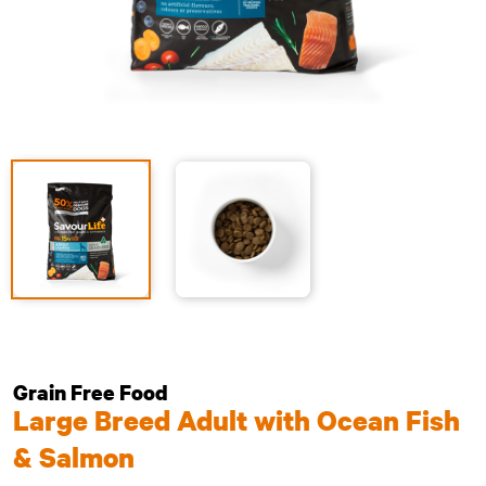
Grain Free Food
Large Breed Adult with Ocean Fish
& Salmon