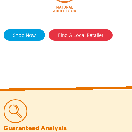
Shop Now
Find A Local Retailer
Guaranteed Analysis