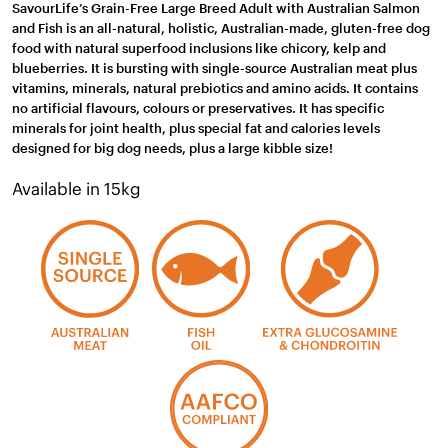
SavourLife’s Grain-Free Large Breed Adult with Australian Salmon
and Fish is an all-natural, holistic, Australian-made, gluten-free dog
food with natural superfood inclusions like chicory, kelp and
blueberries. It is bursting with single-source Australian meat plus
vitamins, minerals, natural prebiotics and amino acids. It contains
no artificial flavours, colours or preservatives. It has specific
minerals for joint health, plus special fat and calories levels
designed for big dog needs, plus a large kibble size!
Available in 15kg