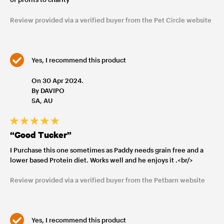
Review provided via a verified buyer from the Pet Circle website
Yes, I recommend this product
On 30 Apr 2024.
By DAVIPO
SA, AU
“Good Tucker”
I Purchase this one sometimes as Paddy needs grain free and a
lower based Protein diet. Works well and he enjoys it .<br/>
Review provided via a verified buyer from the Petbarn website
Yes, I recommend this product