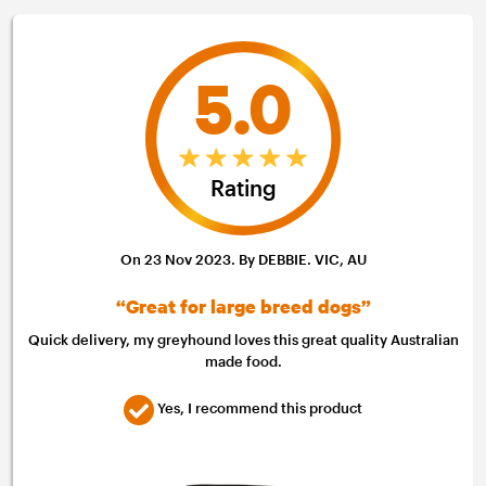
5.0
Rating
On 23 Nov 2023. By DEBBIE. VIC, AU
“Great for large breed dogs”
Quick delivery, my greyhound loves this great quality Australian
made food.
Yes, I recommend this product