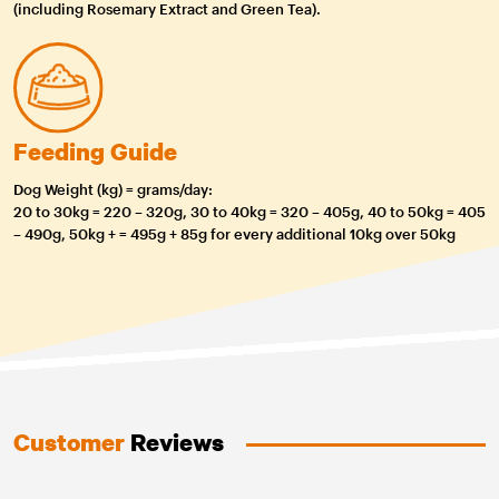
(including Rosemary Extract and Green Tea).
Feeding Guide
Dog Weight (kg) = grams/day:
20 to 30kg = 220 – 320g, 30 to 40kg = 320 – 405g, 40 to 50kg = 405
– 490g, 50kg + = 495g + 85g for every additional 10kg over 50kg
Customer
Reviews