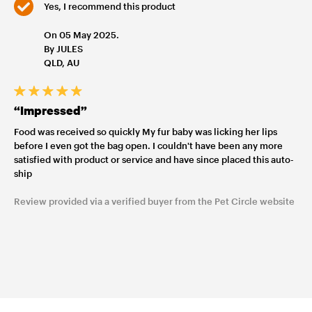
Yes, I recommend this product
On 05 May 2025.
By JULES
QLD, AU
“Impressed”
Food was received so quickly My fur baby was licking her lips
before I even got the bag open. I couldn't have been any more
satisfied with product or service and have since placed this auto-
ship
Review provided via a verified buyer from the Pet Circle website