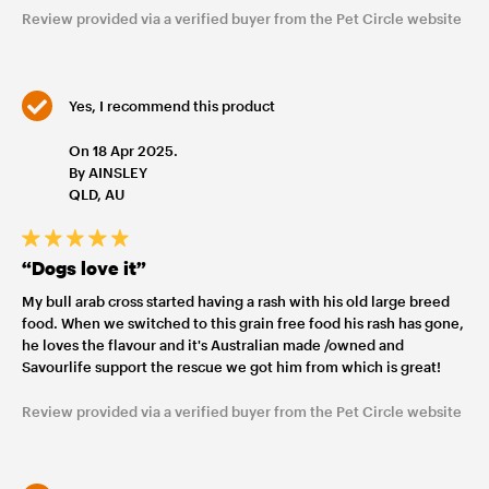
Review provided via a verified buyer from the Pet Circle website
Yes, I recommend this product
On 18 Apr 2025.
By AINSLEY
QLD, AU
“Dogs love it”
My bull arab cross started having a rash with his old large breed
food. When we switched to this grain free food his rash has gone,
he loves the flavour and it's Australian made /owned and
Savourlife support the rescue we got him from which is great!
Review provided via a verified buyer from the Pet Circle website