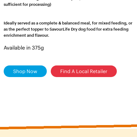
sufficient for processing)
Ideally served as a complete & balanced meal, for mixed feeding, or
as the perfect topper to SavourLife Dry dog food for extra feeding
enrichment and flavour.
Available in 375g
Shop Now
Find A Local Retailer