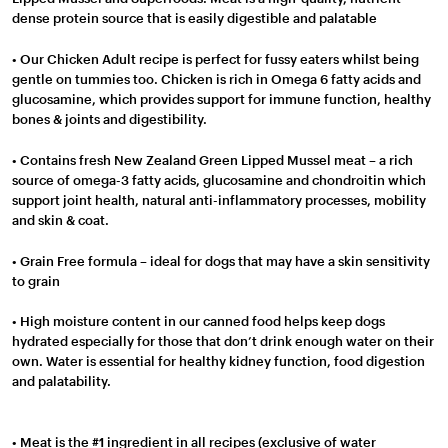
dense protein source that is easily digestible and palatable
• Our Chicken Adult recipe is perfect for fussy eaters whilst being
gentle on tummies too. Chicken is rich in Omega 6 fatty acids and
glucosamine, which provides support for immune function, healthy
bones & joints and digestibility.
• Contains fresh New Zealand Green Lipped Mussel meat – a rich
source of omega-3 fatty acids, glucosamine and chondroitin which
support joint health, natural anti-inflammatory processes, mobility
and skin & coat.
• Grain Free formula – ideal for dogs that may have a skin sensitivity
to grain
• High moisture content in our canned food helps keep dogs
hydrated especially for those that don’t drink enough water on their
own. Water is essential for healthy kidney function, food digestion
and palatability.
• Meat is the #1 ingredient in all recipes (exclusive of water