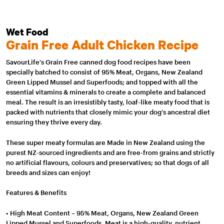
Wet Food
Grain Free Adult Chicken Recipe
SavourLife's Grain Free canned dog food recipes have been
specially batched to consist of 95% Meat, Organs, New Zealand
Green Lipped Mussel and Superfoods; and topped with all the
essential vitamins & minerals to create a complete and balanced
meal. The result is an irresistibly tasty, loaf-like meaty food that is
packed with nutrients that closely mimic your dog’s ancestral diet
ensuring they thrive every day.
These super meaty formulas are Made in New Zealand using the
purest NZ-sourced ingredients and are free-from grains and strictly
no artificial flavours, colours and preservatives; so that dogs of all
breeds and sizes can enjoy!
Features & Benefits
• High Meat Content – 95% Meat, Organs, New Zealand Green
Lipped Mussel and Superfoods. Meat is a high-quality, nutrient