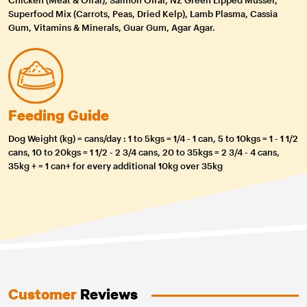
Superfood Mix (Carrots, Peas, Dried Kelp), Lamb Plasma, Cassia
Gum, Vitamins & Minerals, Guar Gum, Agar Agar.
Feeding Guide
Dog Weight (kg) = cans/day : 1 to 5kgs = 1/4 - 1 can, 5 to 10kgs = 1 - 1 1/2
cans, 10 to 20kgs = 1 1/2 - 2 3/4 cans, 20 to 35kgs = 2 3/4 - 4 cans,
35kg + = 1 can+ for every additional 10kg over 35kg
Customer
Reviews