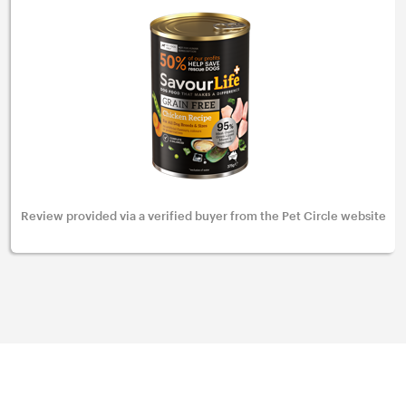
Review provided via a verified buyer from the Pet Circle website