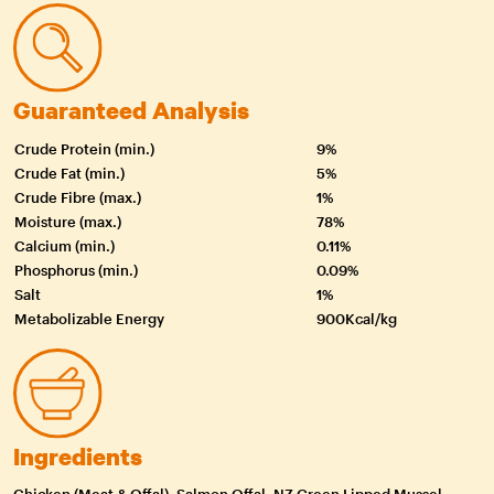
Guaranteed Analysis
Crude Protein (min.)
9%
Crude Fat (min.)
5%
Crude Fibre (max.)
1%
Moisture (max.)
78%
Calcium (min.)
0.11%
Phosphorus (min.)
0.09%
Salt
1%
Metabolizable Energy
900Kcal/kg
Ingredients
Chicken (Meat & Offal), Salmon Offal, NZ Green Lipped Mussel,