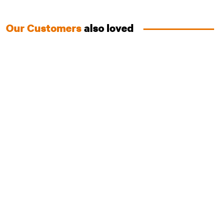
Our Customers
also loved
Australian Chicken