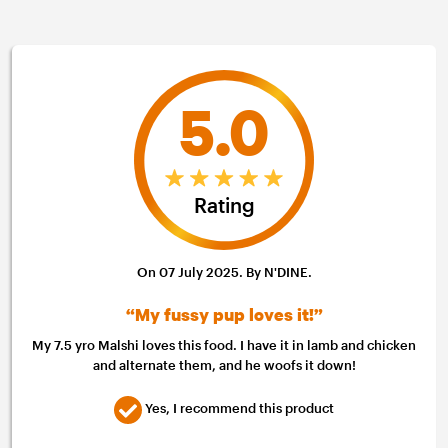
5.0
Rating
On 07 July 2025. By N'DINE.
“My fussy pup loves it!”
My 7.5 yro Malshi loves this food. I have it in lamb and chicken
and alternate them, and he woofs it down!
Yes, I recommend this product