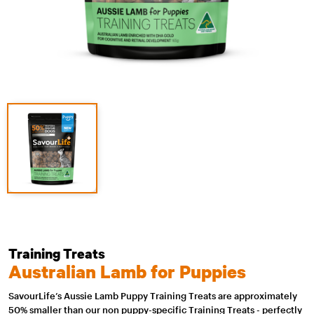
Training Treats
Australian Lamb for Puppies
SavourLife’s Aussie Lamb Puppy Training Treats are approximately
50% smaller than our non puppy-specific Training Treats - perfectly