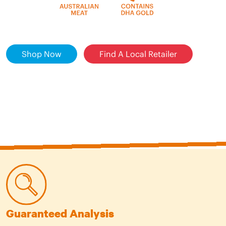
Shop Now
Find A Local Retailer
Guaranteed Analysis