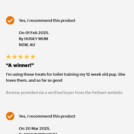
Yes, I recommend this product
On 01 Feb 2025.
By HUSKY MUM
NSW, AU
“A winner!”
I'm using these treats for toilet training my 12 week old pup. She
loves them, and so far so good
Review provided via a verified buyer from the Petbarn website
Yes, I recommend this product
On 20 Mar 2025.