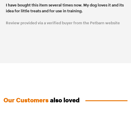
I have bought this item several times now. My dog loves it and its
idea for little treats and for use in training.
Review provided via a verified buyer from the Petbarn website
Our Customers
also loved