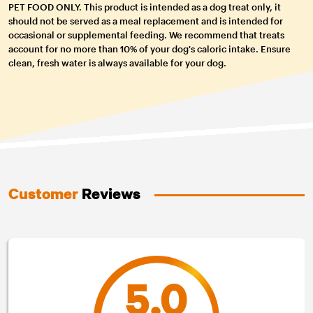
PET FOOD ONLY. This product is intended as a dog treat only, it
should not be served as a meal replacement and is intended for
occasional or supplemental feeding. We recommend that treats
account for no more than 10% of your dog's caloric intake. Ensure
clean, fresh water is always available for your dog.
Customer
Reviews
5.0