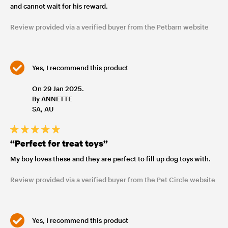
and cannot wait for his reward.
Review provided via a verified buyer from the Petbarn website
Yes, I recommend this product
On 29 Jan 2025.
By ANNETTE
SA, AU
“Perfect for treat toys”
My boy loves these and they are perfect to fill up dog toys with.
Review provided via a verified buyer from the Pet Circle website
Yes, I recommend this product