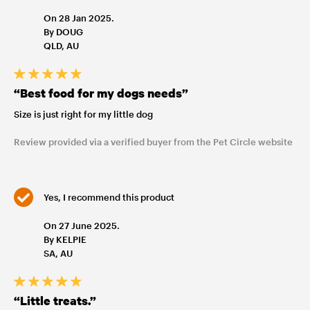
On 28 Jan 2025.
By DOUG
QLD, AU
“Best food for my dogs needs”
Size is just right for my little dog
Review provided via a verified buyer from the Pet Circle website
Yes, I recommend this product
On 27 June 2025.
By KELPIE
SA, AU
“Little treats.”