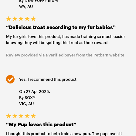
By NEW PUPPY MUM
WA, AU
“Delicious treat according to my fur babies”
My fur girls love this product, has made training so much easier
knowing they will be getting this treat as their reward
Review provided via a verified buyer from the Petbarn website
Yes, I recommend this product
On 27 Apr 2025.
By SOXY
VIC, AU
“My Pup loves this product”
I bought this product to help train a new pup. The pup loves it