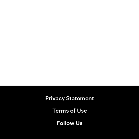
All Natural Raw Puppy with Australian
Chicken
Puppy Food
View Product
Privacy Statement
Terms of Use
Follow Us