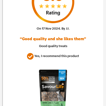
Rating
On 17 Nov 2024. By JJ.
“Good quality and she likes them”
Good quality treats
Yes, I recommend this product