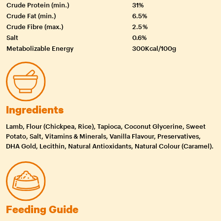
Crude Protein (min.)
31%
Crude Fat (min.)
6.5%
Crude Fibre (max.)
2.5 %
Salt
0.6%
Metabolizable Energy
300Kcal/100g
Ingredients
Lamb, Flour (Chickpea, Rice), Tapioca, Coconut Glycerine, Sweet
Potato, Salt, Vitamins & Minerals, Vanilla Flavour, Preservatives,
DHA Gold, Lecithin, Natural Antioxidants, Natural Colour (Caramel).
Feeding Guide