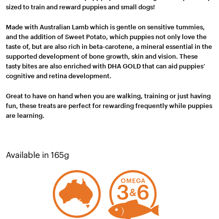
sized to train and reward puppies and small dogs!
Made with Australian Lamb which is gentle on sensitive tummies,
and the addition of Sweet Potato, which puppies not only love the
taste of, but are also rich in beta-carotene, a mineral essential in the
supported development of bone growth, skin and vision. These
tasty bites are also enriched with DHA GOLD that can aid puppies’
cognitive and retina development.
Great to have on hand when you are walking, training or just having
fun, these treats are perfect for rewarding frequently while puppies
are learning.
Available in 165g