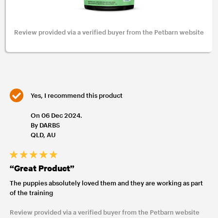
Review provided via a verified buyer from the Petbarn website
Yes, I recommend this product
On 06 Dec 2024.
By DARBS
QLD, AU
“Great Product”
The puppies absolutely loved them and they are working as part
of the training
Review provided via a verified buyer from the Petbarn website