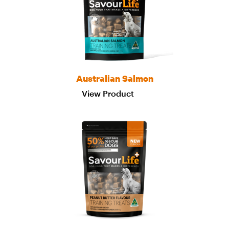
Australian Salmon
View Product