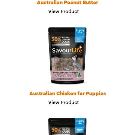
Australian Peanut Butter
View Product
Australian Chicken for Puppies
View Product