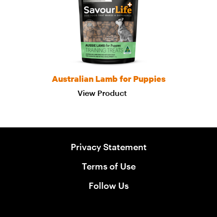
Australian Lamb for Puppies
View Product
Privacy Statement
Terms of Use
Follow Us