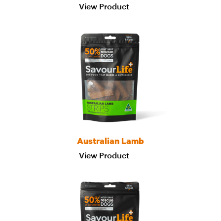
View Product
Australian Lamb
View Product