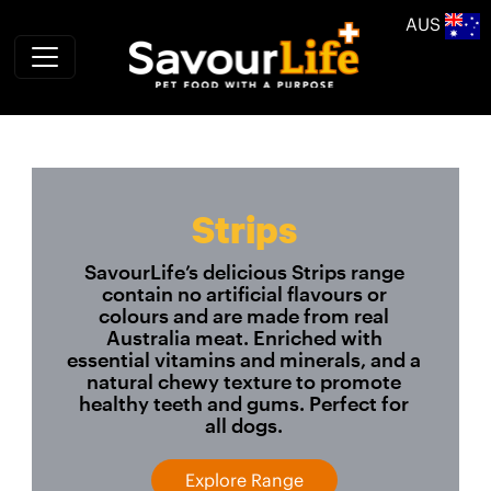
Skip to main content
AUS
Strips
SavourLife’s delicious Strips range
contain no artificial flavours or
colours and are made from real
Australia meat. Enriched with
essential vitamins and minerals, and a
natural chewy texture to promote
healthy teeth and gums. Perfect for
all dogs.
Explore Range