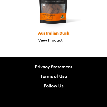
Australian Duck
View Product
Privacy Statement
Terms of Use
Follow Us