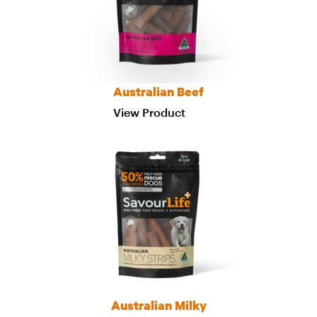
Australian Beef
View Product
Australian Milky