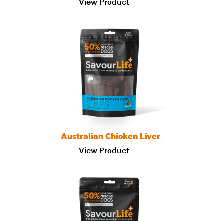
View Product
Australian Chicken Liver
View Product