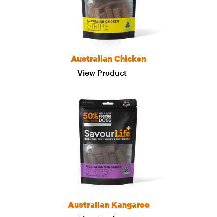
Australian Chicken
View Product
Australian Kangaroo