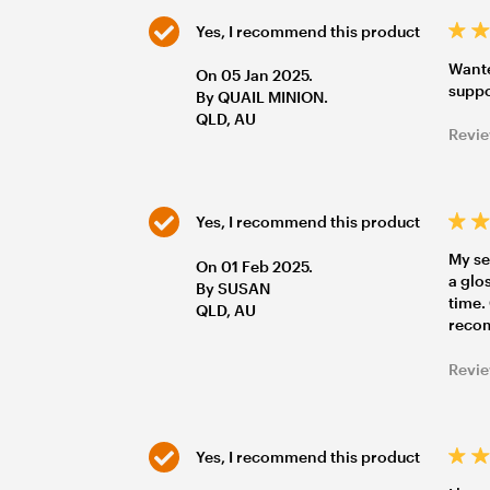
Yes, I recommend this product
Wante
On 05 Jan 2025.
suppo
By QUAIL MINION.
QLD, AU
Revie
Yes, I recommend this product
My se
On 01 Feb 2025.
a glo
By SUSAN
time.
QLD, AU
reco
Revie
Yes, I recommend this product