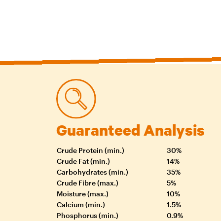
Guaranteed Analysis
Crude Protein (min.)
30%
Crude Fat (min.)
14%
Carbohydrates (min.)
35%
Crude Fibre (max.)
5%
Moisture (max.)
10%
Calcium (min.)
1.5%
Phosphorus (min.)
0.9%