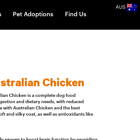
AUS
s
Pet Adoptions
Find Us
stralian Chicken
alian Chicken is a complete dog food
digestion and dietary needs, with reduced
lia with Australian Chicken and the best
soft and silky coat, as well as antioxidants like
lly proven to boost brain function by providing