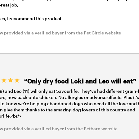
Great job,
es, I recommend this product
w provided via a verified buyer from the Pet Circle website
“Only dry food Loki and Leo will eat”
(9) and Leo (11) will only eat Savourlife. They’ve had different grain-
urs, now back onto chicken. No allergies or adverse effects. Plus it’
to know we’re helping abandoned dogs who need all the love and 
n give them thanks to the amazing dog lovers of this country and
rlife.<br/>
w provided via a verified buyer from the Petbarn website