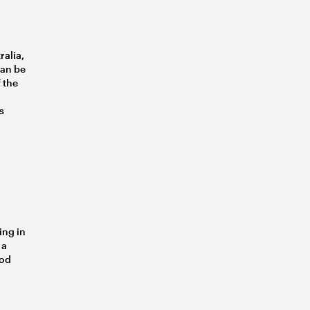
ralia,
can be
 the
s
ing in
 a
ood