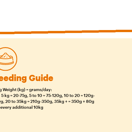
eeding Guide
 Weight (kg) = grams/day:
o 5 kg = 20-75g, 5 to 10 = 75-120g, 10 to 20 = 120g-
g, 20 to 35kg = 210g-350g, 35kg + = 350g + 80g
 every additional 10kg