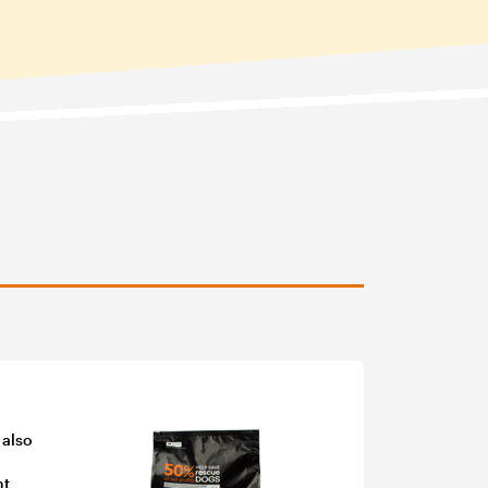
 also
nt