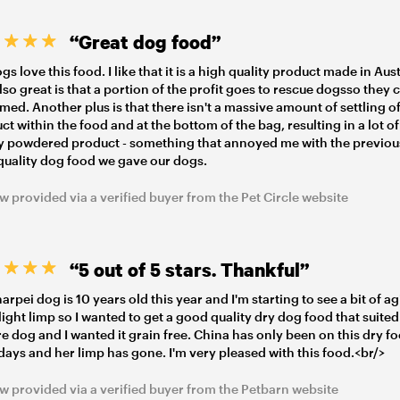
“Great dog food”
s love this food. I like that it is a high quality product made in Aust
lso great is that a portion of the profit goes to rescue dogsso they 
med. Another plus is that there isn't a massive amount of settling of
ct within the food and at the bottom of the bag, resulting in a lot of
 powdered product - something that annoyed me with the previou
quality dog food we gave our dogs.
w provided via a verified buyer from the Pet Circle website
“5 out of 5 stars. Thankful”
arpei dog is 10 years old this year and I'm starting to see a bit of ag
slight limp so I wanted to get a good quality dry dog food that suited
e dog and I wanted it grain free. China has only been on this dry f
 days and her limp has gone. I'm very pleased with this food.<br/>
w provided via a verified buyer from the Petbarn website