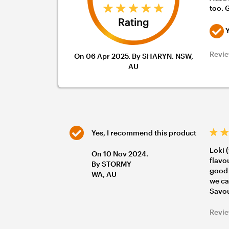
too. 
Rating
Y
Revie
On 06 Apr 2025. By SHARYN. NSW,
AU
Yes, I recommend this product
Loki 
On 10 Nov 2024.
flavo
By STORMY
good 
WA, AU
we ca
Savou
Revie