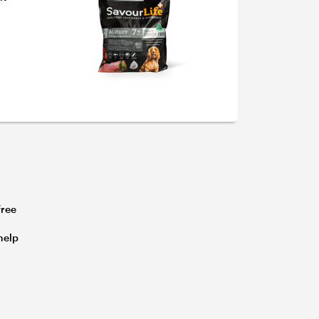
free
s
help