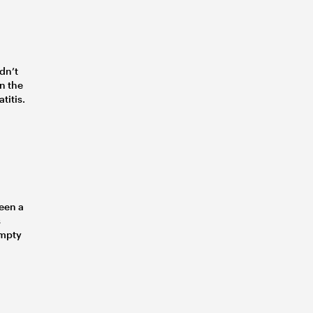
idn’t
in the
titis.
een a
s
empty