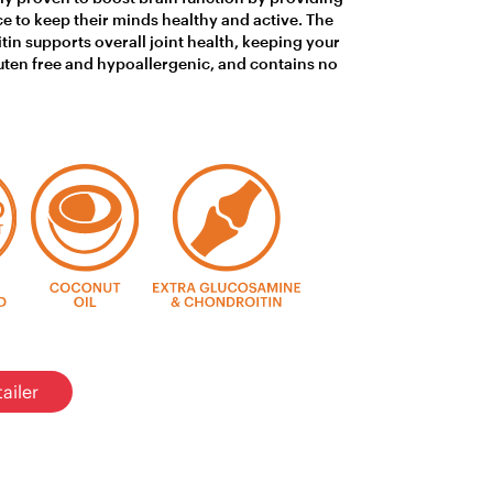
ce to keep their minds healthy and active. The
in supports overall joint health, keeping your
gluten free and hypoallergenic, and contains no
ailer