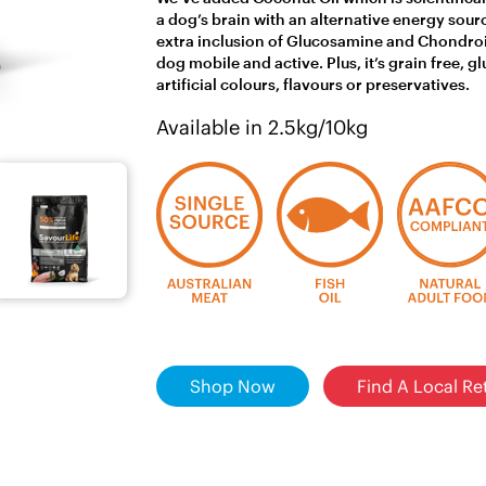
a dog’s brain with an alternative energy sour
extra inclusion of Glucosamine and Chondroit
dog mobile and active. Plus, it’s grain free, 
artificial colours, flavours or preservatives.
Available in 2.5kg/10kg
Shop Now
Find A Local Ret