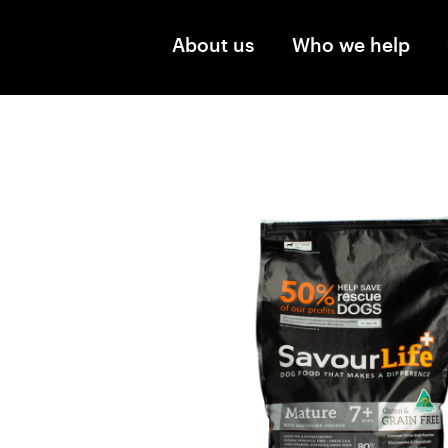
Skip to main content
About us
Who we help