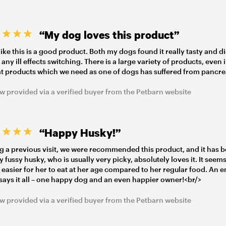
“My dog loves this product”
l like this is a good product. Both my dogs found it really tasty and d
 any ill effects switching. There is a large variety of products, even 
at products which we need as one of dogs has suffered from pancrea
w provided via a verified buyer from the Petbarn website
“Happy Husky!”
g a previous visit, we were recommended this product, and it has b
My fussy husky, who is usually very picky, absolutely loves it. It seem
easier for her to eat at her age compared to her regular food. An 
says it all – one happy dog and an even happier owner!<br/>
w provided via a verified buyer from the Petbarn website