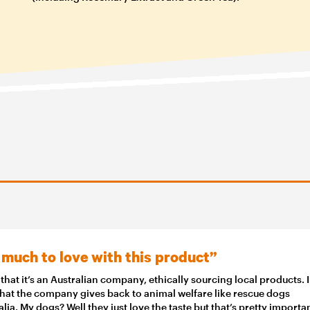
 much to love with this product”
e that it’s an Australian company, ethically sourcing local products. I
that the company gives back to animal welfare like rescue dogs
alia. My dogs? Well they just love the taste but that’s pretty importa