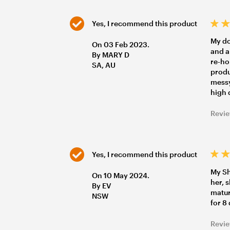
Yes, I recommend this product
My dog
On 03 Feb 2023.
and a
By MARY D
re-ho
SA, AU
produ
messy
high 
Revie
Yes, I recommend this product
My Sh
On 10 May 2024.
her, 
By EV
matur
NSW
for 8
Revie