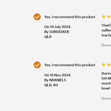
Yes, I recommend this product
I fee
On 14 July 2024.
suffer
By SUNSEEKER
low f
QLD
Revie
Yes, I recommend this product
Durin
On 15 Nov 2024.
hit! 
By NDANIELS
much 
QLD, AU
bowl 
Revie