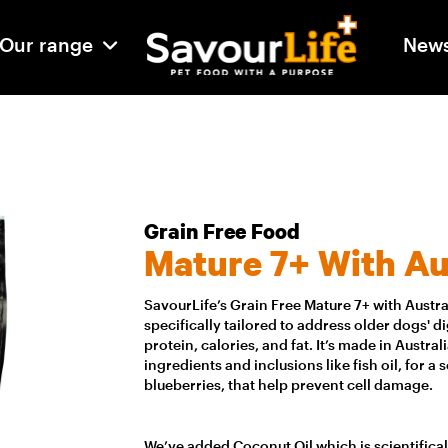
Our range
New
Grain Free Food
Mature 7+ With Au
SavourLife’s Grain Free Mature 7+ with Austr
specifically tailored to address older dogs' 
protein, calories, and fat. It’s made in Austra
ingredients and inclusions like fish oil, for a 
blueberries, that help prevent cell damage.
We’ve added Coconut Oil which is scientifica