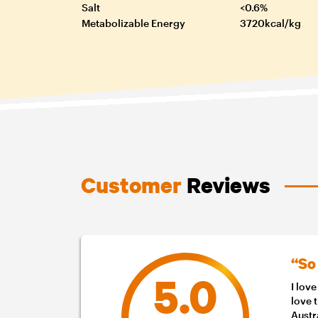
Salt
<0.6%
Metabolizable Energy
3720kcal/kg
Customer
Reviews
“So
5.0
I lov
love 
Austr