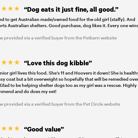
“Dog eats it just fine, all good.”
d to get Australian made/owned food for the old girl (staffy). And
rts Australian shelters. Good purchase, dog likes it. Every one wins
w provided via a verified buyer from the Petbarn website
“Love this dog kibble”
nior girl lives this food. She’s 11 and Hoovers it down! She is health
ssy coat but a bit overweight so hopefully that will be remedied ove
 Glad to be helping shelter dogs too as my girl was a rescue. Highly
mmend and do does my vet!
w provided via a verified buyer from the Pet Circle website
“Good value”