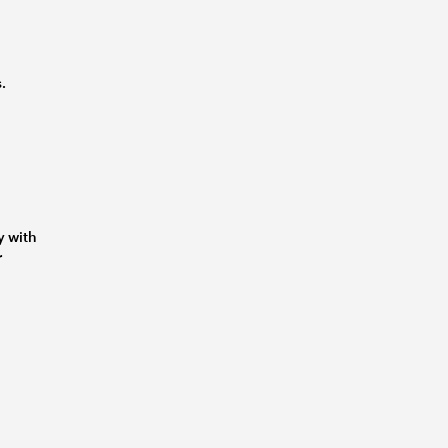
.
y with
r