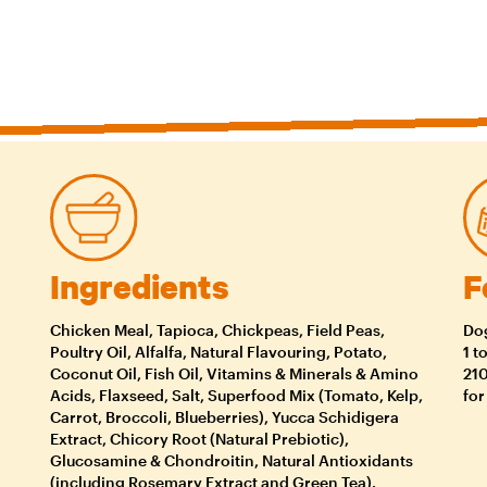
Ingredients
F
Chicken Meal, Tapioca, Chickpeas, Field Peas,
Dog
Poultry Oil, Alfalfa, Natural Flavouring, Potato,
1 t
Coconut Oil, Fish Oil, Vitamins & Minerals & Amino
210
Acids, Flaxseed, Salt, Superfood Mix (Tomato, Kelp,
for
Carrot, Broccoli, Blueberries), Yucca Schidigera
Extract, Chicory Root (Natural Prebiotic),
Glucosamine & Chondroitin, Natural Antioxidants
(including Rosemary Extract and Green Tea).