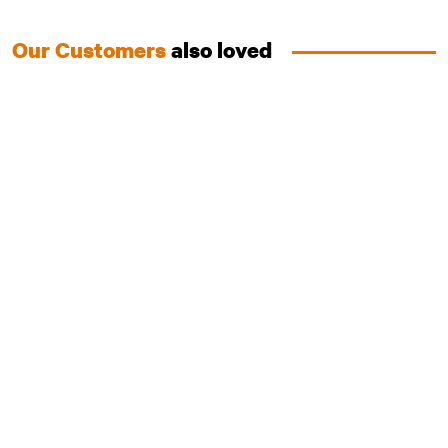
Our Customers
also loved
Australian Chicken
Training Treats