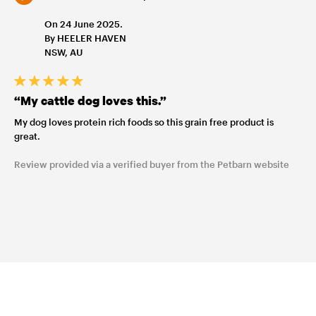
On 24 June 2025.
By HEELER HAVEN
NSW, AU
“My cattle dog loves this.”
My dog loves protein rich foods so this grain free product is
great.
Review provided via a verified buyer from the Petbarn website