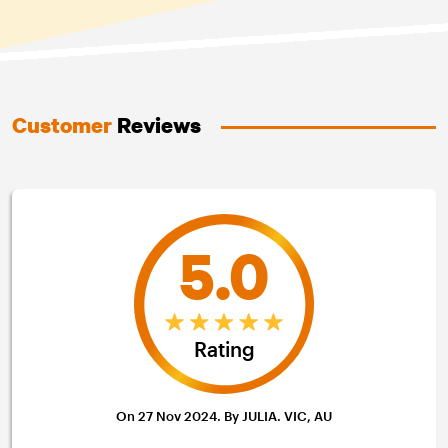
Customer
Reviews
5.0
Rating
On 27 Nov 2024. By JULIA. VIC, AU