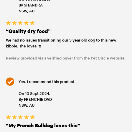
By SHANDRA
NSW, AU
“Quality dry food”
We had no issues transitioning our 3 year old dog to this new
kibble, she loves it!
Review provided via a verified buyer from the Pet Circle website
Yes, I recommend this product
On 10 Sept 2024.
By FRENCHIE DAD
NSW, AU
“My French Bulldog loves this”