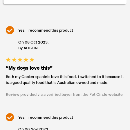
Yes, I recommend this product
On 08 Oct 2023.
By ALISON
“My dogs love this”
Both my Cocker spaniels love this food, I switched to it because it
is a good quality food that is Australian owned and made.
Review provided via a verified buyer from the Pet Circle website
Yes, I recommend this product
On 06 Nov 2023.