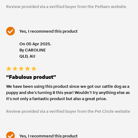
Review provided via a verified buyer from the Petbarn website
Yes, I recommend this product
On 05 Apr 2025.
By CAROLINE
QLD, AU
“Fabulous product”
We have been using this product since we got our cattle dog as a
puppy and she’s turning 8 this year! Wouldn’t try anything else as
it’s not only a fantastic product but also a great price.
Review provided via a verified buyer from the Pet Circle website
Yes, I recommend this product