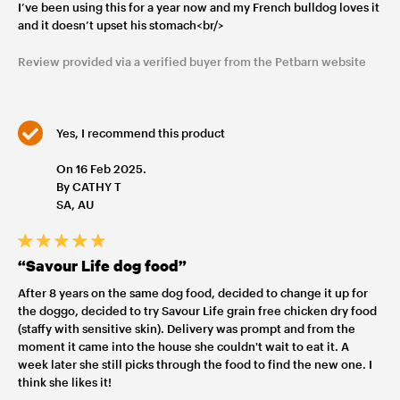
I’ve been using this for a year now and my French bulldog loves it
and it doesn’t upset his stomach<br/>
Review provided via a verified buyer from the Petbarn website
Yes, I recommend this product
On 16 Feb 2025.
By CATHY T
SA, AU
“Savour Life dog food”
After 8 years on the same dog food, decided to change it up for
the doggo, decided to try Savour Life grain free chicken dry food
(staffy with sensitive skin). Delivery was prompt and from the
moment it came into the house she couldn't wait to eat it. A
week later she still picks through the food to find the new one. I
think she likes it!