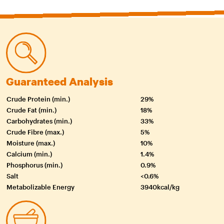
Guaranteed Analysis
Crude Protein (min.)
29%
Crude Fat (min.)
18%
Carbohydrates (min.)
33%
Crude Fibre (max.)
5%
Moisture (max.)
10%
Calcium (min.)
1.4%
Phosphorus (min.)
0.9%
Salt
<0.6%
Metabolizable Energy
3940kcal/kg