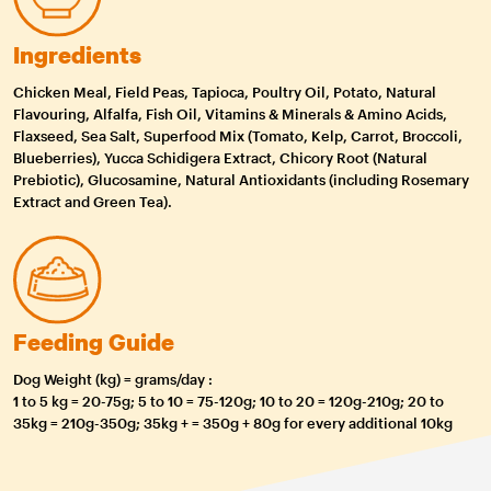
Ingredients
Chicken Meal, Field Peas, Tapioca, Poultry Oil, Potato, Natural
Flavouring, Alfalfa, Fish Oil, Vitamins & Minerals & Amino Acids,
Flaxseed, Sea Salt, Superfood Mix (Tomato, Kelp, Carrot, Broccoli,
Blueberries), Yucca Schidigera Extract, Chicory Root (Natural
Prebiotic), Glucosamine, Natural Antioxidants (including Rosemary
Extract and Green Tea).
Feeding Guide
Dog Weight (kg) = grams/day :
1 to 5 kg = 20-75g; 5 to 10 = 75-120g; 10 to 20 = 120g-210g; 20 to
35kg = 210g-350g; 35kg + = 350g + 80g for every additional 10kg