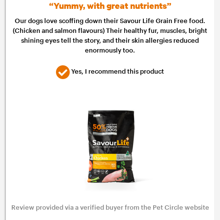
“Yummy, with great nutrients”
Our dogs love scoffing down their Savour Life Grain Free food.
(Chicken and salmon flavours) Their healthy fur, muscles, bright
shining eyes tell the story, and their skin allergies reduced
enormously too.
Yes, I recommend this product
Review provided via a verified buyer from the Pet Circle website