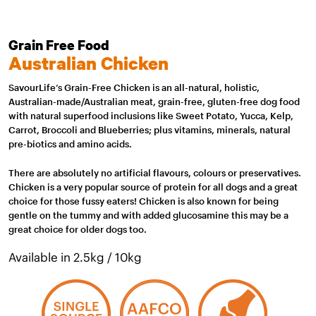
Grain Free Food
Australian Chicken
SavourLife’s Grain-Free Chicken is an all-natural, holistic,
Australian-made/Australian meat, grain-free, gluten-free dog food
with natural superfood inclusions like Sweet Potato, Yucca, Kelp,
Carrot, Broccoli and Blueberries; plus vitamins, minerals, natural
pre-biotics and amino acids.
There are absolutely no artificial flavours, colours or preservatives.
Chicken is a very popular source of protein for all dogs and a great
choice for those fussy eaters! Chicken is also known for being
gentle on the tummy and with added glucosamine this may be a
great choice for older dogs too.
Available in 2.5kg / 10kg