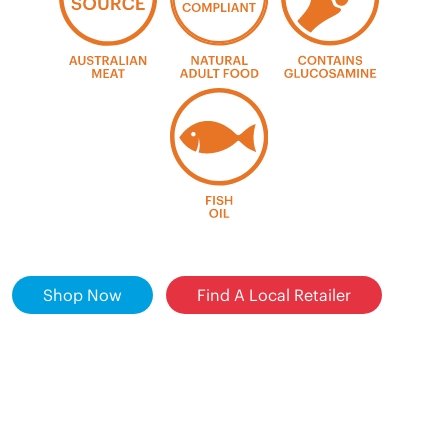
Shop Now
Find A Local Retailer