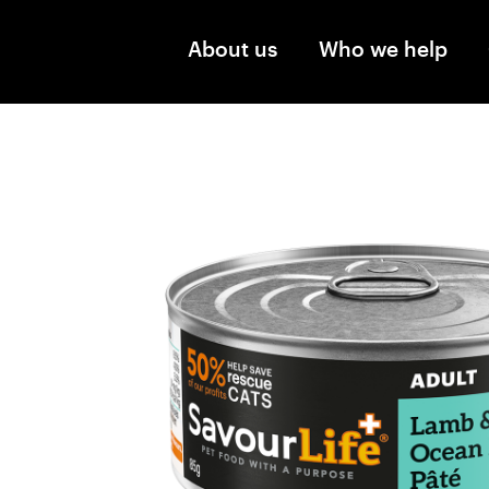
Skip to main content
About us
Who we help