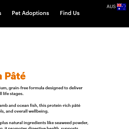
AUS
s
Pet Adoptions
Find Us
h Pâté
um, grain-free formula designed to deliver
 life stages.
mb and ocean fish, this protein-rich pâté
ls, and overall wellbeing.
 plus natural ingredients like seaweed powder,
g, it promotes digestive health, supports