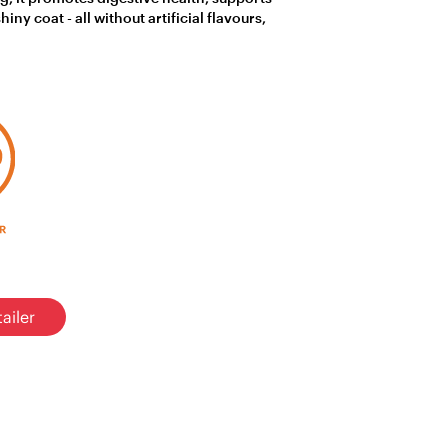
ny coat - all without artificial flavours,
ailer