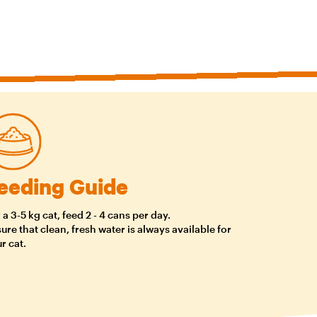
eeding Guide
 a 3-5 kg cat, feed 2 - 4 cans per day.
ure that clean, fresh water is always available for
r cat.