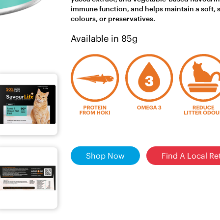
immune function, and helps maintain a soft, shi
colours, or preservatives.
Available in 85g
Shop Now
Find A Local Ret