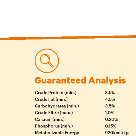
Guaranteed Analysis
Crude Protein (min.)
8.5%
Crude Fat (min.)
4.0%
Carbohydrates (min.)
3.5%
Crude Fibre (max.)
1.0%
Calcium (min.)
0.20%
Phosphorus (min.)
0.15%
Metabolizable Energy
920kcal/kg