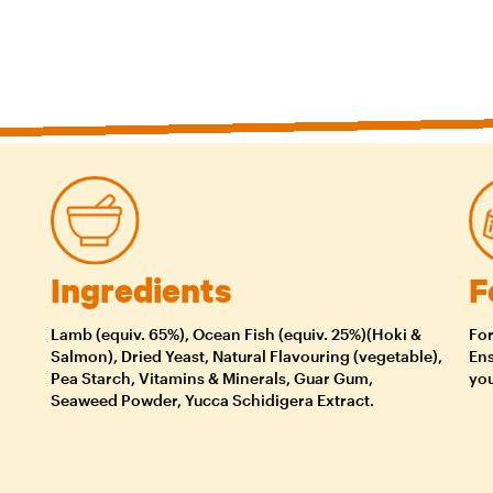
Ingredients
F
Lamb (equiv. 65%), Ocean Fish (equiv. 25%)(Hoki &
For
Salmon), Dried Yeast, Natural Flavouring (vegetable),
Ens
Pea Starch, Vitamins & Minerals, Guar Gum,
you
Seaweed Powder, Yucca Schidigera Extract.