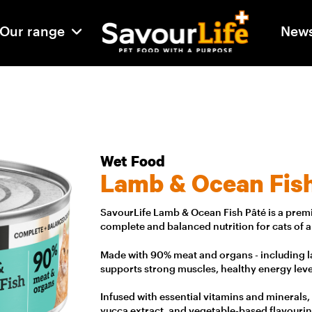
Our range
New
Wet Food
Lamb & Ocean Fis
SavourLife Lamb & Ocean Fish Pâté is a premi
complete and balanced nutrition for cats of all
Made with 90% meat and organs - including la
supports strong muscles, healthy energy leve
Infused with essential vitamins and minerals,
yucca extract, and vegetable-based flavourin