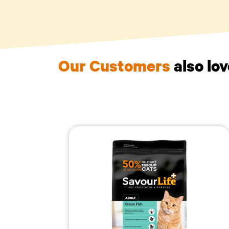
Our Customers
also lo