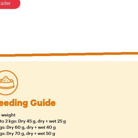
ailer
eeding Guide
 weight
to 2 kgs: Dry 45 g, dry + wet 25 g
gs: Dry 60 g, dry + wet 40 g
gs: Dry 70 g, dry + wet 50 g