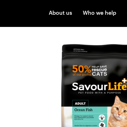
Skip to main content
About us
Who we help