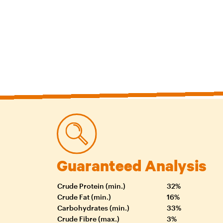
Guaranteed Analysis
Crude Protein (min.)
32%
Crude Fat (min.)
16%
Carbohydrates (min.)
33%
Crude Fibre (max.)
3%