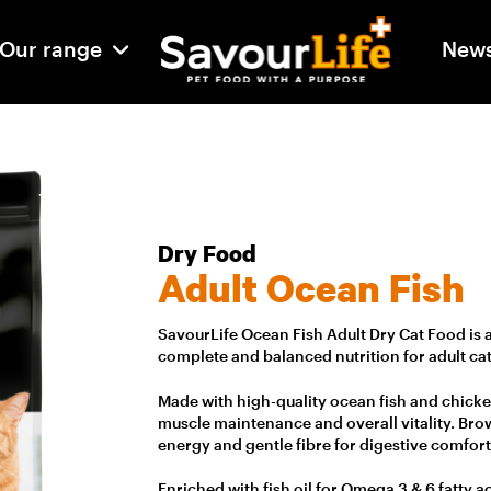
Our range
New
Dry Food
Adult Ocean Fish
SavourLife Ocean Fish Adult Dry Cat Food is 
complete and balanced nutrition for adult cat
Made with high-quality ocean fish and chicke
muscle maintenance and overall vitality. Brow
energy and gentle fibre for digestive comfort
Enriched with fish oil for Omega 3 & 6 fatty a