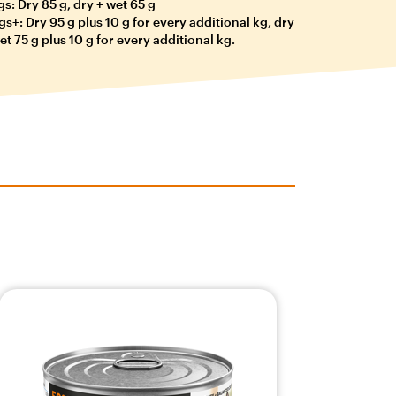
gs: Dry 85 g, dry + wet 65 g
gs+: Dry 95 g plus 10 g for every additional kg, dry
et 75 g plus 10 g for every additional kg.