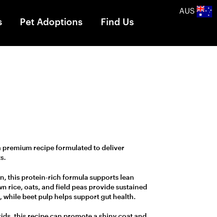
AUS
s
Pet Adoptions
Find Us
a premium recipe formulated to deliver
s.
n, this protein-rich formula supports lean
n rice, oats, and field peas provide sustained
, while beet pulp helps support gut health.
cids, this recipe can promote a shiny coat and