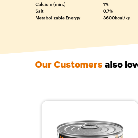
Calcium (min.)
1%
Salt
0.7%
Metabolizable Energy
3600kcal/kg
Our Customers
also lo