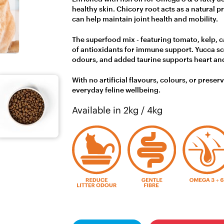
healthy skin. Chicory root acts as a natural p
can help maintain joint health and mobility.
The superfood mix - featuring tomato, kelp, c
of antioxidants for immune support. Yucca sch
odours, and added taurine supports heart and
With no artificial flavours, colours, or preser
everyday feline wellbeing.
Available in 2kg / 4kg