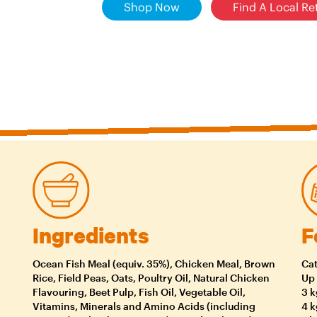
Shop Now
Find A Local Ret
Ingredients
F
Ocean Fish Meal (equiv. 35%), Chicken Meal, Brown
Cat
Rice, Field Peas, Oats, Poultry Oil, Natural Chicken
Up 
Flavouring, Beet Pulp, Fish Oil, Vegetable Oil,
3 k
Vitamins, Minerals and Amino Acids (including
4 k