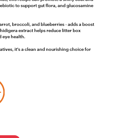
rebiotic to support gut flora, and glucosamine
arrot, broccoli, and blueberries - adds a boost
idigera extract helps reduce litter box
 eye health.
vatives, it's a clean and nourishing choice for