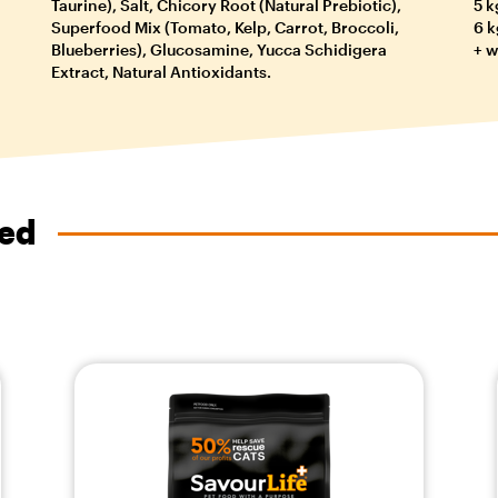
Taurine), Salt, Chicory Root (Natural Prebiotic),
5 k
Superfood Mix (Tomato, Kelp, Carrot, Broccoli,
6 k
Blueberries), Glucosamine, Yucca Schidigera
+ w
Extract, Natural Antioxidants.
ved