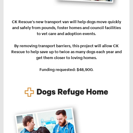
CK Rescue's new transport van will help dogs move quickly
and safely from pounds, foster homes and council facilities
to vet care and adoption events.
By removing transport barriers, this project will allow CK
Rescue to help save up to twice as many dogs each year and
get them closer to loving homes.
Funding requested: $48,900.