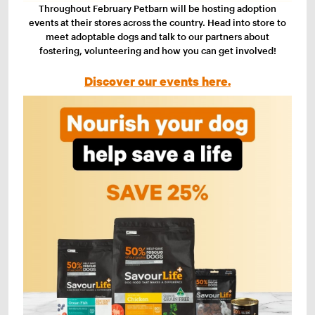
Throughout February Petbarn will be hosting adoption
events at their stores across the country. Head into store to
meet adoptable dogs and talk to our partners about
fostering, volunteering and how you can get involved!
Discover our events here.