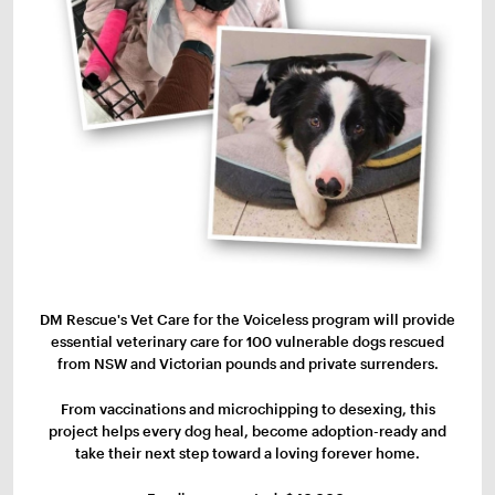
DM Rescue's Vet Care for the Voiceless program will provide
essential veterinary care for 100 vulnerable dogs rescued
from NSW and Victorian pounds and private surrenders.
From vaccinations and microchipping to desexing, this
project helps every dog heal, become adoption-ready and
take their next step toward a loving forever home.