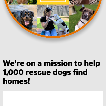
We're on a mission to help
1,000 rescue dogs find
homes!