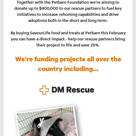
Together with the Petbarn Foundation we're aiming to
donate up to $400,000 to our rescue partners to fuel key
initiatives to increase rehoming capabilities and drive
adoptions both in the short and long term.
By buying SavourLife food and treats at Petbarn this February
you can have a direct impact - help our rescue partners bring
their project to life and save 25%.
We're funding projects all over the
country including...