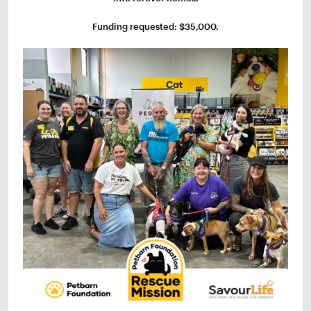
Funding requested: $35,000.