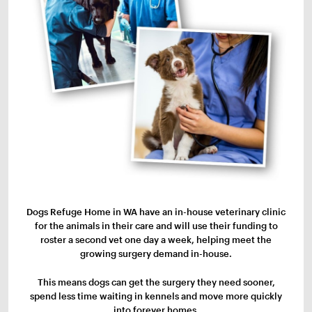
Dogs Refuge Home in WA have an in-house veterinary clinic
for the animals in their care and will use their funding to
roster a second vet one day a week, helping meet the
growing surgery demand in-house.
This means dogs can get the surgery they need sooner,
spend less time waiting in kennels and move more quickly
into forever homes.