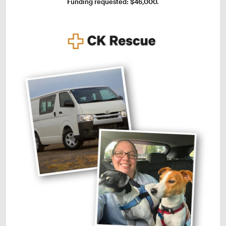
Funding requested: $46,000.