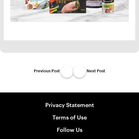
Previous Post
Next Post
Privacy Statement
Terms of Use
Follow Us