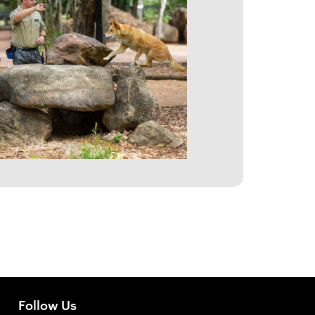
Follow Us