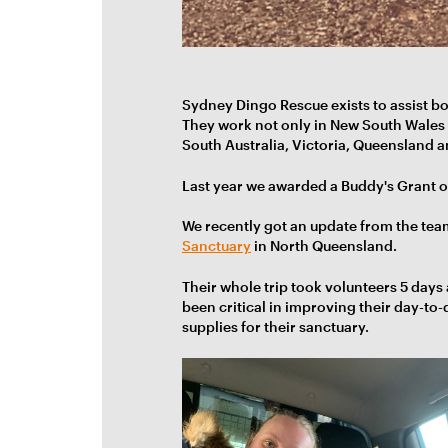
Sydney Dingo Rescue exists to assist b
They work not only in New South Wales b
South Australia, Victoria, Queensland a
Last year we awarded a Buddy's Grant o
We recently got an update from the tea
Sanctuary
in North Queensland.
Their whole trip took volunteers 5 days
been critical in improving their day-to
supplies for their sanctuary.