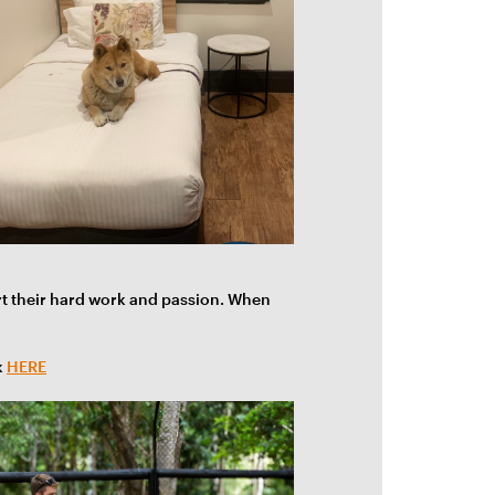
rt their hard work and passion. When
k
HERE