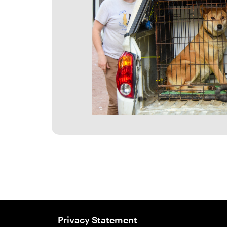
Privacy Statement