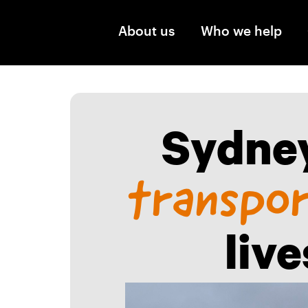
Skip to main content
About us
Who we help
Sydney
transpo
liv