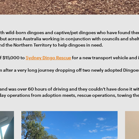
oth wild-born dingoes and captive/pet dingoes who have found the
ut across Australia working in conjunction with councils and shelte
nd the Northern Territory to help dingoes in need.
f $15,000 to
Sydney Dingo Rescue
for a new transport vehicle and i
m after a very long journey dropping off two newly adopted Dingoe
 and was over 60 hours of driving and they couldn't have done it wi
-day operations from adoption meets, rescue operations, towing thei