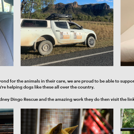
d for the animals in their care, we are proud to be able to suppo
re helping dogs like these all over the country.
ydney Dingo Rescue and the amazing work they do then visit the lin