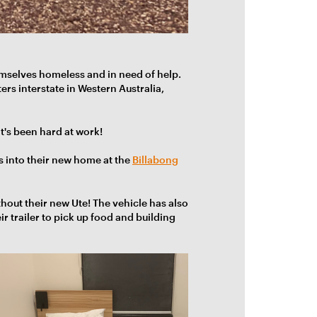
mselves homeless and in need of help.
rs interstate in Western Australia,
t's been hard at work!
s into their new home at the
Billabong
thout their new Ute! The
vehicle has also
r trailer to pick up food and building