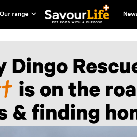
Our range
New
 Dingo Rescu
rt
is on the ro
es & finding ho