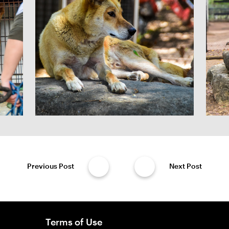
Previous Post
Next Post
Terms of Use