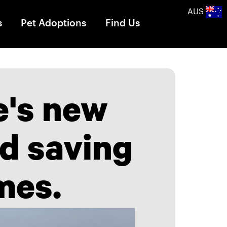
AUS
s
Pet Adoptions
Find Us
e's new
ad saving
mes.