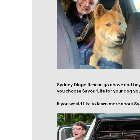
Sydney Dingo Rescue go above and beyon
you choose SavourLife for your dog you'
If you would like to learn more about S