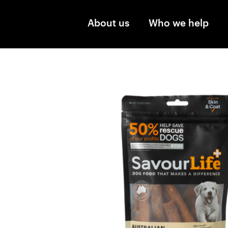
Skip to main content
About us
Who we help