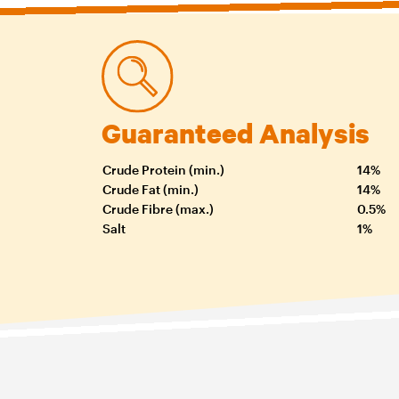
Guaranteed Analysis
Crude Protein (min.)
14%
Crude Fat (min.)
14%
Crude Fibre (max.)
0.5%
Salt
1%