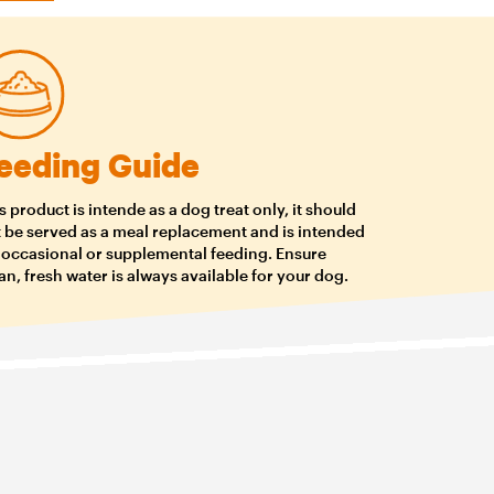
eeding Guide
s product is intende as a dog treat only, it should
 be served as a meal replacement and is intended
 occasional or supplemental feeding. Ensure
an, fresh water is always available for your dog.