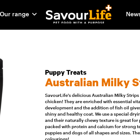
Our range
New
Puppy Treats
Australian Milky S
SavourLife's delicious Australian Milky Strip
chicken! They are enriched with essential vi
development and the addition of fish oil gives
shiny and healthy coat. We use a special dry
and their naturally chewy texture is great fo
packed with protein and calcium for strong te
puppies and dogs of all shapes and sizes. Ther
colourings!