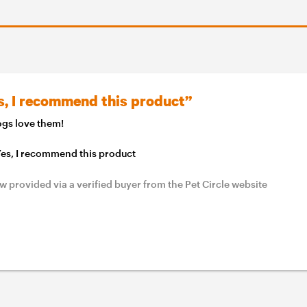
s, I recommend this product”
gs love them!
es, I recommend this product
w provided via a verified buyer from the Pet Circle website