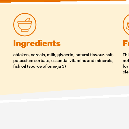
Ingredients
F
chicken, cereals, milk, glycerin, natural flavour, salt,
Thi
potassium sorbate, essential vitamins and minerals,
not
fish oil (source of omega 3)
for
cle