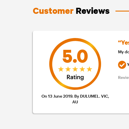
Customer
Reviews
“Ye
5.0
My do
Y
Rating
Revie
On 13 June 2019. By DULUMEL. VIC,
AU