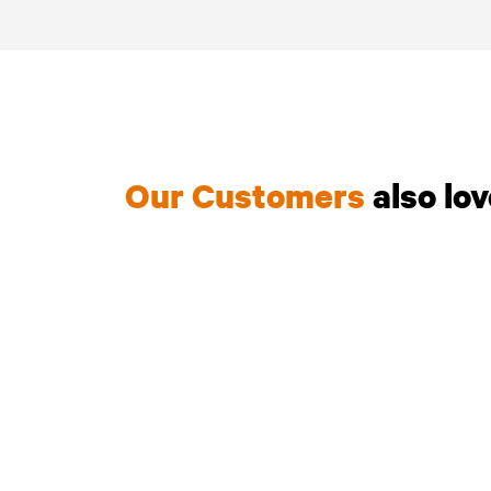
Our Customers
also lo