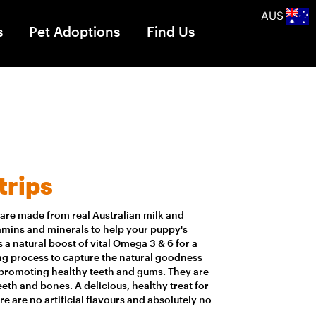
AUS
s
Pet Adoptions
Find Us
trips
s are made from real Australian milk and
tamins and minerals to help your puppy's
 a natural boost of vital Omega 3 & 6 for a
ing process to capture the natural goodness
r promoting healthy teeth and gums. They are
eth and bones. A delicious, healthy treat for
e are no artificial flavours and absolutely no