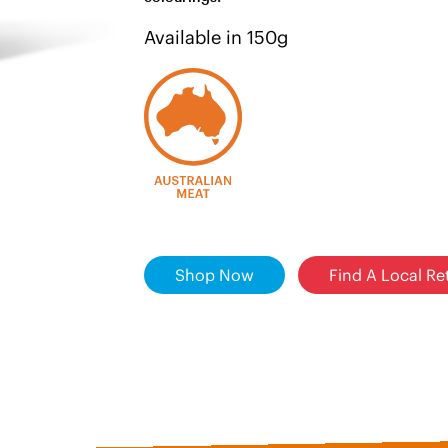
Available in 150g
Shop Now
Find A Local Ret