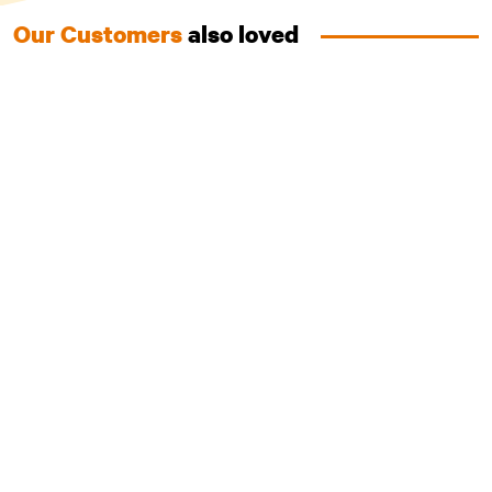
Our Customers
also loved
Puppy with Australian Chicken
Grain Free Food