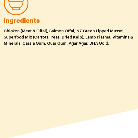
Ingredients
Chicken (Meat & Offal), Salmon Offal, NZ Green Lipped Mussel,
Superfood Mix (Carrots, Peas, Dried Kelp), Lamb Plasma, Vitamins &
Minerals, Cassia Gum, Guar Gum, Agar Agar, DHA Gold.