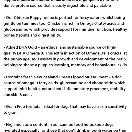
dense protein source that is easily digestible and palatable
• Our Chicken Puppy recipe is perfect for fussy eaters whilst being
gentle on tummies too. Chicken is rich in Omega 6 fatty acids and
glucosamine, which provides support for immune function, healthy
bones & joints and digestibility.
• Added DHA Gold – an ethical and sustainable source of high-
quality DHA Omega 3. This extra injection of Omega 3’s is crucial at
the puppy age, as it assists in growth and development of the brain,
helping to shape a puppies learning, memory and behavioural skills.
• Contains fresh New Zealand Green Lipped Mussel meat – a rich
source of omega-3 fatty acids, glucosamine and chondroitin which
support joint health, natural anti-inflammatory processes, mobility
and skin & coat.
• Grain Free formula – ideal for dogs that may have a skin sensitivity
to grain
• High moisture content in our canned food helps keep dogs
hydrated especially for those that don’t drink enough water on their