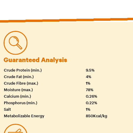
Guaranteed Analysis
Crude Protein (min.)
9.5%
Crude Fat (min.)
4%
Crude Fibre (max.)
1%
Moisture (max.)
78%
Calcium (min.)
0.26%
Phosphorus (min.)
0.22%
Salt
1%
Metabolizable Energy
850Kcal/kg