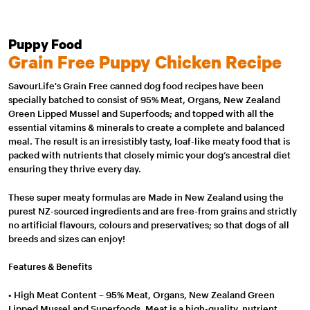
Puppy Food
Grain Free Puppy Chicken Recipe
SavourLife's Grain Free canned dog food recipes have been
specially batched to consist of 95% Meat, Organs, New Zealand
Green Lipped Mussel and Superfoods; and topped with all the
essential vitamins & minerals to create a complete and balanced
meal. The result is an irresistibly tasty, loaf-like meaty food that is
packed with nutrients that closely mimic your dog’s ancestral diet
ensuring they thrive every day.
These super meaty formulas are Made in New Zealand using the
purest NZ-sourced ingredients and are free-from grains and strictly
no artificial flavours, colours and preservatives; so that dogs of all
breeds and sizes can enjoy!
Features & Benefits
• High Meat Content – 95% Meat, Organs, New Zealand Green
Lipped Mussel and Superfoods. Meat is a high-quality, nutrient