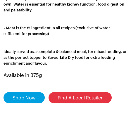
own. Water is essential for healthy kidney function, food digestion
and palatability.
• Meat is the #1 ingredient in all recipes (exclusive of water
sufficient for processing)
Ideally served as a complete & balanced meal, for mixed feeding, or
as the perfect topper to SavourLife Dry food for extra feeding
enrichment and flavour.
Available in 375g
Shop Now
Find A Local Retailer