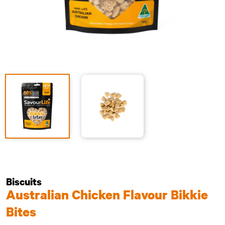
Biscuits
Australian Chicken Flavour Bikkie
Bites