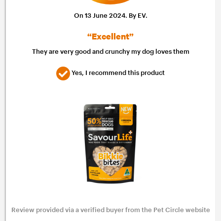
On 13 June 2024. By EV.
“Excellent”
They are very good and crunchy my dog loves them
Yes, I recommend this product
Review provided via a verified buyer from the Pet Circle website