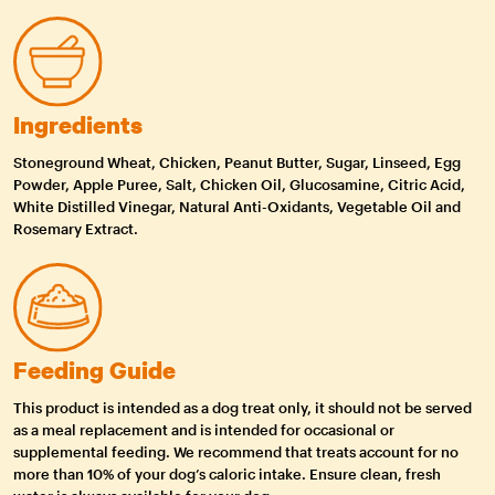
Ingredients
Stoneground Wheat, Chicken, Peanut Butter, Sugar, Linseed, Egg
Powder, Apple Puree, Salt, Chicken Oil, Glucosamine, Citric Acid,
White Distilled Vinegar, Natural Anti-Oxidants, Vegetable Oil and
Rosemary Extract.
Feeding Guide
This product is intended as a dog treat only, it should not be served
as a meal replacement and is intended for occasional or
supplemental feeding. We recommend that treats account for no
more than 10% of your dog’s caloric intake. Ensure clean, fresh