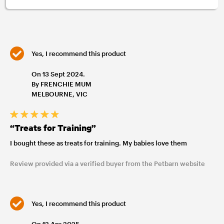
Yes, I recommend this product
On 13 Sept 2024.
By FRENCHIE MUM
MELBOURNE, VIC
“Treats for Training”
I bought these as treats for training. My babies love them
Review provided via a verified buyer from the Petbarn website
Yes, I recommend this product
On 12 Apr 2025.