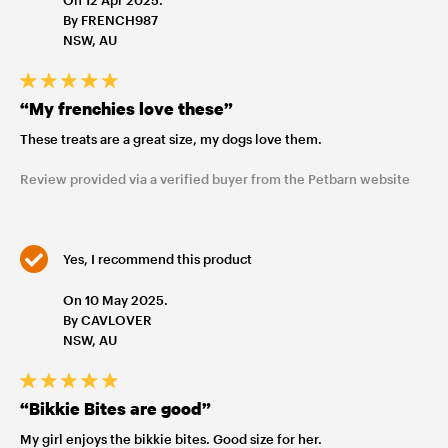
By FRENCH987
NSW, AU
“My frenchies love these”
These treats are a great size, my dogs love them.
Review provided via a verified buyer from the Petbarn website
Yes, I recommend this product
On 10 May 2025.
By CAVLOVER
NSW, AU
“Bikkie Bites are good”
My girl enjoys the bikkie bites. Good size for her.