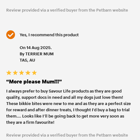
Review provided via a verified buyer from the Petbarn website
Yes, I recommend this product
On 14 Aug 2025.
By TERRIER MUM
TAS, AU
“More please Mum!!!”
I always prefer to buy Savour Life products as they are good
quality, support docs in need and all my dogs just love them!
These bikkie bites were new to me and as they are a perfect size
for reward and after dinner treats, I thought I’d buy a bag to trial
them…. Looks like I’ll be going back to get more very soon as
they are a firm favourite!
Review provided via a verified buyer from the Petbarn website