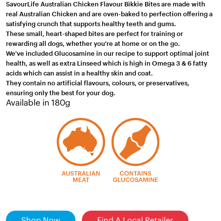
SavourLife Australian Chicken Flavour Bikkie Bites are made with
real Australian Chicken and are oven-baked to perfection offering a
satisfying crunch that supports healthy teeth and gums.
These small, heart-shaped bites are perfect for training or
rewarding all dogs, whether you're at home or on the go.
We've included Glucosamine in our recipe to support optimal joint
health, as well as extra Linseed which is high in Omega 3 & 6 fatty
acids which can assist in a healthy skin and coat.
They contain no artificial flavours, colours, or preservatives,
ensuring only the best for your dog.
Available in 180g
Shop Now
Find A Local Retailer