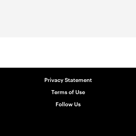
Privacy Statement
Terms of Use
Follow Us