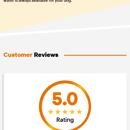
water is always available for your dog.
Customer
Reviews
5.0
Rating