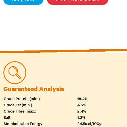
Guaranteed Analysis
Crude Protein (min.)
18.4%
Crude Fat (min.)
4.5%
Crude Fibre (max.)
2.4%
Salt
1.2%
Metabolizable Energy
343kcal/100g