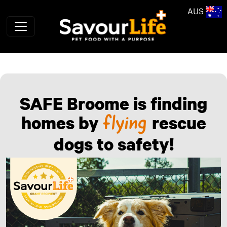
Skip to main content
AUS
SAFE Broome is finding
homes by
rescue
flying
dogs to safety!