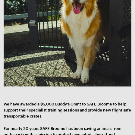
We have awarded a $5,000 Buddy's Grant to SAFE Broome to help
support their specialist training sessions and provide new flight safe
transportable crates.
For nearly 20 years SAFE Broome has been saving animals from
euthanasia with a mission to protect unwanted, abused and