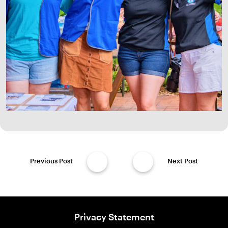
Previous Post
Next Post
Privacy Statement