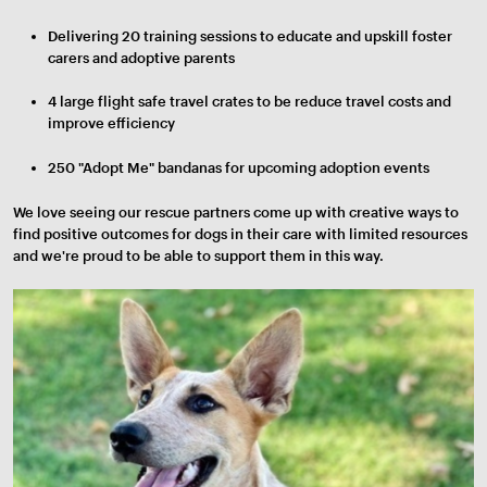
Delivering 20 training sessions to educate and upskill foster
carers and adoptive parents
4 large flight safe travel crates to be reduce travel costs and
improve efficiency
250 "Adopt Me" bandanas for upcoming adoption events
We love seeing our rescue partners come up with creative ways to
find positive outcomes for dogs in their care with limited resources
and we're proud to be able to support them in this way.