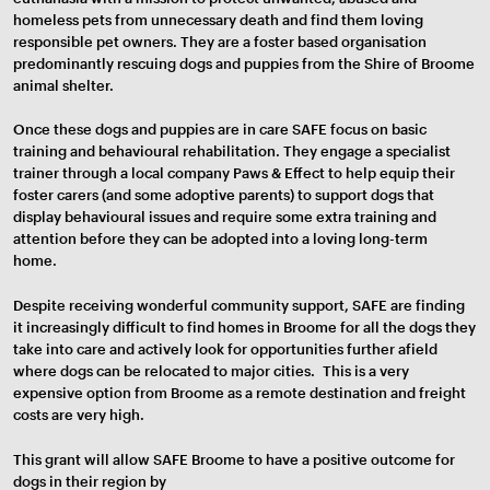
homeless pets from unnecessary death and find them loving
responsible pet owners. They are a foster based organisation
predominantly rescuing dogs and puppies from the Shire of Broome
animal shelter.
Once these dogs and puppies are in care SAFE focus on basic
training and behavioural rehabilitation. They engage a specialist
trainer through a local company Paws & Effect to help equip their
foster carers (and some adoptive parents) to support dogs that
display behavioural issues and require some extra training and
attention before they can be adopted into a loving long-term
home.
Despite receiving wonderful community support, SAFE are finding
it increasingly difficult to find homes in Broome for all the dogs they
take into care and actively look for opportunities further afield
where dogs can be relocated to major cities. This is a very
expensive option from Broome as a remote destination and freight
costs are very high.
This grant will allow SAFE Broome to have a positive outcome for
dogs in their region by