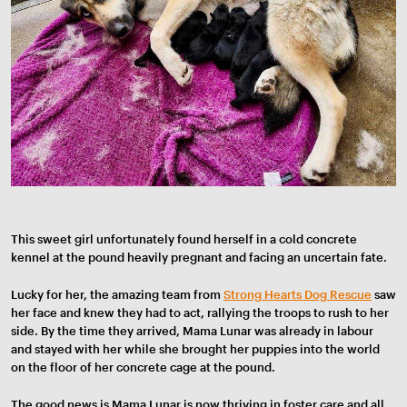
This sweet girl unfortunately found herself in a cold concrete
kennel at the pound heavily pregnant and facing an uncertain fate.
Lucky for her, the amazing team from
Strong Hearts Dog Rescue
saw
her face and knew they had to act, rallying the troops to rush to her
side. By
the time they arrived, Mama Lunar was already in labour
and stayed with her while she brought her puppies into the world
on the floor of her concrete cage at the pound.
The good news is Mama Lunar is now thriving in foster care and all