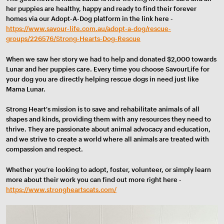
her puppies are healthy, happy and ready to find their forever
homes via our Adopt-A-Dog platform in the link here -
https://www.savour-life.com.au/adopt-a-dog/rescue-
groups/226576/Strong-Hearts-Dog-Rescue
When we saw her story we had to help and donated $2,000 towards
Lunar and her puppies care. Every time you choose SavourLife for
your dog you are directly helping rescue dogs in need just like
Mama Lunar.
Strong Heart's mission is to save and rehabilitate animals of all
shapes and kinds, providing them with any resources they need to
thrive. They are passionate about animal advocacy and education,
and we strive to create a world where all animals are treated with
compassion and respect.
Whether you’re looking to adopt, foster, volunteer, or simply learn
more about their work you can find out more right here -
https://www.strongheartscats.com/