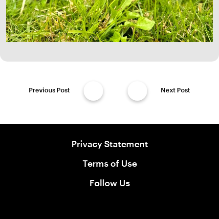
Previous Post
Next Post
Privacy Statement
Terms of Use
Follow Us