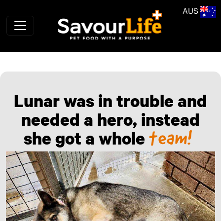
Skip to main content
AUS
Lunar was in trouble and
needed a hero, instead
team!
she got a whole