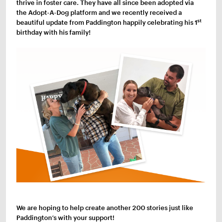
thrive in foster care. They have all since been adopted via
the Adopt-A-Dog platform and we recently received a
st
beautiful update from Paddington happily celebrating his 1
birthday with his family!
We are hoping to help create another 200 stories just like
Paddington’s with your support!