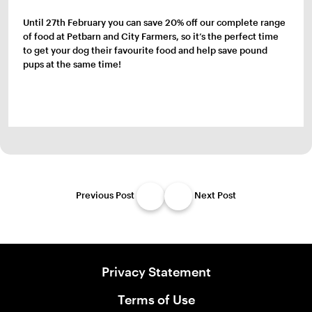
Until 27th February you can save 20% off our complete range
of food at Petbarn and City Farmers, so it’s the perfect time
to get your dog their favourite food and help save pound
pups at the same time!
Previous Post
Next Post
Privacy Statement
Terms of Use