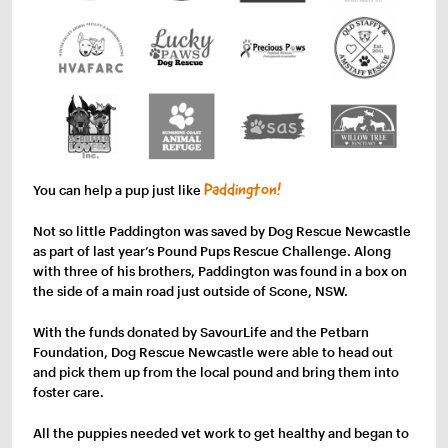
You can help a pup just like
Paddington!
Not so little Paddington was saved by Dog Rescue Newcastle
as part of last year’s Pound Pups Rescue Challenge. Along
with three of his brothers, Paddington was found in a box on
the side of a main road just outside of Scone, NSW.
With the funds donated by SavourLife and the Petbarn
Foundation, Dog Rescue Newcastle were able to head out
and pick them up from the local pound and bring them into
foster care.
All the puppies needed vet work to get healthy and began to