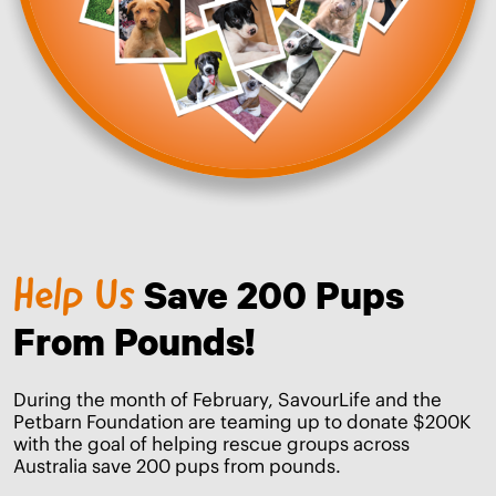
Save 200 Pups
Help Us
From Pounds!
During the month of February, SavourLife and the
Petbarn Foundation are teaming up to donate $200K
with the goal of helping rescue groups across
Australia save 200 pups from pounds.