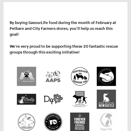
By buying SavourLife food during the month of February at
Petbarn and City Farmers stores, you’ll help us reach this
goal!
We’re very proud to be supporting these 20 fantastic rescue
groups through this exciting initiative!