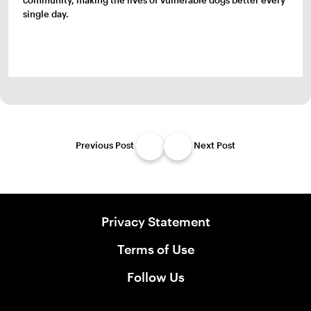
community, making the lives of vulnerable dogs better every
single day.
Previous Post
Next Post
Privacy Statement
Terms of Use
Follow Us