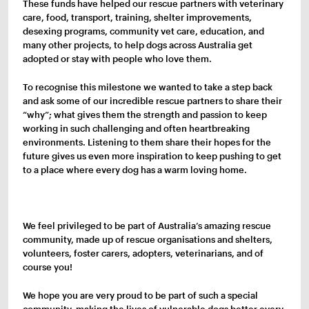
These funds have helped our rescue partners with veterinary
care, food, transport, training, shelter improvements,
desexing programs, community vet care, education, and
many other projects, to help dogs across Australia get
adopted or stay with people who love them.
To recognise this milestone we wanted to take a step back
and ask some of our incredible rescue partners to share their
“why”; what gives them the strength and passion to keep
working in such challenging and often heartbreaking
environments. Listening to them share their hopes for the
future gives us even more inspiration to keep pushing to get
to a place where every dog has a warm loving home.
We feel privileged to be part of Australia’s amazing rescue
community, made up of rescue organisations and shelters,
volunteers, foster carers, adopters, veterinarians, and of
course you!
We hope you are very proud to be part of such a special