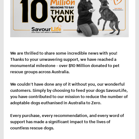
We are thrilled to share some incredible news with you!
Thanks to your unwavering support, we have reached a
monumental milestone - over $10 Million donated to pet
rescue groups across Australia.
We couldn’t have done any of it without you, our wonderful
customers. Simply by choosing to feed your dogs SavourLife,
you have contributed to our mission to reduce the number of
adoptable dogs euthanised in Australia to Zero.
Every purchase, every recommendation, and every word of
support has made a significant impact to the lives of
countless rescue dogs.