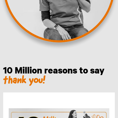
10 Million reasons to say
thank you!