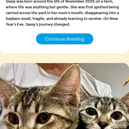
Sassy was born around the 5th of November 2025 on a farm,
where life was anything but gentle. She was first spotted being
carried across the yard in her mum’s mouth, disappearing into a
haybarn small, fragile, and already learning to survive. On New
Year’s Eve, Sassy’s journey changed.
Continue Reading