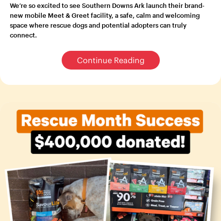
We’re so excited to see Southern Downs Ark launch their brand-
new mobile Meet & Greet facility, a safe, calm and welcoming
space where rescue dogs and potential adopters can truly
connect.
Continue Reading