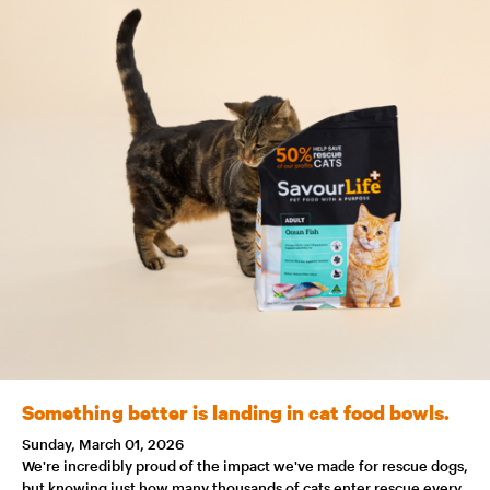
Something better is landing in cat food bowls.
Sunday, March 01, 2026
We're incredibly proud of the impact we've made for rescue dogs,
but knowing just how many thousands of cats enter rescue every