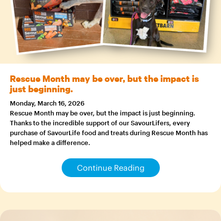
Rescue Month may be over, but the impact is
just beginning.
Monday, March 16, 2026
Rescue Month may be over, but the impact is just beginning.
Thanks to the incredible support of our SavourLifers, every
purchase of SavourLife food and treats during Rescue Month has
helped make a difference.
Continue Reading