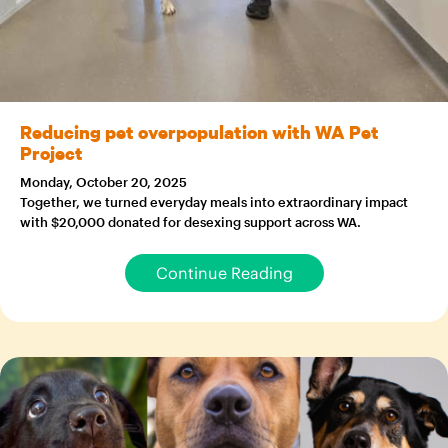
Reducing pet overpopulation with WA Pet
Project
Monday, October 20, 2025
Together, we turned everyday meals into extraordinary impact
with $20,000 donated for desexing support across WA.
Continue Reading