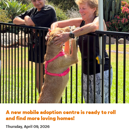
A new mobile adoption centre is ready to roll
and find more loving homes!
Thursday, April 09, 2026