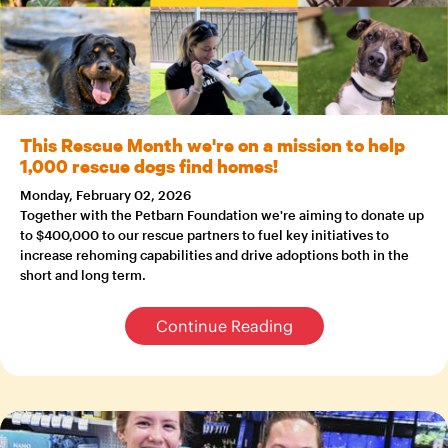
This Rescue Month we're on a mission to help
1,000 rescue dogs find homes!
Monday, February 02, 2026
Together with the Petbarn Foundation we're aiming to donate up
to $400,000 to our rescue partners to fuel key initiatives to
increase rehoming capabilities and drive adoptions both in the
short and long term.
Continue Reading