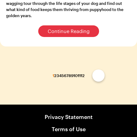
wagging tour through the life stages of your dog and find out
what kind of food keeps them thriving from puppyhood to the
golden years.
Continue Reading
1
2
3
4
5
6
7
8
9
10
11
12
Privacy Statement
Terms of Use