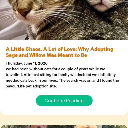
A Little Chaos, A Lot of Love: Why Adopting
Sage and Willow Was Meant to Be
Thursday, June 11, 2026
We had been without cats for a couple of years while we
travelled. After cat sitting for family we decided we definitely
needed cats back in our lives. The search was on and I found the
SavourLife pet adoption site.
Continue Reading