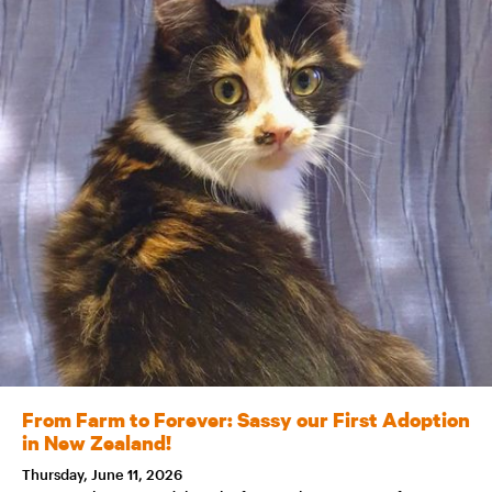
From Farm to Forever: Sassy our First Adoption
in New Zealand!
Thursday, June 11, 2026