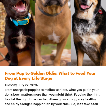
From Pup to Golden Oldie: What to Feed Your
Dog at Every Life Stage
Tuesday, July 22, 2025
From energetic puppies to mellow seniors, what you put in your
dog’s bowl matters more than you might think. Feeding the right
food at the right time can help them grow strong, stay healthy,
and enjoy a longer, happier life by your side. So, let’s take a tail-