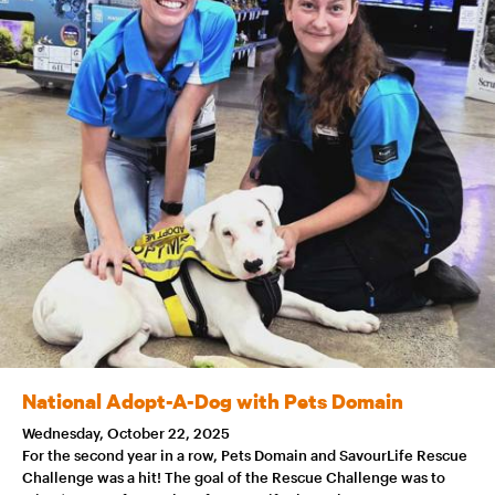
National Adopt-A-Dog with Pets Domain
Wednesday, October 22, 2025
For the second year in a row, Pets Domain and SavourLife Rescue
Challenge was a hit! The goal of the Rescue Challenge was to