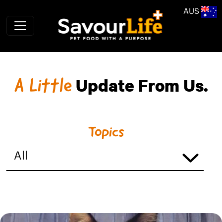
Skip to main content
AUS
A Little
Update From Us.
Topics