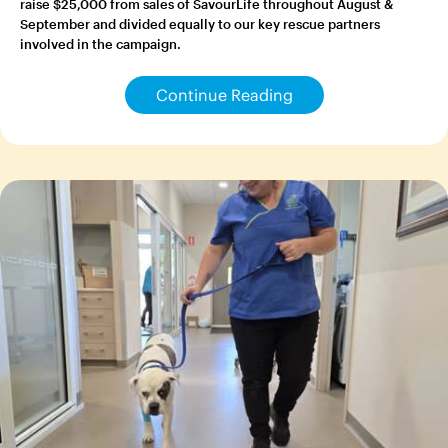
raise $25,000 from sales of SavourLife throughout August &
September and divided equally to our key rescue partners
involved in the campaign.
Continue Reading