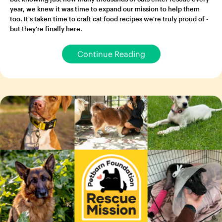
year, we knew it was time to expand our mission to help them
too. It's taken time to craft cat food recipes we're truly proud of -
but they're finally here.
Continue Reading