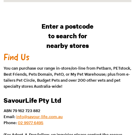
Enter a postcode
to search for
nearby stores
Find Us
You can purchase our range in-store/on-line from Petbarn, PETstock,
Best Friends, Pets Domain, PetO, or My Pet Warehouse; plus from e-
tailers Pet Circle, Budget Pets and over 200 other vets and pet
specialty stores Australia-wide!
SavourLife Pty Ltd
ABN 79 162 723 882
Email:
info@savour-life.com.au
Phone:
02 9977 6495
(For Adopt-A-Dog follow-up inquiries please contact the rescue