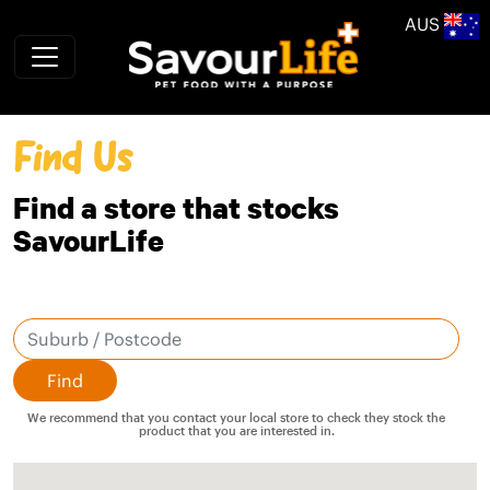
Skip to main content
AUS
Find Us
Find a store that stocks
SavourLife
We recommend that you contact your local store to check they stock the
product that you are interested in.