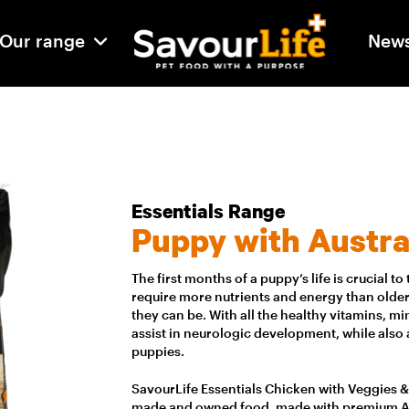
Our range
New
Essentials Range
Puppy with Austra
The first months of a puppy’s life is crucial 
require more nutrients and energy than older
they can be. With all the healthy vitamins, 
assist in neurologic development, while also
puppies.
SavourLife Essentials Chicken with Veggies & R
made and owned food, made with premium Aus