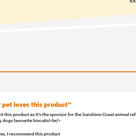
100
 pet loves this product”
t this product as it’s the sponsor for the Sunshine Coast animal re
my dogs favourite biscuits!<br/>
es, I recommend this product