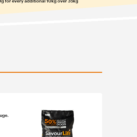
g for every additional 10kg over 35kg
fuge.