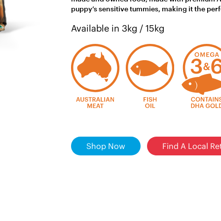
puppy’s sensitive tummies, making it the per
Available in 3kg / 15kg
Shop Now
Find A Local Ret