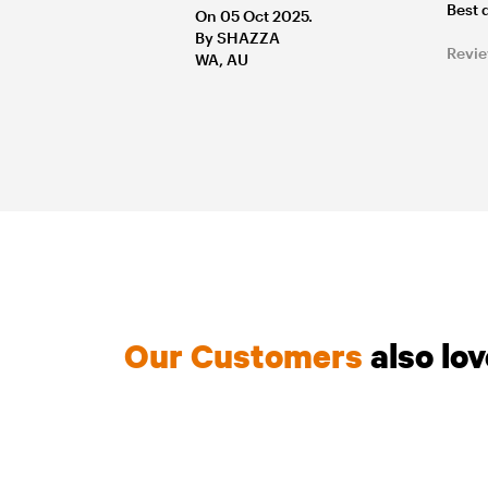
Best 
On 05 Oct 2025.
By SHAZZA
Revie
WA, AU
Our Customers
also lo