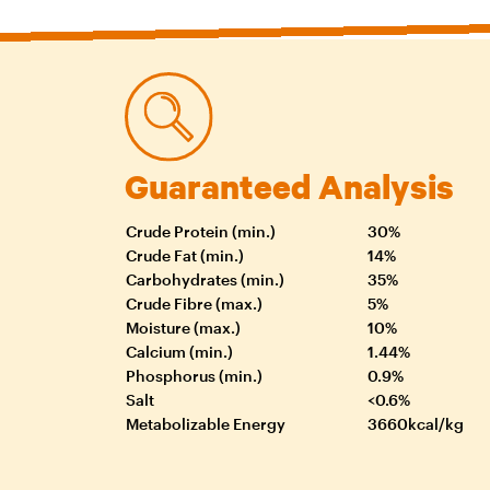
Guaranteed Analysis
Crude Protein (min.)
30%
Crude Fat (min.)
14%
Carbohydrates (min.)
35%
Crude Fibre (max.)
5%
Moisture (max.)
10%
Calcium (min.)
1.44%
Phosphorus (min.)
0.9%
Salt
<0.6%
Metabolizable Energy
3660kcal/kg