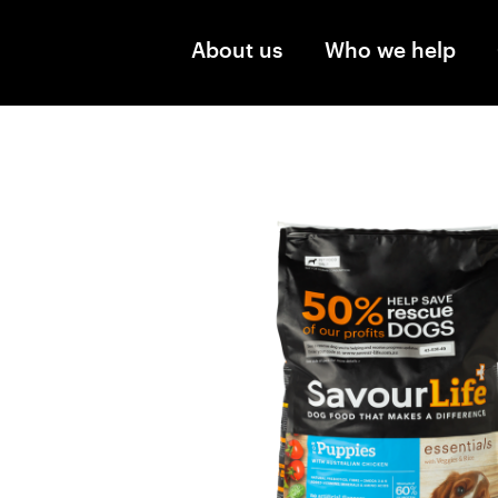
Skip to main content
About us
Who we help