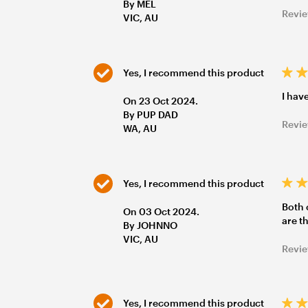
By MEL
Revie
VIC, AU
Yes, I recommend this product
I hav
On 23 Oct 2024.
By PUP DAD
Revie
WA, AU
Yes, I recommend this product
Both 
On 03 Oct 2024.
are t
By JOHNNO
VIC, AU
Revie
Yes, I recommend this product