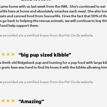
 came home with us last week from the AWL. She's continued to eat
rlife here at home and absolutely smashes each meal. She also lo
reats and canned food from Savourlife. I love the fact that 50% of th
ts go back to helping the rescue animals, we will continue to buy thi
 and help support them.
w provided via a verified buyer from the Pet Circle website
“big pup sized kibble”
a 8mth old Ridgeback pup and hunting for a pup food with large ki
is grain feee was hard to find He loves it with the kibble allowing him
w provided via a verified buyer from the Pet Circle website
“Amazing”