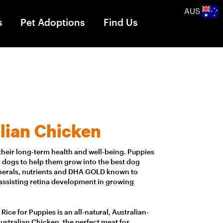
AUS
s
Pet Adoptions
Find Us
lian Chicken
to their long-term health and well-being. Puppies
 dogs to help them grow into the best dog
minerals, nutrients and DHA GOLD known to
 assisting retina development in growing
ice for Puppies is an all-natural, Australian-
tralian Chicken, the perfect meat for