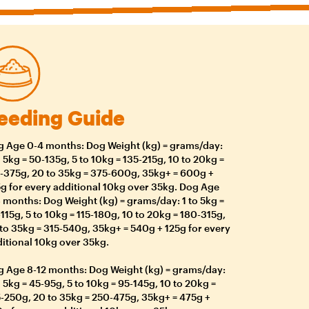
eeding Guide
 Age 0-4 months: Dog Weight (kg) = grams/day:
o 5kg = 50-135g, 5 to 10kg = 135-215g, 10 to 20kg =
-375g, 20 to 35kg = 375-600g, 35kg+ = 600g +
g for every additional 10kg over 35kg. Dog Age
 months: Dog Weight (kg) = grams/day: 1 to 5kg =
115g, 5 to 10kg = 115-180g, 10 to 20kg = 180-315g,
to 35kg = 315-540g, 35kg+ = 540g + 125g for every
itional 10kg over 35kg.
 Age 8-12 months: Dog Weight (kg) = grams/day:
o 5kg = 45-95g, 5 to 10kg = 95-145g, 10 to 20kg =
-250g, 20 to 35kg = 250-475g, 35kg+ = 475g +