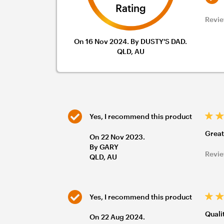
Rating
Revie
On 16 Nov 2024. By DUSTY'S DAD.
QLD, AU
Yes, I recommend this product
Great
On 22 Nov 2023.
By GARY
Revie
QLD, AU
Yes, I recommend this product
Quali
On 22 Aug 2024.