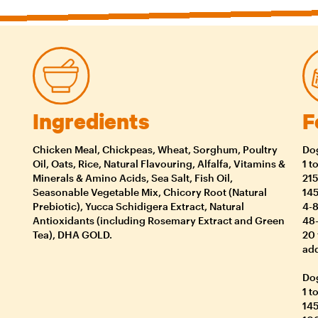
Ingredients
F
Chicken Meal, Chickpeas, Wheat, Sorghum, Poultry
Dog
Oil, Oats, Rice, Natural Flavouring, Alfalfa, Vitamins &
1 t
Minerals & Amino Acids, Sea Salt, Fish Oil,
215
Seasonable Vegetable Mix, Chicory Root (Natural
145
Prebiotic), Yucca Schidigera Extract, Natural
4-8
Antioxidants (including Rosemary Extract and Green
48-
Tea), DHA GOLD.
20 
add
Dog
1 t
145