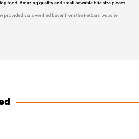
dog food. Amazing quality and small cewable bite size pieces
w provided via a verified buyer from the Petbarn website
ved