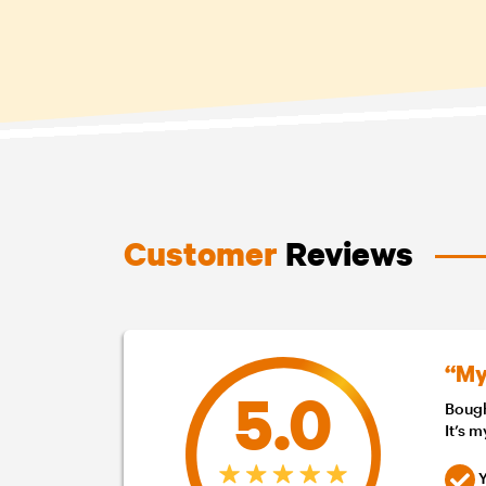
Customer
Reviews
“My
5.0
Bough
It’s 
Y