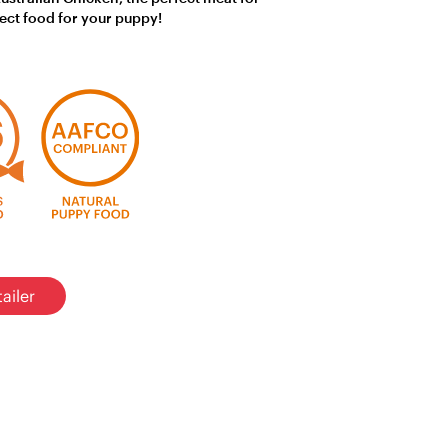
fect food for your puppy!
ailer