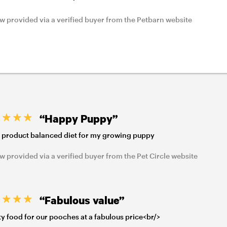
w provided via a verified buyer from the Petbarn website
“Happy Puppy”
 product balanced diet for my growing puppy
w provided via a verified buyer from the Pet Circle website
“Fabulous value”
ty food for our pooches at a fabulous price<br/>