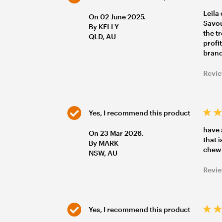
Leila
On 02 June 2025.
Savou
By KELLY
the t
QLD, AU
profi
brand
Revie
Yes, I recommend this product
have 
On 23 Mar 2026.
that 
By MARK
chew
NSW, AU
Revie
Yes, I recommend this product