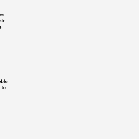
ves
eir
s
bble
 to