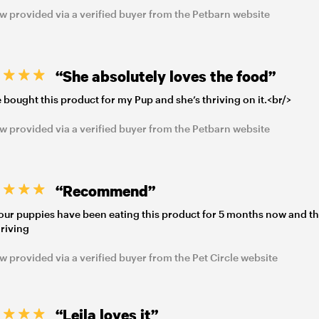
w provided via a verified buyer from the Petbarn website
“She absolutely loves the food”
e bought this product for my Pup and she’s thriving on it.<br/>
w provided via a verified buyer from the Petbarn website
“Recommend”
our puppies have been eating this product for 5 months now and t
hriving
w provided via a verified buyer from the Pet Circle website
“Leila loves it”