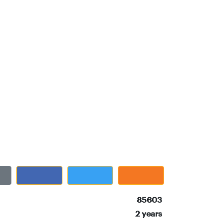
85603
2 years