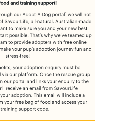
food and training support!
*
rough our Adopt-A-Dog portal
we will not
f SavourLife, all-natural, Australian-made
want to make sure you and your new best
 start possible. That’s why we’ve teamed up
am to provide adopters with free online
 make your pup’s adoption journey fun and
stress-free!
nefits, your adoption enquiry must be
 via our platform. Once the rescue group
n our portal and links your enquiry to the
’ll receive an email from SavourLife
your adoption. This email will include a
aim your free bag of food and access your
 training support code.