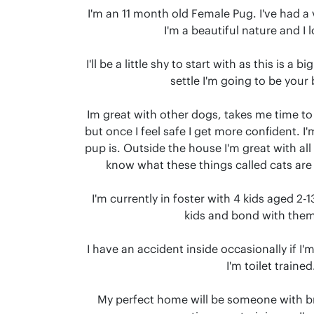
I'm an 11 month old Female Pug. I've had a v
I'm a beautiful nature and I l
I'll be a little shy to start with as this is a 
settle I'm going to be your b
Im great with other dogs, takes me time 
but once I feel safe I get more confident. I'
pup is. Outside the house I'm great with all d
know what these things called cats are 
I'm currently in foster with 4 kids aged 2-1
kids and bond with them 
I have an accident inside occasionally if I'm
I'm toilet trained.
My perfect home will be someone with b