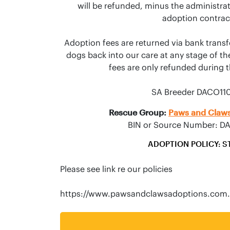
will be refunded, minus the administrati
adoption contract
Adoption fees are returned via bank transf
dogs back into our care at any stage of the
fees are only refunded during the
SA Breeder DACO11
Rescue Group:
Paws and Claws
BIN or Source Number: D
ADOPTION POLICY: S
Please see link re our policies