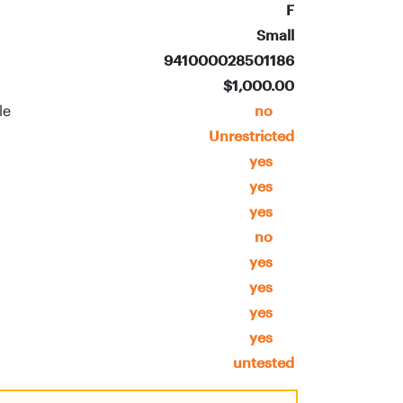
F
Small
941000028501186
$1,000.00
ble
no
Unrestricted
yes
yes
yes
no
yes
yes
yes
yes
untested