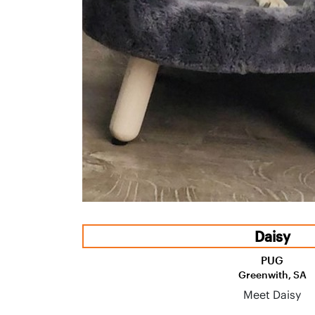
Daisy
PUG
Greenwith, SA
Meet Daisy
