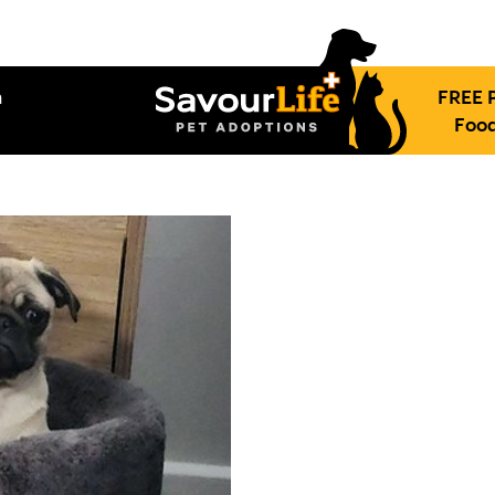
h
FREE 
Food