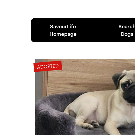
SavourLife
Searc
Homepage
Dogs
ADOPTED