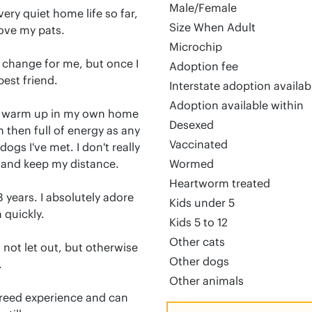
Male/Female
ery quiet home life so far, 
Size When Adult
ove my pats.

Microchip
big change for me, but once I 
Adoption fee
est friend.

Interstate adoption availa
Adoption available within
to warm up in my own home 
Desexed
m then full of energy as any 
Vaccinated
ogs I've met. I don't really 
and keep my distance. 

Wormed
Heartworm treated
3 years. I absolutely adore 
Kids under 5
quickly.

Kids 5 to 12
Other cats
 not let out, but otherwise 
Other dogs


Other animals
reed experience and can 