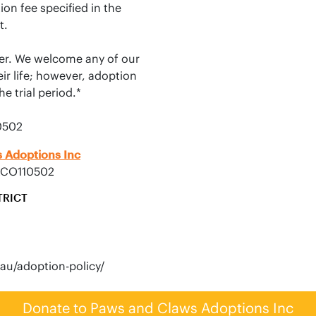
on fee specified in the 
.

er. We welcome any of our 
ir life; however, adoption 
 trial period.*

0502
 Adoptions Inc
ACO110502
TRICT
Donate to Paws and Claws Adoptions Inc