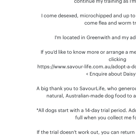
continue my training as I'm s
I come desexed, microchipped and up to d
come flea and worm tr
I'm located in Greenwith and my ad
If you'd like to know more or arrange a m
clicking

https://www.savour-life.com.au/adopt-a-d
 < Enquire about Daisy> 🐶❤️.

A big thank you to SavourLife, who generous
natural, Australian-made dog food to 
*All dogs start with a 14-day trial period. A
full when you collect me for
If the trial doesn't work out, you can retur