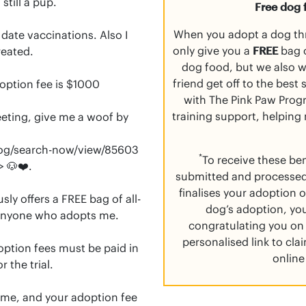
till a pup.

Free dog 
When you adopt a dog th
ate vaccinations. Also I 
only give you a
FREE
bag o
eated.

dog food, but we also 
friend get off to the best
option fee is $1000

with The Pink Paw Progr
training support, helping
eeting, give me a woof by 
og/search-now/view/85603

*
To receive these be
submitted and processed
finalises your adoption o
ly offers a FREE bag of all-
dog’s adoption, you
anyone who adopts me.

congratulating you on 
personalised link to cl
doption fees must be paid in 
online
 the trial.

n me, and your adoption fee 