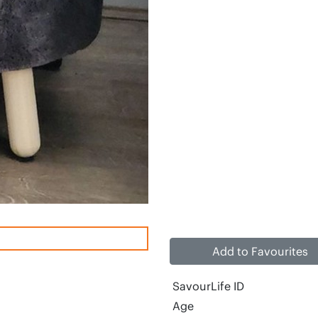
Add to Favourites
SavourLife ID
Age