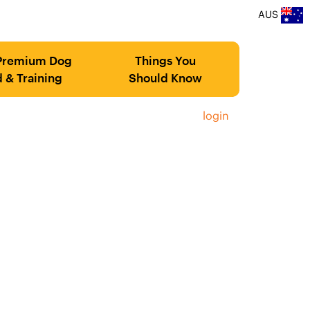
AUS
Premium Dog
Things You
 & Training
Should Know
login