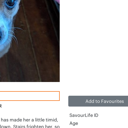
Add to Favourites
R
SavourLife ID
 has made her a little timid, 
Age
clown. Stairs frighten her, so 