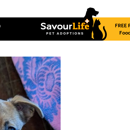
h
FREE 
Food