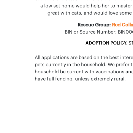
a low set home would help her to master he
great with cats, and would love some o
Rescue Group:
Red Coll
BIN or Source Number: BIN
ADOPTION POLICY: S
All applications are based on the best inter
pets currently in the household. We prefer t
household be current with vaccinations an