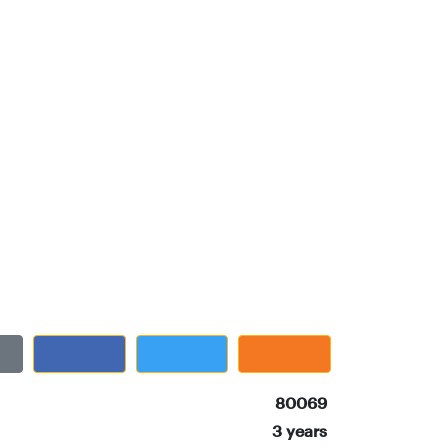
80069
3 years