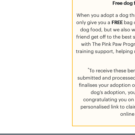
Free dog 
When you adopt a dog th
only give you a
FREE
bag o
dog food, but we also 
friend get off to the best
with The Pink Paw Progr
training support, helping
*
To receive these be
submitted and processed
finalises your adoption o
dog’s adoption, you
congratulating you on 
personalised link to cl
online