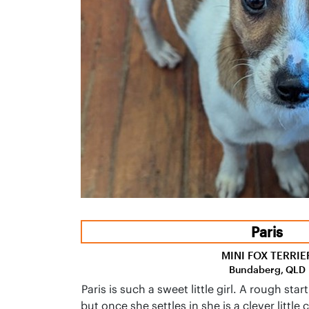
Paris
MINI FOX TERRIE
Bundaberg, QLD
Paris is such a sweet little girl. A rough start
but once she settles in she is a clever little 