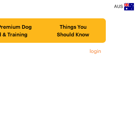
AUS
Premium Dog
Things You
 & Training
Should Know
login