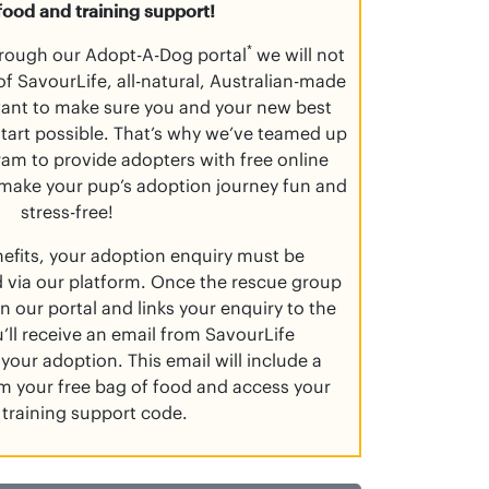
food and training support!
*
rough our Adopt-A-Dog portal
we will not
f SavourLife, all-natural, Australian-made
want to make sure you and your new best
 start possible. That’s why we’ve teamed up
am to provide adopters with free online
 make your pup’s adoption journey fun and
stress-free!
nefits, your adoption enquiry must be
 via our platform. Once the rescue group
n our portal and links your enquiry to the
’ll receive an email from SavourLife
your adoption. This email will include a
aim your free bag of food and access your
 training support code.