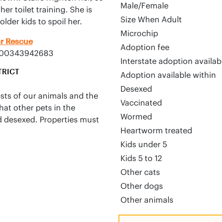
Male/Female
r toilet training. She is 
Size When Adult
lder kids to spoil her.
Microchip
ar Rescue
Adoption fee
0000343942683
Interstate adoption availa
TRICT
Adoption available within
Desexed
ests of our animals and the
Vaccinated
hat other pets in the
Wormed
d desexed. Properties must
Heartworm treated
Kids under 5
Kids 5 to 12
Other cats
Other dogs
Other animals