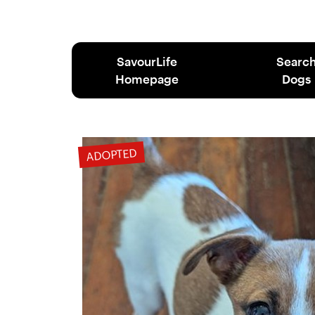
SavourLife
Searc
Homepage
Dogs
ADOPTED