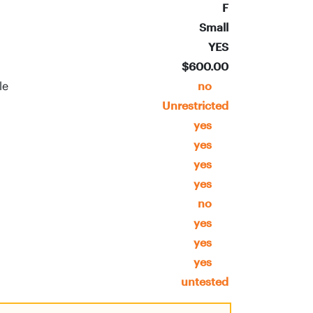
F
Small
YES
$600.00
ble
no
Unrestricted
yes
yes
yes
yes
no
yes
yes
yes
untested