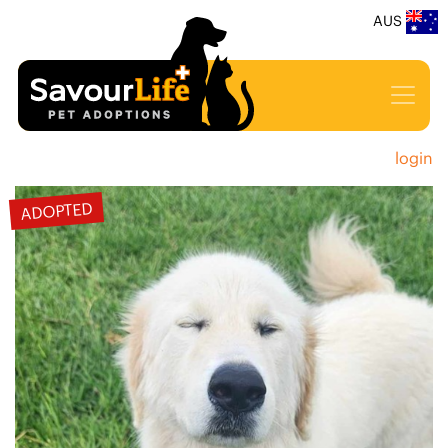
AUS
login
ADOPTED