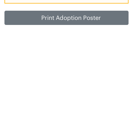
Print Adoption Poster