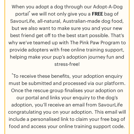
When you adopt a dog through our Adopt-A-Dog
*
portal
we will not only give you a
FREE
bag of
SavourLife, all-natural, Australian-made dog food,
but we also want to make sure you and your new
best friend get off to the best start possible. That’s
why we’ve teamed up with The Pink Paw Program to
provide adopters with free online training support,
helping make your pup’s adoption journey fun and
stress-free!
*
To receive these benefits, your adoption enquiry
must be submitted and processed via our platform.
Once the rescue group finalises your adoption on
our portal and links your enquiry to the dog’s
adoption, you’ll receive an email from SavourLife
congratulating you on your adoption. This email will
include a personalised link to claim your free bag of
food and access your online training support code.