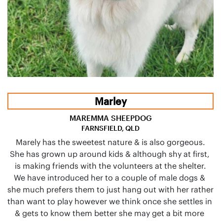
Marley
MAREMMA SHEEPDOG
FARNSFIELD, QLD
Marely has the sweetest nature & is also gorgeous.

She has grown up around kids & although shy at first, 
is making friends with the volunteers at the shelter.

We have introduced her to a couple of male dogs & 
she much prefers them to just hang out with her rather 
than want to play however we think once she settles in 
& gets to know them better she may get a bit more 