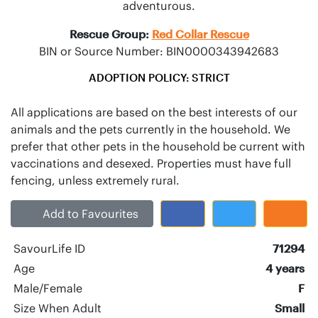
adventurous.
Rescue Group:
Red Collar Rescue
BIN or Source Number: BIN0000343942683
ADOPTION POLICY: STRICT
All applications are based on the best interests of our
animals and the pets currently in the household. We
prefer that other pets in the household be current with
vaccinations and desexed. Properties must have full
Add to Favourites
SavourLife ID
71294
Age
4 years
Male/Female
F
Size When Adult
Small