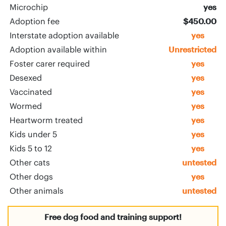
Microchip
yes
Adoption fee
$450.00
Interstate adoption available
yes
Adoption available within
Unrestricted
Foster carer required
yes
Desexed
yes
Vaccinated
yes
Wormed
yes
Heartworm treated
yes
Kids under 5
yes
Kids 5 to 12
yes
Other cats
untested
Other dogs
yes
Other animals
untested
Free dog food and training support!