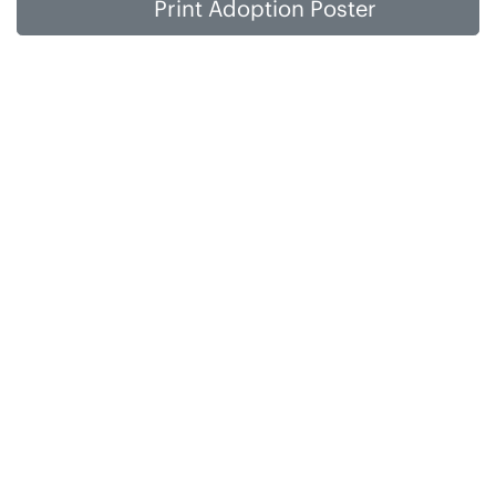
Print Adoption Poster