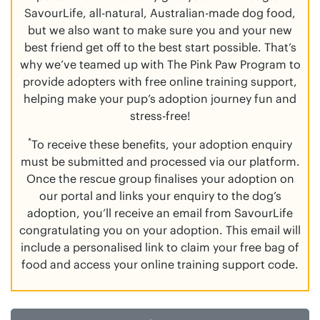
SavourLife, all-natural, Australian-made dog food,
but we also want to make sure you and your new
best friend get off to the best start possible. That’s
why we’ve teamed up with The Pink Paw Program to
provide adopters with free online training support,
helping make your pup’s adoption journey fun and
stress-free!
*
To receive these benefits, your adoption enquiry
must be submitted and processed via our platform.
Once the rescue group finalises your adoption on
our portal and links your enquiry to the dog’s
adoption, you’ll receive an email from SavourLife
congratulating you on your adoption. This email will
include a personalised link to claim your free bag of
food and access your online training support code.