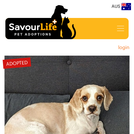
AUS
login
ADOPTED