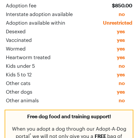
Adoption fee
$850.00
Interstate adoption available
no
Adoption available within
Unrestricted
Desexed
yes
Vaccinated
yes
Wormed
yes
Heartworm treated
yes
Kids under 5
no
Kids 5 to 12
yes
Other cats
no
Other dogs
yes
Other animals
no
Free dog food and training support!
When you adopt a dog through our Adopt-A-Dog
*
portal
we will not only give you a
FREE
bag of