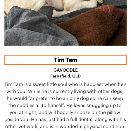
Tim Tam
CAVOODLE
Farnsfield, QLD
Tim Tam is a sweet little soul who is happiest when he's 
with you. While he is currently living with other dogs, 
he would far prefer to be an only dog so he can keep 
the cuddles all to himself. He loves snuggling up to 
you at night, and will happily snooze on the pillow 
beside you. He has just had a full dental, along with his 
other vet work, and is in wonderful physical condition.