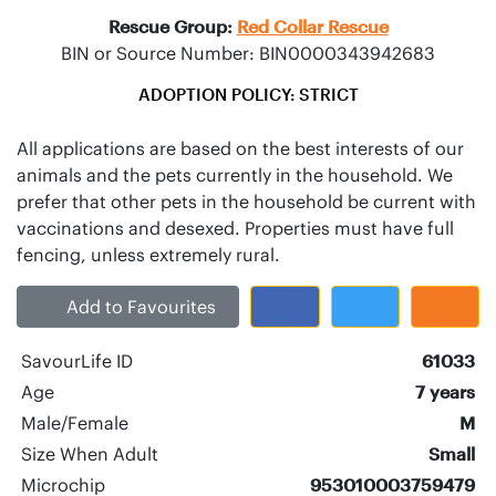
Rescue Group:
Red Collar Rescue
BIN or Source Number: BIN0000343942683
ADOPTION POLICY: STRICT
All applications are based on the best interests of our
animals and the pets currently in the household. We
prefer that other pets in the household be current with
vaccinations and desexed. Properties must have full
Add to Favourites
SavourLife ID
61033
Age
7 years
Male/Female
M
Size When Adult
Small
Microchip
953010003759479