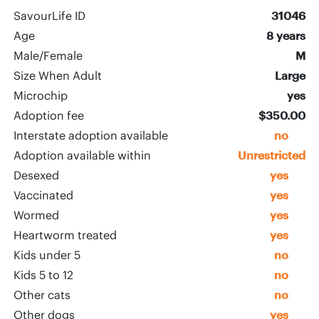
SavourLife ID
31046
Age
8 years
Male/Female
M
Size When Adult
Large
Microchip
yes
Adoption fee
$350.00
Interstate adoption available
no
Adoption available within
Unrestricted
Desexed
yes
Vaccinated
yes
Wormed
yes
Heartworm treated
yes
Kids under 5
no
Kids 5 to 12
no
Other cats
no
Other dogs
yes