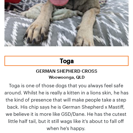
Toga
GERMAN SHEPHERD CROSS
Woowoonga, QLD
Toga is one of those dogs that you always feel safe 
around. Whilst he is really a kitten in a lions skin, he has 
the kind of presence that will make people take a step 
back. His chip says he is German Shepherd x Mastiff, 
we believe it is more like GSD/Dane. He has the cutest 
little half tail, but it still wags like it's about to fall off 
when he's happy. 
