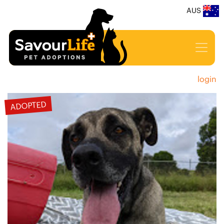
AUS
login
ADOPTED