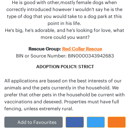
He is good with other,mostly female dogs when 
correctly introduced however I wouldn't say he is the 
type of dog that you would take to a dog park at this 
point in his life. 

He's big, he's adorable, and he's looking for love, what 
more could you want?
Rescue Group:
Red Collar Rescue
BIN or Source Number: BIN0000343942683
ADOPTION POLICY: STRICT
All applications are based on the best interests of our
animals and the pets currently in the household. We
prefer that other pets in the household be current with
vaccinations and desexed. Properties must have full
Add to Favourites