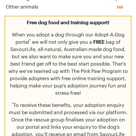
Other animals
no
Free dog food and training support!
When you adopt a dog through our Adopt-A-Dog
*
portal
we will not only give you a
FREE
bag of
SavourLife, all-natural, Australian-made dog food,
but we also want to make sure you and your new
best friend get off to the best start possible. That’s
why we’ve teamed up with The Pink Paw Program to
provide adopters with free online training support,
helping make your pup’s adoption journey fun and
stress-free!
*
To receive these benefits, your adoption enquiry
must be submitted and processed via our platform.
Once the rescue group finalises your adoption on
our portal and links your enquiry to the dog’s
adoption, you’ll receive an email from SavourLife