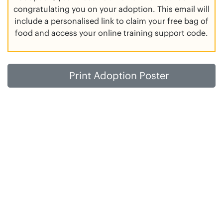
congratulating you on your adoption. This email will
include a personalised link to claim your free bag of
food and access your online training support code.
Print Adoption Poster