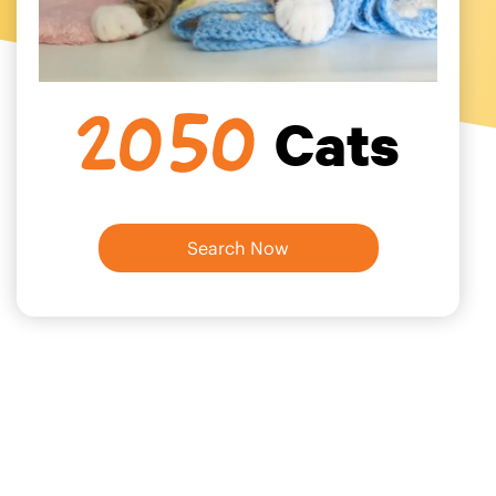
Cats
2050
Search Now