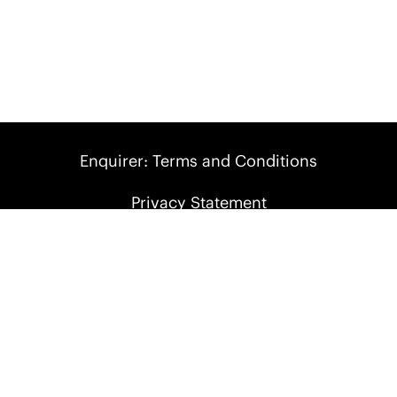
Enquirer: Terms and Conditions
Privacy Statement
Terms of Use
report an issue
Follow Us