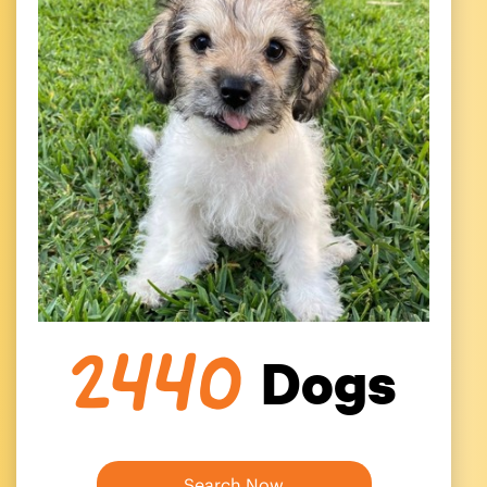
Dogs
2440
Search Now