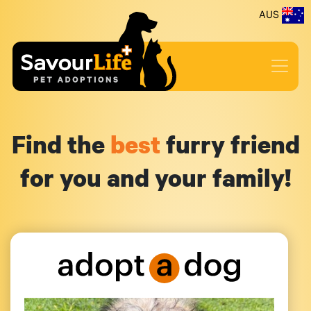
AUS
Find the
best
furry friend
for you and your family!