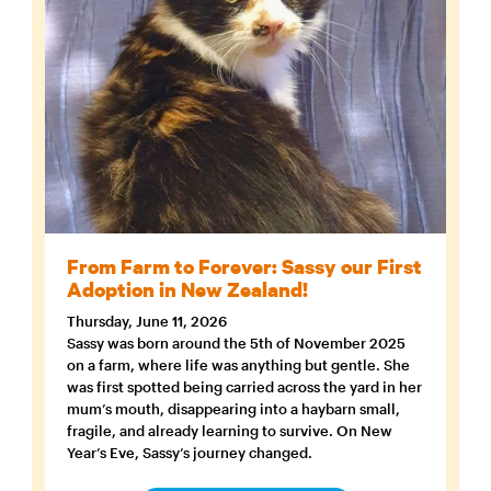
From Farm to Forever: Sassy our First
Adoption in New Zealand!
Thursday, June 11, 2026
Sassy was born around the 5th of November 2025
on a farm, where life was anything but gentle. She
was first spotted being carried across the yard in her
mum’s mouth, disappearing into a haybarn small,
fragile, and already learning to survive. On New
Year’s Eve, Sassy’s journey changed.