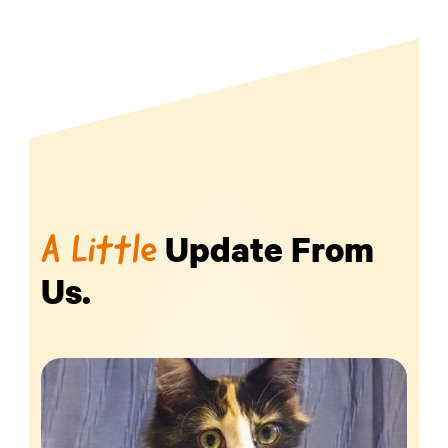
Update From
A Little
Us.