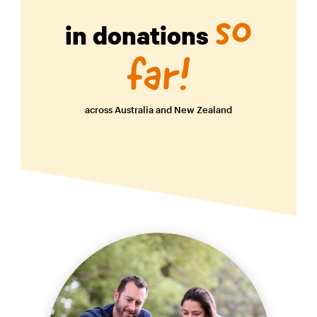
so
in donations
far!
across Australia and New Zealand