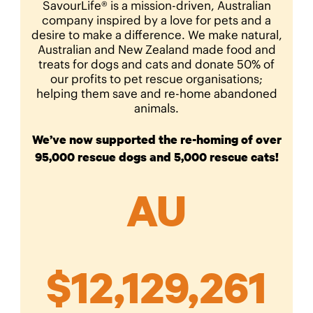
SavourLife® is a mission-driven, Australian
company inspired by a love for pets and a
desire to make a difference. We make natural,
Australian and New Zealand made food and
treats for dogs and cats and donate 50% of
our profits to pet rescue organisations;
helping them save and re-home abandoned
animals.
We’ve now supported the re-homing of over
95,000 rescue dogs and 5,000 rescue cats!
AU
$
12,129,261