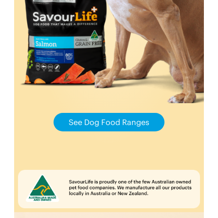
See Dog Food Ranges