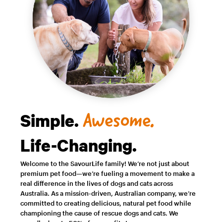
Simple.
Awesome.
Life-Changing.
Welcome to the SavourLife family! We’re not just about
premium pet food—we’re fueling a movement to make a
real difference in the lives of dogs and cats across
Australia. As a mission-driven, Australian company, we’re
committed to creating delicious, natural pet food while
championing the cause of rescue dogs and cats. We