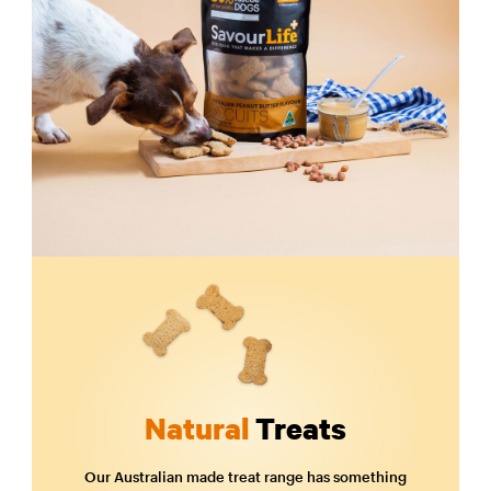
Natural
Treats
Our Australian made treat range has something