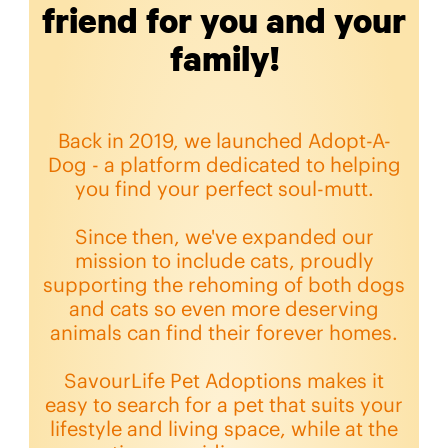
friend for you and your
family!
Back in 2019, we launched Adopt-A-
Dog - a platform dedicated to helping
you find your perfect soul-mutt.
Since then, we've expanded our
mission to include cats, proudly
supporting the rehoming of both dogs
and cats so even more deserving
animals can find their forever homes.
SavourLife Pet Adoptions makes it
easy to search for a pet that suits your
lifestyle and living space, while at the