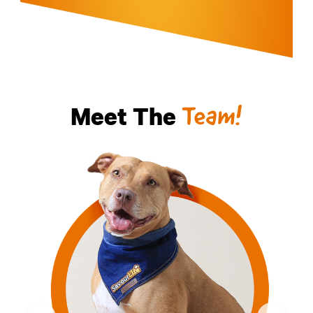
Meet The
Team!