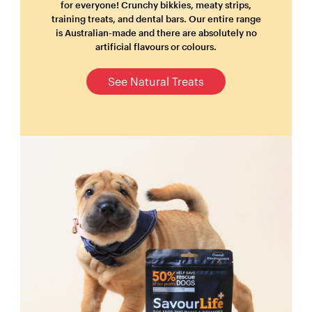
for everyone! Crunchy bikkies, meaty strips,
training treats, and dental bars. Our entire range
is Australian-made and there are absolutely no
artificial flavours or colours.
See Natural Treats