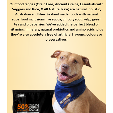
Our food ranges (Grain Free, Ancient Grains, Essentials with
Veggies and Rice, & All Natural Raw) are natural, holistic,
Australian and New Zealand made foods with natural
superfood inclusions like yucca, chicory root, kelp, green
tea and blueberries. We’ve added the perfect blend of
vitamins, minerals, natural prebiotics and amino acids, plus
they’re also absolutely free of artificial flavours, colours or
preservatives!