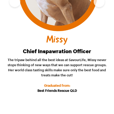
Missy
Chief Inspawration Officer
The tripaw behind all the best ideas at SavourLife, Missy never
stops thinking of new ways that we can support rescue groups.
Her world class tasting skills make sure only the best food and
treats make the cut!
Graduated from:
Best Friends Rescue QLD