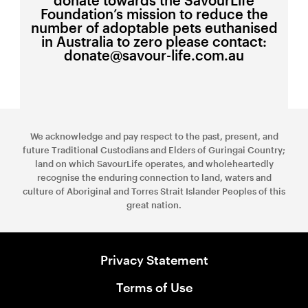
Foundation’s mission to reduce the
number of adoptable pets euthanised
in Australia to zero please contact:
donate@savour-life.com.au
We acknowledge and pay respect to the past, present, and
future Traditional Custodians and Elders of Guringai Country;
land on which SavourLife operates, and wholeheartedly
recognise the enduring connection to land, waters and
culture of Aboriginal and Torres Strait Islander Peoples of this
great nation.
Privacy Statement
Terms of Use