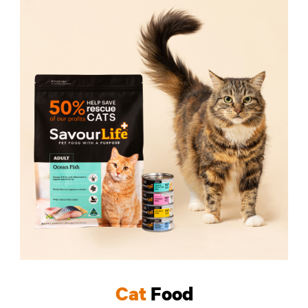
Cat
Food