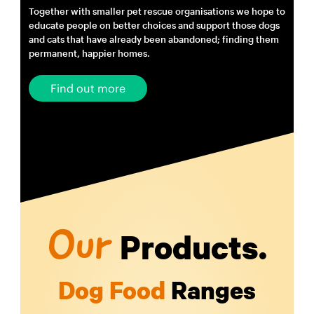
Together with smaller pet rescue organisations we hope to
educate people on better choices and support those dogs
and cats that have already been abandoned; finding them
permanent, happier homes.
Find out more
Products.
Our
Dog Food
Ranges