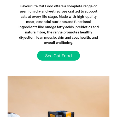
SavourLife Cat Food offers a complete range of
premium dry and wet recipes crafted to support
cats at every life stage. Made with high-quality
meat, essential nutrients and functional
ingredients like omega fatty acids, prebiotics and
natural fibre, the range promotes healthy
digestion, lean muscle, skin and coat health, and
overall wellbeing.
See Cat Food