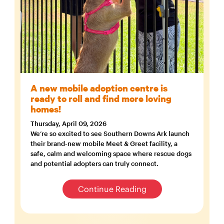
A new mobile adoption centre is
ready to roll and find more loving
homes!
Thursday, April 09, 2026
We’re so excited to see Southern Downs Ark launch
their brand-new mobile Meet & Greet facility, a
safe, calm and welcoming space where rescue dogs
and potential adopters can truly connect.
Continue Reading