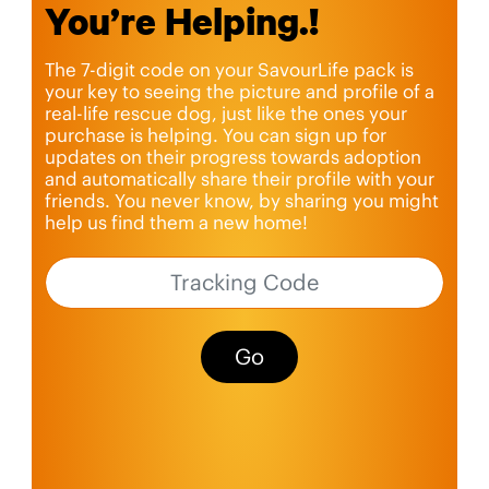
You’re Helping.!
The 7-digit code on your SavourLife pack is
your key to seeing the picture and profile of a
real-life rescue dog, just like the ones your
purchase is helping. You can sign up for
updates on their progress towards adoption
and automatically share their profile with your
friends. You never know, by sharing you might
help us find them a new home!
Go