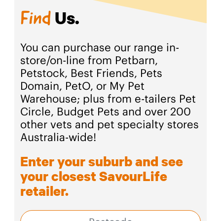
Us.
Find
You can purchase our range in-
store/on-line from Petbarn,
Petstock, Best Friends, Pets
Domain, PetO, or My Pet
Warehouse; plus from e-tailers Pet
Circle, Budget Pets and over 200
other vets and pet specialty stores
Australia-wide!
Enter your suburb and see
your closest SavourLife
retailer.