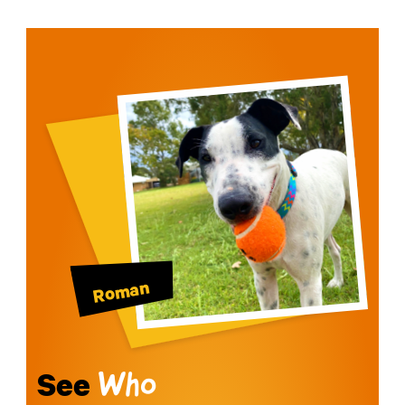
Roman
See
Who