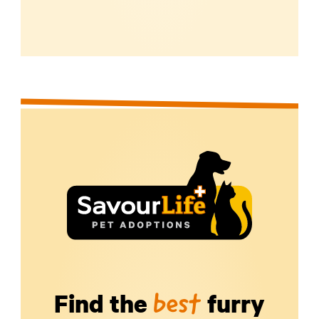
Find the
furry
best