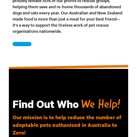
proudly donate 50% of our profits to rescue groups,
helping them save and re-home thousands of abandoned
dogs and cats every year. Our Australian and New Zealand
made food is more than just a meal for your best friend—
it’s a way to support the tireless work of pet rescue
organisations nationwide.
Find Out Who
We Help!
Our mission is to help reduce the number of
adoptable pets euthanised in Australia to
Zero!