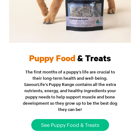
Puppy Food
& Treats
The first months of a puppy’s life are crucial to
their long-term health and well-being.
SavourLife’s Puppy Range contains all the extra
nutrients, energy, and healthy ingredients your
puppy needs to help support muscle and bone
development so they grow up to be the best dog
they can be!
See Puppy Food & Treats