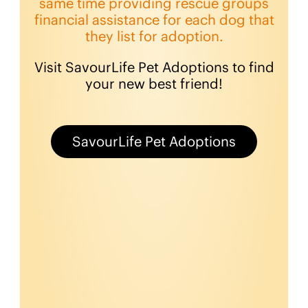
same time providing rescue groups
financial assistance for each dog that
they list for adoption.
Visit SavourLife Pet Adoptions to find
your new best friend!
SavourLife Pet Adoptions