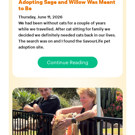
Adopting Sage and Willow Was Meant
to Be
Thursday, June 11, 2026
We had been without cats for a couple of years
while we travelled. After cat sitting for family we
decided we definitely needed cats back in our lives.
The search was on and I found the SavourLife pet
adoption site.
Continue Reading