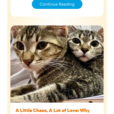
Continue Reading
A Little Chaos, A Lot of Love: Why