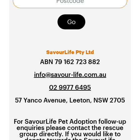
Go
SavourLife Pty Ltd
ABN 79 162 723 882
info@savour-life.com.au
02 9977 6495
57 Yanco Avenue, Leeton, NSW 2705
For SavourLife Pet Adoption follow-up
enquiries please contact the rescue
group directly. If you would like to
donate towards the SavourLife