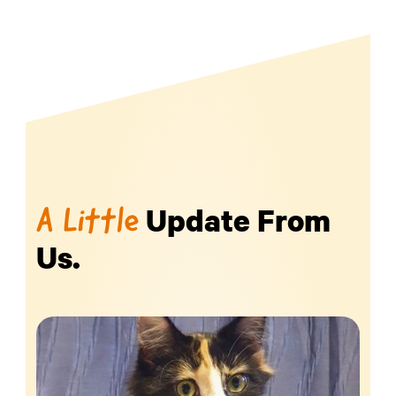
Update From
A Little
Us.