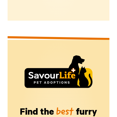
Find the
furry
best