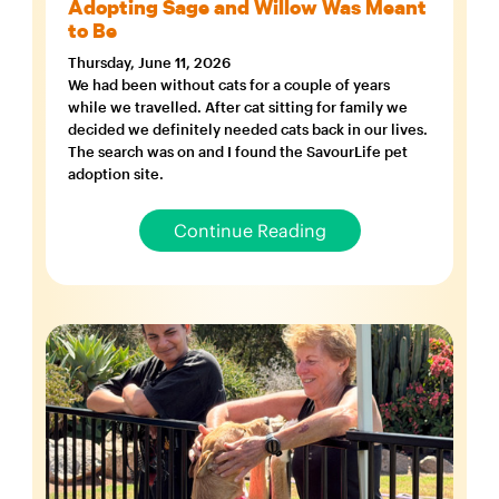
Adopting Sage and Willow Was Meant
to Be
Thursday, June 11, 2026
We had been without cats for a couple of years
while we travelled. After cat sitting for family we
decided we definitely needed cats back in our lives.
The search was on and I found the SavourLife pet
adoption site.
Continue Reading