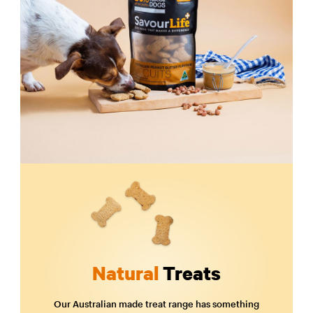
Natural
Treats
Our Australian made treat range has something