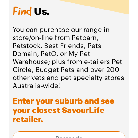
Us.
Find
You can purchase our range in-
store/on-line from Petbarn,
Petstock, Best Friends, Pets
Domain, PetO, or My Pet
Warehouse; plus from e-tailers Pet
Circle, Budget Pets and over 200
other vets and pet specialty stores
Australia-wide!
Enter your suburb and see
your closest SavourLife
retailer.