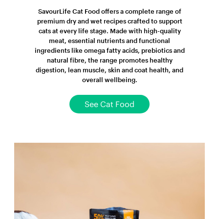
SavourLife Cat Food offers a complete range of
premium dry and wet recipes crafted to support
cats at every life stage. Made with high-quality
meat, essential nutrients and functional
ingredients like omega fatty acids, prebiotics and
natural fibre, the range promotes healthy
digestion, lean muscle, skin and coat health, and
overall wellbeing.
See Cat Food