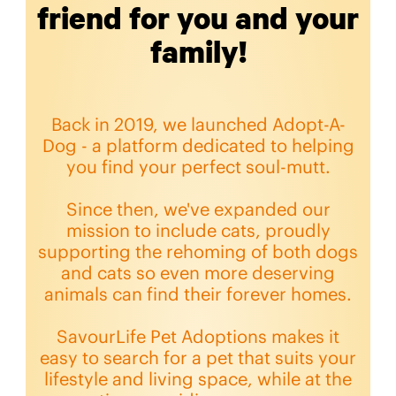
friend for you and your
family!
Back in 2019, we launched Adopt-A-
Dog - a platform dedicated to helping
you find your perfect soul-mutt.
Since then, we've expanded our
mission to include cats, proudly
supporting the rehoming of both dogs
and cats so even more deserving
animals can find their forever homes.
SavourLife Pet Adoptions makes it
easy to search for a pet that suits your
lifestyle and living space, while at the