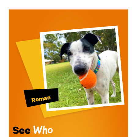
Roman
See
Who