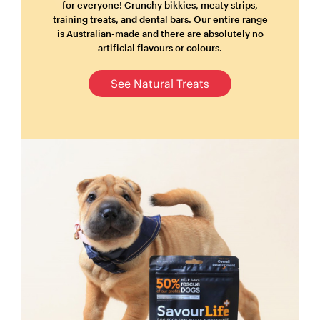
for everyone! Crunchy bikkies, meaty strips,
training treats, and dental bars. Our entire range
is Australian-made and there are absolutely no
artificial flavours or colours.
See Natural Treats