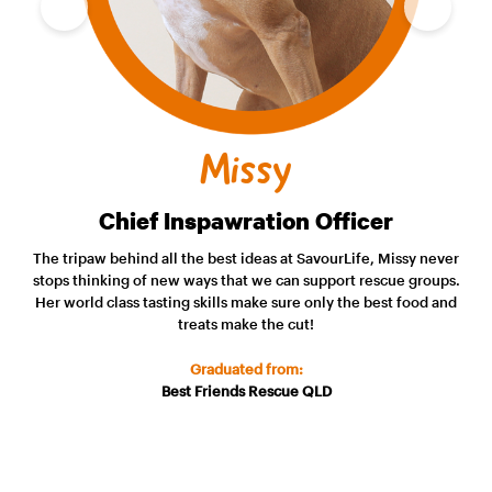
Missy
Chief Inspawration Officer
The tripaw behind all the best ideas at SavourLife, Missy never
stops thinking of new ways that we can support rescue groups.
Her world class tasting skills make sure only the best food and
treats make the cut!
Graduated from:
Best Friends Rescue QLD