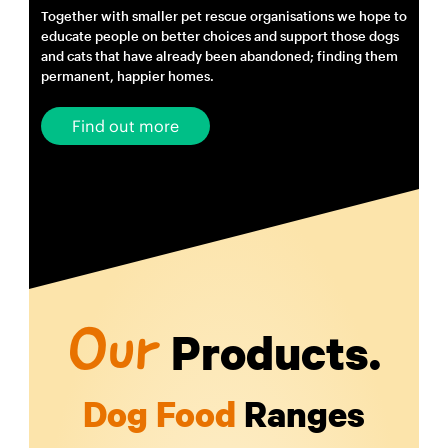
Together with smaller pet rescue organisations we hope to
educate people on better choices and support those dogs
and cats that have already been abandoned; finding them
permanent, happier homes.
Find out more
Products.
Our
Dog Food
Ranges