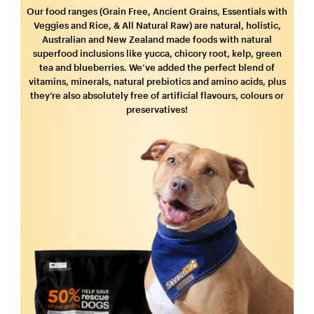
Our food ranges (Grain Free, Ancient Grains, Essentials with
Veggies and Rice, & All Natural Raw) are natural, holistic,
Australian and New Zealand made foods with natural
superfood inclusions like yucca, chicory root, kelp, green
tea and blueberries. We’ve added the perfect blend of
vitamins, minerals, natural prebiotics and amino acids, plus
they’re also absolutely free of artificial flavours, colours or
preservatives!