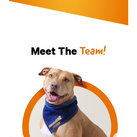
Meet The
Team!