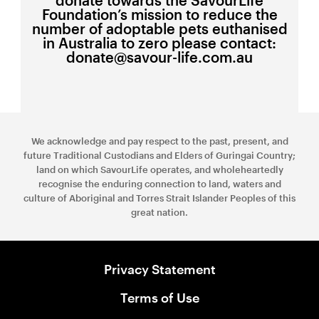
Foundation’s mission to reduce the
number of adoptable pets euthanised
in Australia to zero please contact:
donate@savour-life.com.au
We acknowledge and pay respect to the past, present, and
future Traditional Custodians and Elders of Guringai Country;
land on which SavourLife operates, and wholeheartedly
recognise the enduring connection to land, waters and
culture of Aboriginal and Torres Strait Islander Peoples of this
great nation.
Privacy Statement
Terms of Use