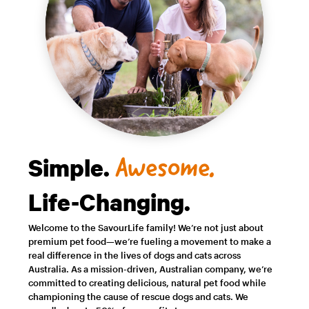
Simple.
Awesome.
Life-Changing.
Welcome to the SavourLife family! We’re not just about
premium pet food—we’re fueling a movement to make a
real difference in the lives of dogs and cats across
Australia. As a mission-driven, Australian company, we’re
committed to creating delicious, natural pet food while
championing the cause of rescue dogs and cats. We