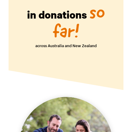
so
in donations
far!
across Australia and New Zealand