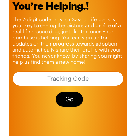
You’re Helping.!
The 7-digit code on your SavourLife pack is
your key to seeing the picture and profile of a
real-life rescue dog, just like the ones your
purchase is helping. You can sign up for
updates on their progress towards adoption
and automatically share their profile with your
friends. You never know, by sharing you might
help us find them a new home!
Go