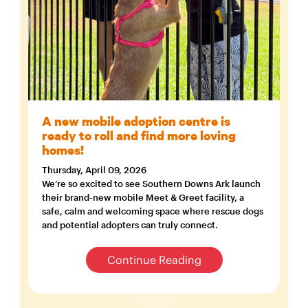
A new mobile adoption centre is
ready to roll and find more loving
homes!
Thursday, April 09, 2026
We’re so excited to see Southern Downs Ark launch
their brand-new mobile Meet & Greet facility, a
safe, calm and welcoming space where rescue dogs
and potential adopters can truly connect.
Continue Reading