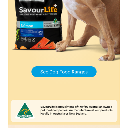
See Dog Food Ranges