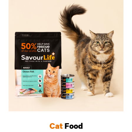
Cat
Food