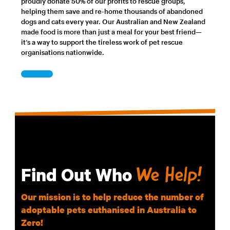
proudly donate 50% of our profits to rescue groups,
helping them save and re-home thousands of abandoned
dogs and cats every year. Our Australian and New Zealand
made food is more than just a meal for your best friend—
it’s a way to support the tireless work of pet rescue
organisations nationwide.
Find Out Who
We Help!
Our mission is to help reduce the number of
adoptable pets euthanised in Australia to
Zero!