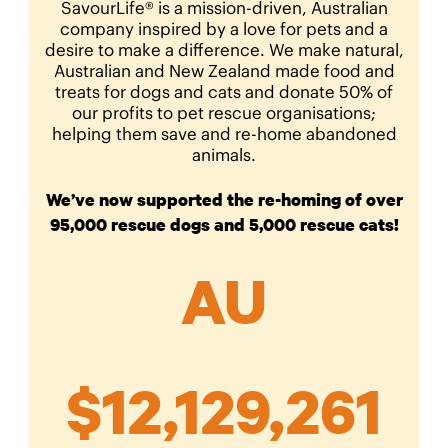
SavourLife® is a mission-driven, Australian
company inspired by a love for pets and a
desire to make a difference. We make natural,
Australian and New Zealand made food and
treats for dogs and cats and donate 50% of
our profits to pet rescue organisations;
helping them save and re-home abandoned
animals.
We’ve now supported the re-homing of over
95,000 rescue dogs and 5,000 rescue cats!
AU
$
12,129,261