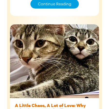
Continue Reading
A Little Chaos, A Lot of Love: Why