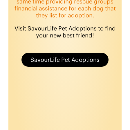
same time providing rescue groups
financial assistance for each dog that
they list for adoption.
Visit SavourLife Pet Adoptions to find
your new best friend!
SavourLife Pet Adoptions