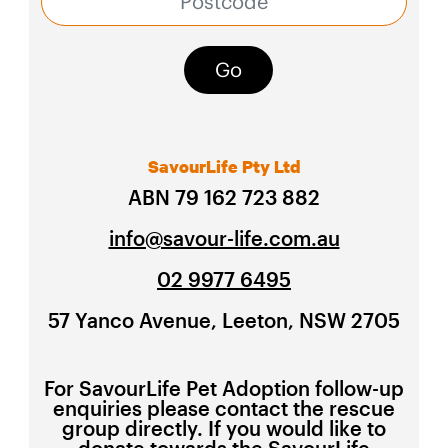
Go
SavourLife Pty Ltd
ABN 79 162 723 882
info@savour-life.com.au
02 9977 6495
57 Yanco Avenue, Leeton, NSW 2705
For SavourLife Pet Adoption follow-up
enquiries please contact the rescue
group directly. If you would like to
donate towards the SavourLife