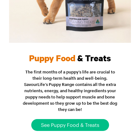
Puppy Food
& Treats
The first months of a puppy’s life are crucial to
their long-term health and well-being.
SavourLife’s Puppy Range contains all the extra
nutrients, energy, and healthy ingredients your
puppy needs to help support muscle and bone
development so they grow up to be the best dog
they can be!
See Puppy Food & Treats