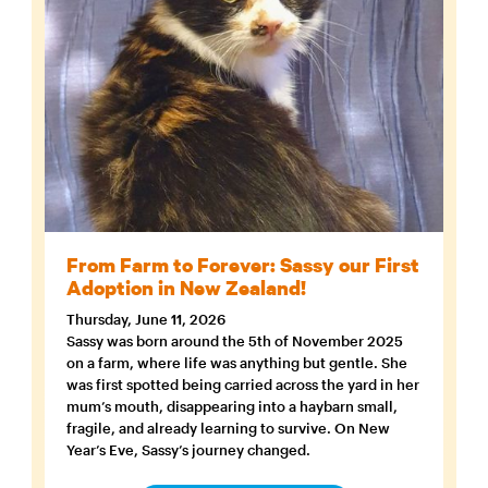
From Farm to Forever: Sassy our First
Adoption in New Zealand!
Thursday, June 11, 2026
Sassy was born around the 5th of November 2025
on a farm, where life was anything but gentle. She
was first spotted being carried across the yard in her
mum’s mouth, disappearing into a haybarn small,
fragile, and already learning to survive. On New
Year’s Eve, Sassy’s journey changed.