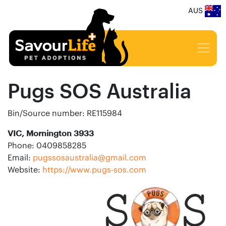
AUS
Pugs SOS Australia
Bin/Source number: RE115984
VIC, Mornington 3933
Phone: 0409858285
Email:
pugssosaustralia@gmail.com
Website:
https://www.pugs-sos.com