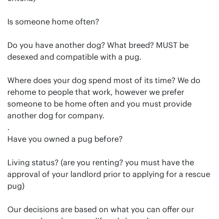
Is someone home often?
Do you have another dog? What breed? MUST be
desexed and compatible with a pug.
Where does your dog spend most of its time? We do
rehome to people that work, however we prefer
someone to be home often and you must provide
another dog for company.
.
Have you owned a pug before?
Living status? (are you renting? you must have the
approval of your landlord prior to applying for a rescue
pug)
Our decisions are based on what you can offer our