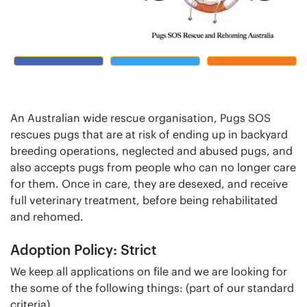
An Australian wide rescue organisation, Pugs SOS
rescues pugs that are at risk of ending up in backyard
breeding operations, neglected and abused pugs, and
also accepts pugs from people who can no longer care
for them. Once in care, they are desexed, and receive
full veterinary treatment, before being rehabilitated
and rehomed.
Adoption Policy: Strict
We keep all applications on file and we are looking for
the some of the following things: (part of our standard
criteria)