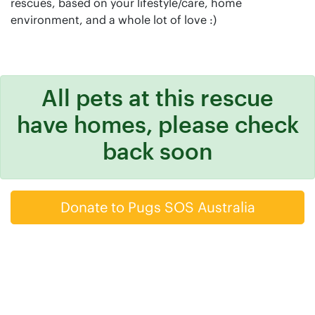
rescues, based on your lifestyle/care, home
environment, and a whole lot of love :)
All pets at this rescue
have homes, please check
back soon
Donate to Pugs SOS Australia