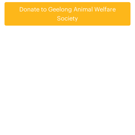
Donate to Geelong Animal Welfare
Society