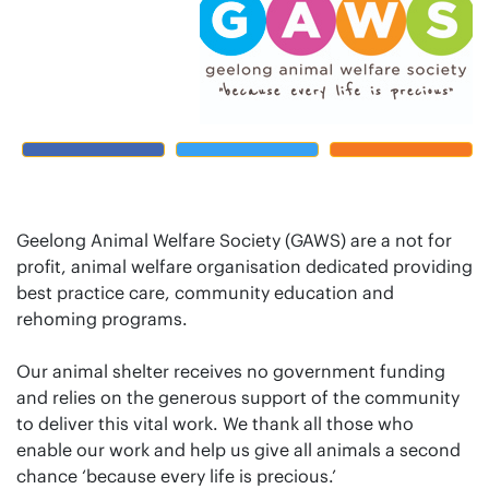
Geelong Animal Welfare Society (GAWS) are a not for
profit, animal welfare organisation dedicated providing
best practice care, community education and
rehoming programs.
Our animal shelter receives no government funding
and relies on the generous support of the community
to deliver this vital work. We thank all those who
enable our work and help us give all animals a second
chance ‘because every life is precious.’