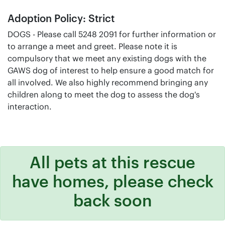
Adoption Policy: Strict
DOGS - Please call 5248 2091 for further information or
to arrange a meet and greet. Please note it is
compulsory that we meet any existing dogs with the
GAWS dog of interest to help ensure a good match for
all involved. We also highly recommend bringing any
children along to meet the dog to assess the dog's
interaction.
All pets at this rescue
have homes, please check
back soon