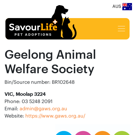
AUS
Geelong Animal
Welfare Society
Bin/Source number: BR102648
VIC, Moolap 3224
Phone: 03 5248 2091
Email:
admin@gaws.org.au
Website:
https://www.gaws.org.au/