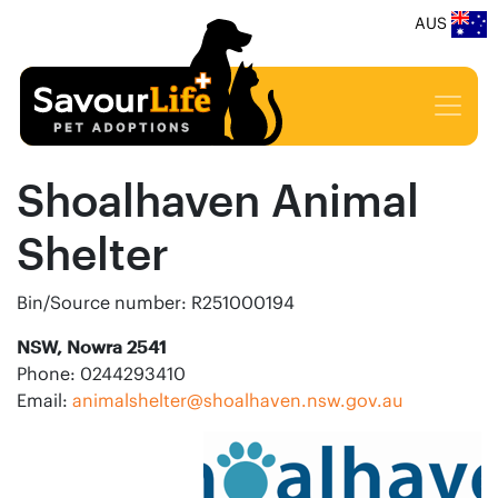
AUS
Shoalhaven Animal
Shelter
Bin/Source number: R251000194
NSW, Nowra 2541
Phone: 0244293410
Email:
animalshelter@shoalhaven.nsw.gov.au