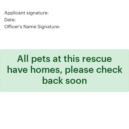
Applicant signature:
Date:
Officer's Name Signature:
All pets at this rescue
have homes, please check
back soon