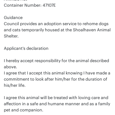
Container Number: 47107E
Guidance
Council provides an adoption service to rehome dogs
and cats temporarily housed at the Shoalhaven Animal
Shelter.
Applicant's declaration
I hereby accept responsibility for the animal described
above.
I agree that I accept this animal knowing I have made a
commitment to look after him/her for the duration of
his/her life.
I agree this animal will be treated with loving care and
affection in a safe and humane manner and as a family
pet and companion.