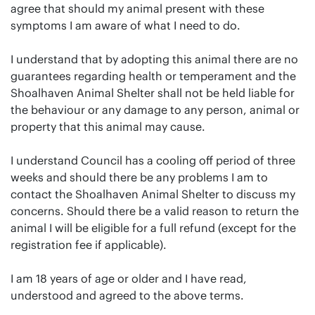
agree that should my animal present with these
symptoms I am aware of what I need to do.
I understand that by adopting this animal there are no
guarantees regarding health or temperament and the
Shoalhaven Animal Shelter shall not be held liable for
the behaviour or any damage to any person, animal or
property that this animal may cause.
I understand Council has a cooling off period of three
weeks and should there be any problems I am to
contact the Shoalhaven Animal Shelter to discuss my
concerns. Should there be a valid reason to return the
animal I will be eligible for a full refund (except for the
registration fee if applicable).
I am 18 years of age or older and I have read,
understood and agreed to the above terms.