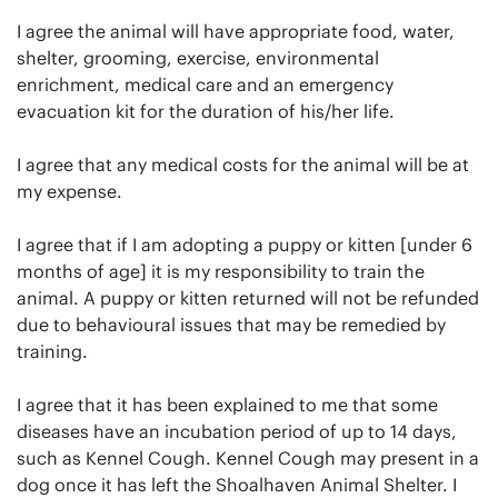
I agree the animal will have appropriate food, water,
shelter, grooming, exercise, environmental
enrichment, medical care and an emergency
evacuation kit for the duration of his/her life.
I agree that any medical costs for the animal will be at
my expense.
I agree that if I am adopting a puppy or kitten [under 6
months of age] it is my responsibility to train the
animal. A puppy or kitten returned will not be refunded
due to behavioural issues that may be remedied by
training.
I agree that it has been explained to me that some
diseases have an incubation period of up to 14 days,
such as Kennel Cough. Kennel Cough may present in a
dog once it has left the Shoalhaven Animal Shelter. I