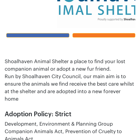
Shoalhaven Animal Shelter a place to find your lost
companion animal or adopt a new fur friend.
Run by Shoalhaven City Council, our main aim is to
ensure the animals we find receive the best care whilst
at the shelter and are adopted into a new forever
home
Adoption Policy: Strict
Development, Environment & Planning Group
Companion Animals Act, Prevention of Cruelty to
Animals Act