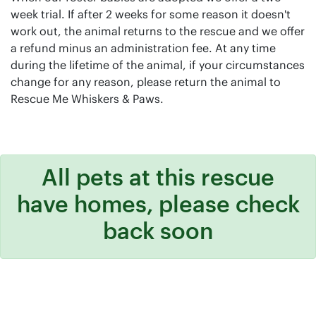
week trial. If after 2 weeks for some reason it doesn't
work out, the animal returns to the rescue and we offer
a refund minus an administration fee. At any time
during the lifetime of the animal, if your circumstances
change for any reason, please return the animal to
Rescue Me Whiskers & Paws.
All pets at this rescue
have homes, please check
back soon