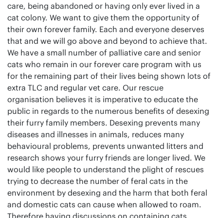
care, being abandoned or having only ever lived in a
cat colony. We want to give them the opportunity of
their own forever family. Each and everyone deserves
that and we will go above and beyond to achieve that.
We have a small number of palliative care and senior
cats who remain in our forever care program with us
for the remaining part of their lives being shown lots of
extra TLC and regular vet care. Our rescue
organisation believes it is imperative to educate the
public in regards to the numerous benefits of desexing
their furry family members. Desexing prevents many
diseases and illnesses in animals, reduces many
behavioural problems, prevents unwanted litters and
research shows your furry friends are longer lived. We
would like people to understand the plight of rescues
trying to decrease the number of feral cats in the
environment by desexing and the harm that both feral
and domestic cats can cause when allowed to roam.
Therefore having discussions on containing cats