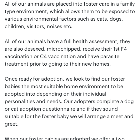
All of our animals are placed into foster care in a family
type environment, which allows them to be exposed to
various environmental factors such as cats, dogs,
children, visitors, noises etc.
All of our animals have a full health assessment, they
are also desexed, microchipped, receive their 1st F4
vaccination or C4 vaccination and have parasite
treatment prior to going to their new homes.
Once ready for adoption, we look to find our foster
babies the most suitable home environment to be
adopted into depending on their individual
personalities and needs. Our adopters complete a dog
or cat adoption questionnaire and if they sound
suitable for the foster baby we will arrange a meet and
greet.
When our foster babies are adopted we offer a two