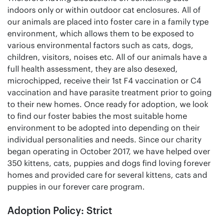
indoors only or within outdoor cat enclosures. All of
our animals are placed into foster care in a family type
environment, which allows them to be exposed to
various environmental factors such as cats, dogs,
children, visitors, noises etc. All of our animals have a
full health assessment, they are also desexed,
microchipped, receive their 1st F4 vaccination or C4
vaccination and have parasite treatment prior to going
to their new homes. Once ready for adoption, we look
to find our foster babies the most suitable home
environment to be adopted into depending on their
individual personalities and needs. Since our charity
began operating in October 2017, we have helped over
350 kittens, cats, puppies and dogs find loving forever
homes and provided care for several kittens, cats and
puppies in our forever care program.
Adoption Policy: Strict