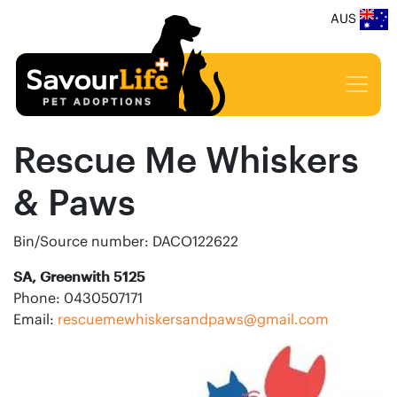
AUS
Rescue Me Whiskers
& Paws
Bin/Source number: DACO122622
SA, Greenwith 5125
Phone: 0430507171
Email:
rescuemewhiskersandpaws@gmail.com