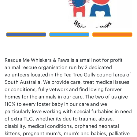
Rescue Me Whiskers & Paws is a small not for profit
animal rescue organisation run by 2 dedicated
volunteers located in the Tea Tree Gully council area of
South Australia. We provide care, treat medical issues
or conditions, fully vetwork and find loving forever
homes for the animals in our care. The two of us give
110% to every foster baby in our care and we
particularly love working with special furbabies in need
of extra TLC, whether its due to trauma, abuse,
disability, medical conditions, orphaned neonatal
kittens, pregnant mum's, mum's and babies, palliative