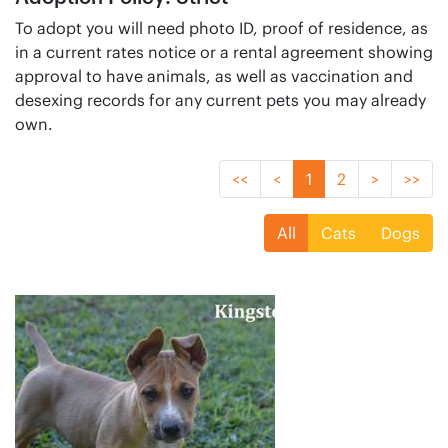
To adopt you will need photo ID, proof of residence, as
in a current rates notice or a rental agreement showing
approval to have animals, as well as vaccination and
desexing records for any current pets you may already
own.
<<
<
1
2
>
>>
All
Cats
Dogs