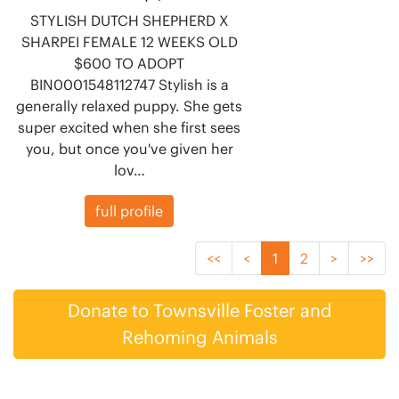
STYLISH DUTCH SHEPHERD X
SHARPEI FEMALE 12 WEEKS OLD
$600 TO ADOPT
BIN0001548112747 Stylish is a
generally relaxed puppy. She gets
super excited when she first sees
you, but once you've given her
lov…
full profile
<<
<
1
2
>
>>
Donate to Townsville Foster and
Rehoming Animals