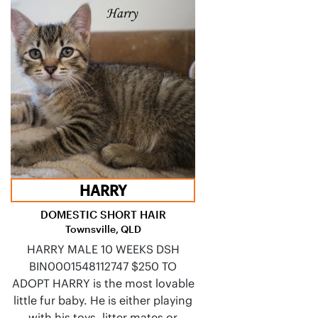
HARRY
DOMESTIC SHORT HAIR
Townsville, QLD
HARRY MALE 10 WEEKS DSH
BIN0001548112747 $250 TO
ADOPT HARRY is the most lovable
little fur baby. He is either playing
with his toys, litter mates or