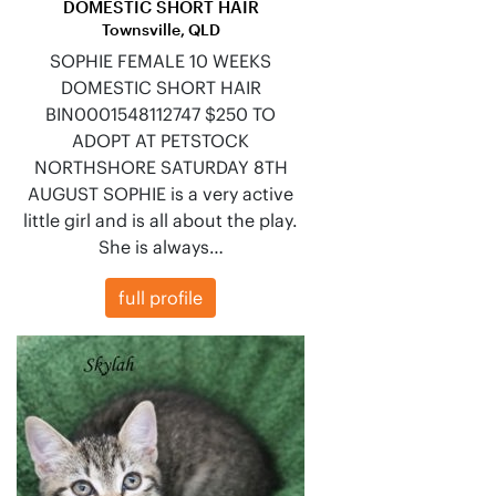
DOMESTIC SHORT HAIR
Townsville, QLD
SOPHIE FEMALE 10 WEEKS
DOMESTIC SHORT HAIR
BIN0001548112747 $250 TO
ADOPT AT PETSTOCK
NORTHSHORE SATURDAY 8TH
AUGUST SOPHIE is a very active
little girl and is all about the play.
She is always…
full profile