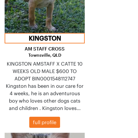
KINGSTON
AM STAFF CROSS
Townsville, QLD
KINGSTON AMSTAFF X CATTE 10
WEEKS OLD MALE $600 TO
ADOPT BIN0001548112747
Kingston has been in our care for
4 weeks, he is an adventurous
boy who loves other dogs cats
and children . Kingston loves…
full profile