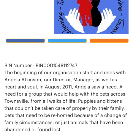
BIN Number - BIN0001548112747
The beginning of our organisation start and ends with
Angela Atkinson, our Director, Manager, as well as
heart and soul. In August 2011, Angela saw a need. A
need for a group that would help with the pets across
Townsville, from all walks of life. Puppies and kittens
that couldn’t be taken care of properly by their family,
pets that need to be re-homed because of a change of
family circumstances, or just animals that have been
abandoned or found lost.