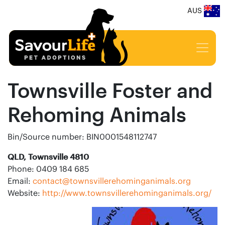
AUS
Townsville Foster and
Rehoming Animals
Bin/Source number: BIN0001548112747
QLD, Townsville 4810
Phone: 0409 184 685
Email:
contact@townsvillerehominganimals.org
Website:
http://www.townsvillerehominganimals.org/