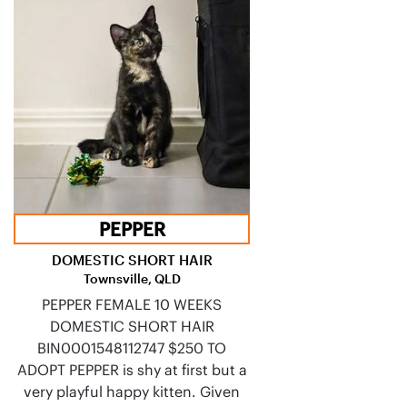
PEPPER
DOMESTIC SHORT HAIR
Townsville, QLD
PEPPER FEMALE 10 WEEKS
DOMESTIC SHORT HAIR
BIN0001548112747 $250 TO
ADOPT PEPPER is shy at first but a
very playful happy kitten. Given