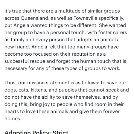
It’s true that there are a multitude of similar groups
across Queensland, as well as Townsville specifically,
but Angela wanted things to be different. She wanted
her group to have a personal touch, with foster carers
as family and every person that adopts an animal a
new friend. Angela felt that too many groups have
become too focused on their reputation as a
successful rescue and forget the human touch that is
necessary for any of these types of groups to work.
Thus, our mission statement is as follows: to save our
dogs, cats, kittens, and puppies that cannot speak and
do not have the ability to save themselves, and by
doing this, bring joy to people who find room in their
hearts to love these animals and give them forever
homes.
Adoption Policy: Strict