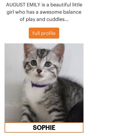
AUGUST EMILY is a beautiful little
girl who has a awesome balance
of play and cuddles…
full profile
SOPHIE