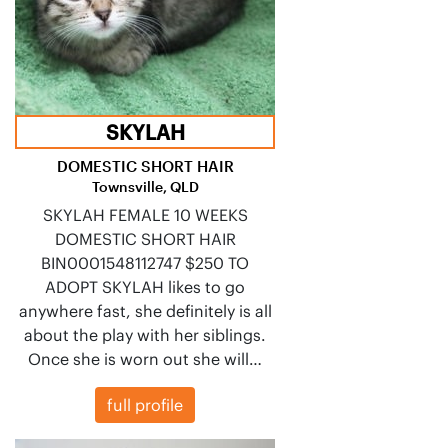
SKYLAH
DOMESTIC SHORT HAIR
Townsville, QLD
SKYLAH FEMALE 10 WEEKS
DOMESTIC SHORT HAIR
BIN0001548112747 $250 TO
ADOPT SKYLAH likes to go
anywhere fast, she definitely is all
about the play with her siblings.
Once she is worn out she will…
full profile