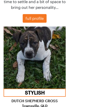
time to settle and a bit of space to
bring out her personality…
full profile
STYLISH
DUTCH SHEPHERD CROSS
Townsville, QLD