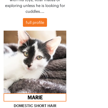
exploring unless he is looking for
cuddles.…
full profile
MARIE
DOMESTIC SHORT HAIR