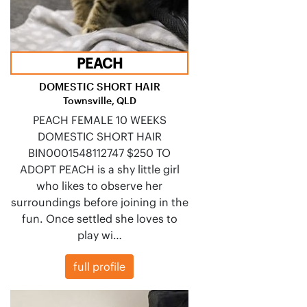
PEACH
DOMESTIC SHORT HAIR
Townsville, QLD
PEACH FEMALE 10 WEEKS
DOMESTIC SHORT HAIR
BIN0001548112747 $250 TO
ADOPT PEACH is a shy little girl
who likes to observe her
surroundings before joining in the
fun. Once settled she loves to
play wi…
full profile