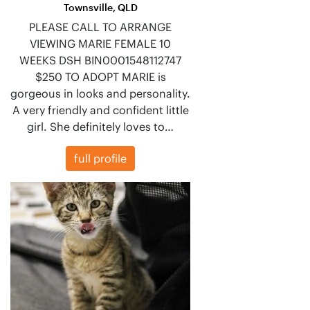
Townsville, QLD
PLEASE CALL TO ARRANGE
VIEWING MARIE FEMALE 10
WEEKS DSH BIN0001548112747
$250 TO ADOPT MARIE is
gorgeous in looks and personality.
A very friendly and confident little
girl. She definitely loves to…
full profile