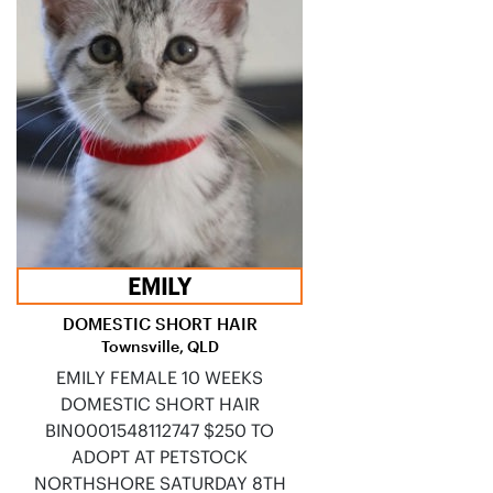
EMILY
DOMESTIC SHORT HAIR
Townsville, QLD
EMILY FEMALE 10 WEEKS
DOMESTIC SHORT HAIR
BIN0001548112747 $250 TO
ADOPT AT PETSTOCK
NORTHSHORE SATURDAY 8TH