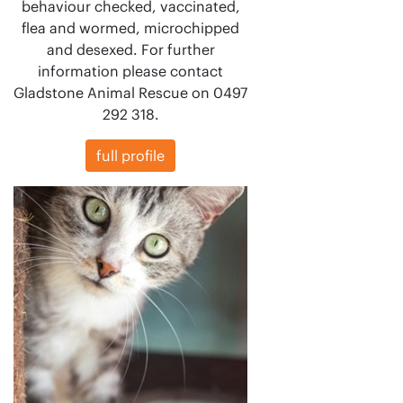
behaviour checked, vaccinated,
flea and wormed, microchipped
and desexed. For further
information please contact
Gladstone Animal Rescue on 0497
292 318.
full profile