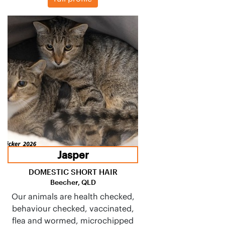
Jasper
DOMESTIC SHORT HAIR
Beecher, QLD
Our animals are health checked,
behaviour checked, vaccinated,
flea and wormed, microchipped