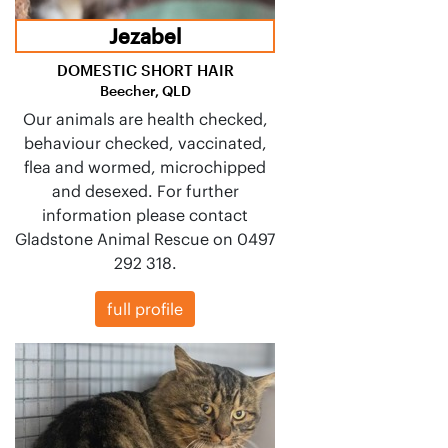
Jezabel
DOMESTIC SHORT HAIR
Beecher, QLD
Our animals are health checked,
behaviour checked, vaccinated,
flea and wormed, microchipped
and desexed. For further
information please contact
Gladstone Animal Rescue on 0497
292 318.
full profile