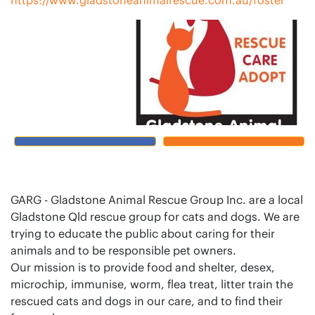
GARG - Gladstone Animal Rescue Group Inc. are a local
Gladstone Qld rescue group for cats and dogs. We are
trying to educate the public about caring for their
animals and to be responsible pet owners.
Our mission is to provide food and shelter, desex,
microchip, immunise, worm, flea treat, litter train the
rescued cats and dogs in our care, and to find their