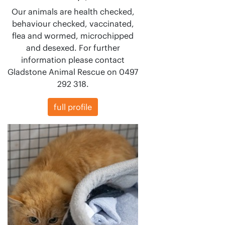
Our animals are health checked,
behaviour checked, vaccinated,
flea and wormed, microchipped
and desexed. For further
information please contact
Gladstone Animal Rescue on 0497
292 318.
full profile