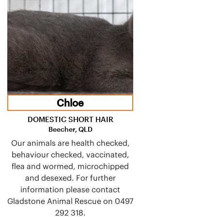
Chloe
DOMESTIC SHORT HAIR
Beecher, QLD
Our animals are health checked,
behaviour checked, vaccinated,
flea and wormed, microchipped
and desexed. For further
information please contact
Gladstone Animal Rescue on 0497
292 318.