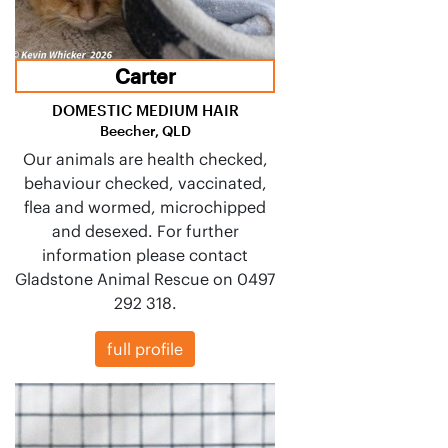
Carter
DOMESTIC MEDIUM HAIR
Beecher, QLD
Our animals are health checked,
behaviour checked, vaccinated,
flea and wormed, microchipped
and desexed. For further
information please contact
Gladstone Animal Rescue on 0497
292 318.
full profile