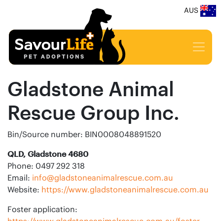
AUS
Gladstone Animal
Rescue Group Inc.
Bin/Source number: BIN0008048891520
QLD, Gladstone 4680
Phone: 0497 292 318
Email:
info@gladstoneanimalrescue.com.au
Website:
https://www.gladstoneanimalrescue.com.au
Foster application:
https://www.gladstoneanimalrescue.com.au/foster