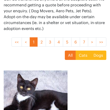
recommend getting a quote before proceeding with
your enquiry. ( Dog Movers, Aero Pets, Jet Pets).
Adopt-on-the-day may be available under certain
circumstances (ie. in a shelter or vet situation, in-store
adoption events etc.)
<<
<
1
2
3
4
5
6
7
>
>>
All
Cats
Dogs