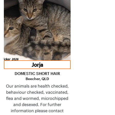
Jorja
DOMESTIC SHORT HAIR
Beecher, QLD
Our animals are health checked,
behaviour checked, vaccinated,
flea and wormed, microchipped
and desexed. For further
information please contact