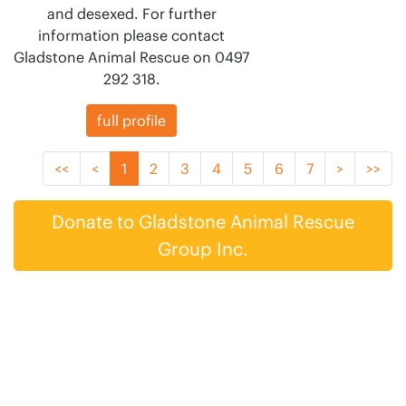
and desexed. For further
information please contact
Gladstone Animal Rescue on 0497
292 318.
full profile
<<
<
1
2
3
4
5
6
7
>
>>
Donate to Gladstone Animal Rescue
Group Inc.