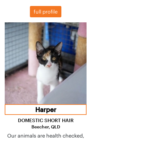
full profile
Harper
DOMESTIC SHORT HAIR
Beecher, QLD
Our animals are health checked,