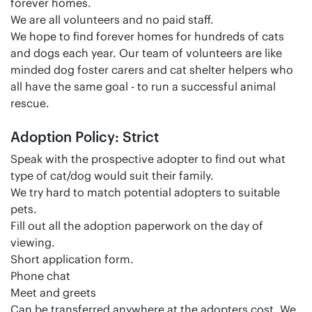
forever homes.
We are all volunteers and no paid staff.
We hope to find forever homes for hundreds of cats
and dogs each year. Our team of volunteers are like
minded dog foster carers and cat shelter helpers who
all have the same goal - to run a successful animal
rescue.
Adoption Policy: Strict
Speak with the prospective adopter to find out what
type of cat/dog would suit their family.
We try hard to match potential adopters to suitable
pets.
Fill out all the adoption paperwork on the day of
viewing.
Short application form.
Phone chat
Meet and greets
Can be transferred anywhere at the adopters cost. We