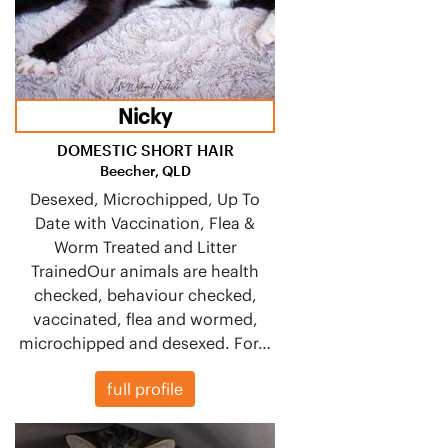
Nicky
DOMESTIC SHORT HAIR
Beecher, QLD
Desexed, Microchipped, Up To
Date with Vaccination, Flea &
Worm Treated and Litter
TrainedOur animals are health
checked, behaviour checked,
vaccinated, flea and wormed,
microchipped and desexed. For…
full profile