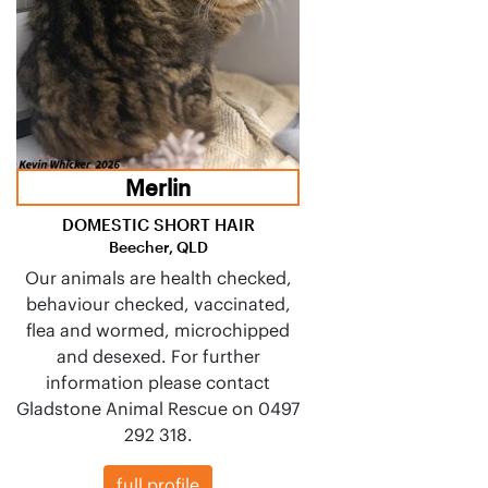
Merlin
DOMESTIC SHORT HAIR
Beecher, QLD
Our animals are health checked,
behaviour checked, vaccinated,
flea and wormed, microchipped
and desexed. For further
information please contact
Gladstone Animal Rescue on 0497
292 318.
full profile