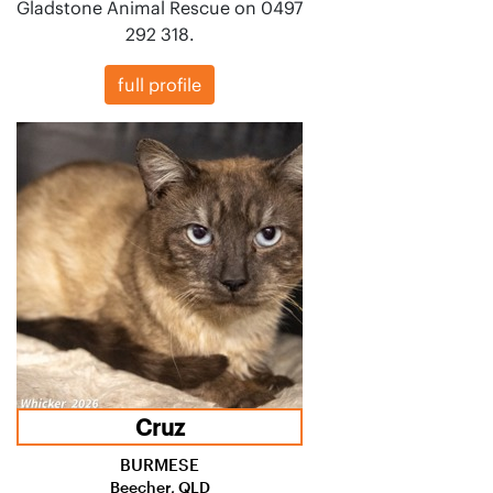
Gladstone Animal Rescue on 0497
292 318.
full profile
Cruz
BURMESE
Beecher, QLD