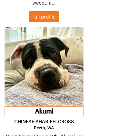
sweet, a…
full profile
Akumi
CHINESE SHAR-PEI CROSS
Perth, WA