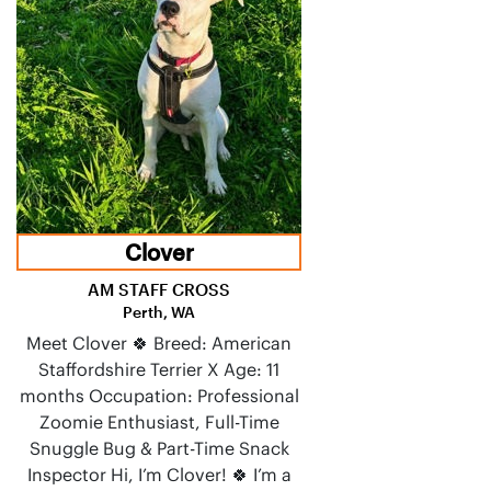
Clover
AM STAFF CROSS
Perth, WA
Meet Clover 🍀 Breed: American
Staffordshire Terrier X Age: 11
months Occupation: Professional
Zoomie Enthusiast, Full-Time
Snuggle Bug & Part-Time Snack
Inspector Hi, I’m Clover! 🍀 I’m a