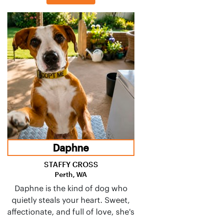
Daphne
STAFFY CROSS
Perth, WA
Daphne is the kind of dog who
quietly steals your heart. Sweet,
affectionate, and full of love, she's