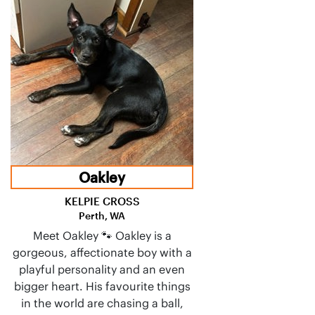
Oakley
KELPIE CROSS
Perth, WA
Meet Oakley 🐾 Oakley is a
gorgeous, affectionate boy with a
playful personality and an even
bigger heart. His favourite things
in the world are chasing a ball,