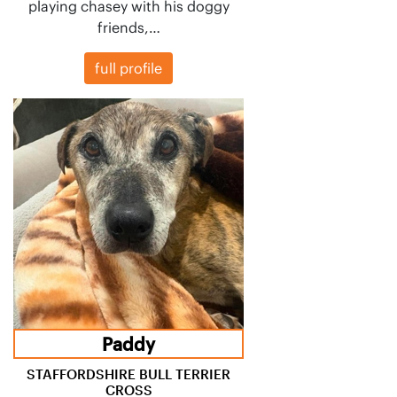
playing chasey with his doggy
friends,…
full profile
Paddy
STAFFORDSHIRE BULL TERRIER
CROSS