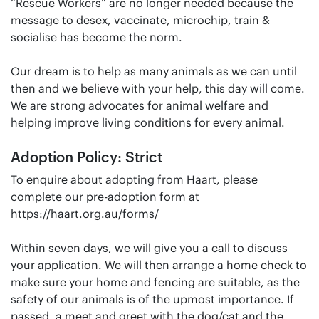
“Rescue Workers” are no longer needed because the
message to desex, vaccinate, microchip, train &
socialise has become the norm.
Our dream is to help as many animals as we can until
then and we believe with your help, this day will come.
We are strong advocates for animal welfare and
helping improve living conditions for every animal.
Adoption Policy: Strict
To enquire about adopting from Haart, please
complete our pre-adoption form at
https://haart.org.au/forms/
Within seven days, we will give you a call to discuss
your application. We will then arrange a home check to
make sure your home and fencing are suitable, as the
safety of our animals is of the upmost importance. If
passed, a meet and greet with the dog/cat and the