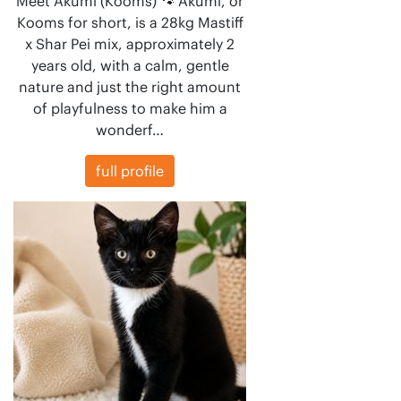
Meet Akumi (Kooms) 🐾 Akumi, or
Kooms for short, is a 28kg Mastiff
x Shar Pei mix, approximately 2
years old, with a calm, gentle
nature and just the right amount
of playfulness to make him a
wonderf…
full profile