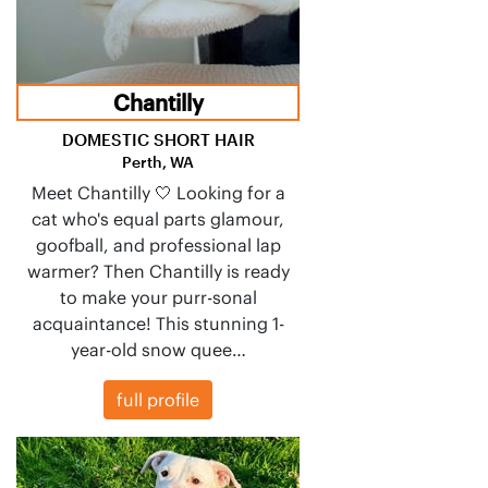
Chantilly
DOMESTIC SHORT HAIR
Perth, WA
Meet Chantilly 🤍 Looking for a
cat who's equal parts glamour,
goofball, and professional lap
warmer? Then Chantilly is ready
to make your purr-sonal
acquaintance! This stunning 1-
year-old snow quee…
full profile