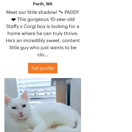
Perth, WA
Meet our little shadow! 🐾 PADDY
❤️ This gorgeous 10-year-old
Staffy x Corgi boy is looking for a
home where he can truly thrive.
He’s an incredibly sweet, content
little guy who just wants to be
clo…
full profile