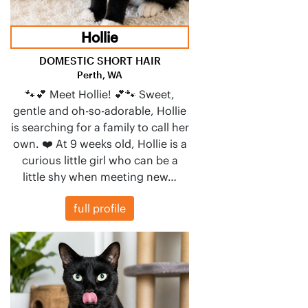
Hollie
DOMESTIC SHORT HAIR
Perth, WA
🐾💕 Meet Hollie! 💕🐾 Sweet,
gentle and oh-so-adorable, Hollie
is searching for a family to call her
own. ❤️ At 9 weeks old, Hollie is a
curious little girl who can be a
little shy when meeting new…
full profile