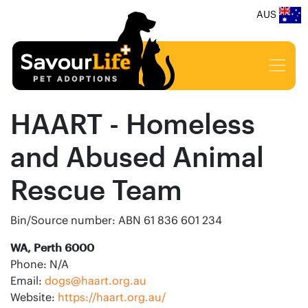
AUS
HAART - Homeless
and Abused Animal
Rescue Team
Bin/Source number: ABN 61 836 601 234
WA, Perth 6000
Phone: N/A
Email:
dogs@haart.org.au
Website:
https://haart.org.au/