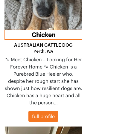
Chicken
AUSTRALIAN CATTLE DOG
Perth, WA
🐾 Meet Chicken – Looking for Her
Forever Home 🐾 Chicken is a
Purebred Blue Heeler who,
despite her rough start she has
shown just how resilient dogs are.
Chicken has a huge heart and all
the person…
full profile