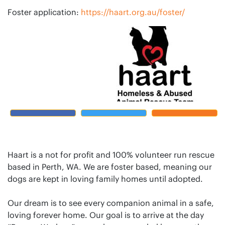
Foster application:
https://haart.org.au/foster/
Haart is a not for profit and 100% volunteer run rescue
based in Perth, WA. We are foster based, meaning our
dogs are kept in loving family homes until adopted.
Our dream is to see every companion animal in a safe,
loving forever home. Our goal is to arrive at the day