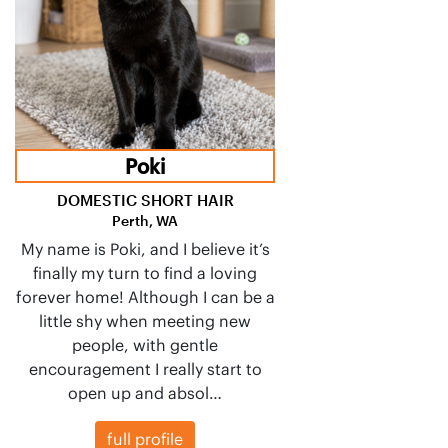
Poki
DOMESTIC SHORT HAIR
Perth, WA
My name is Poki, and I believe it’s
finally my turn to find a loving
forever home! Although I can be a
little shy when meeting new
people, with gentle
encouragement I really start to
open up and absol…
full profile