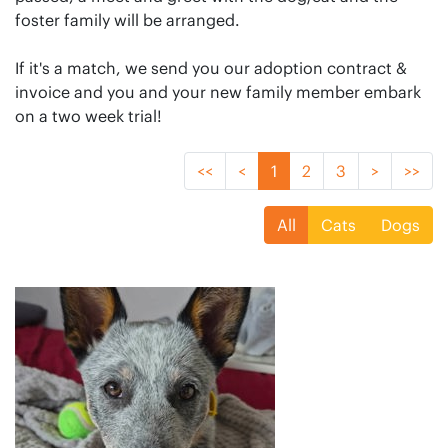
foster family will be arranged.
If it's a match, we send you our adoption contract &
invoice and you and your new family member embark
on a two week trial!
<<
<
1
2
3
>
>>
All
Cats
Dogs