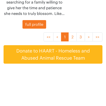
searching for a family willing to
give her the time and patience
she needs to truly blossom. Like…
full profile
<<
<
1
2
3
>
>>
Donate to HAART - Homeless and
Abused Animal Rescue Team