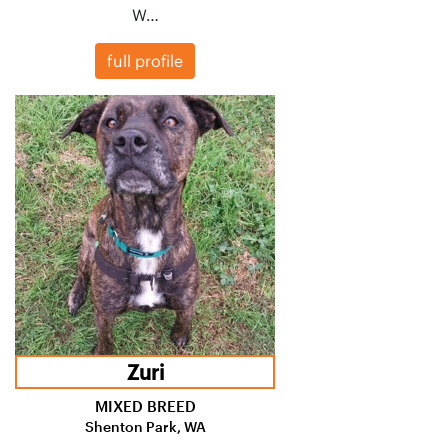
W…
full profile
Zuri
MIXED BREED
Shenton Park, WA