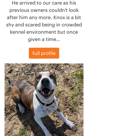
He arrived to our care as his
previous owners couldn't look
after him any more. Knox is a bit
shy and scared being in crowded
kennel environment but once
given a time…
full profile