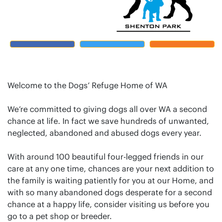
Welcome to the Dogs’ Refuge Home of WA
We’re committed to giving dogs all over WA a second
chance at life. In fact we save hundreds of unwanted,
neglected, abandoned and abused dogs every year.
With around 100 beautiful four-legged friends in our
care at any one time, chances are your next addition to
the family is waiting patiently for you at our Home, and
with so many abandoned dogs desperate for a second
chance at a happy life, consider visiting us before you
go to a pet shop or breeder.