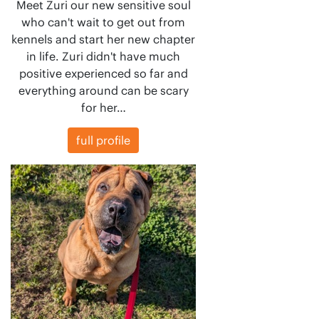
Meet Zuri our new sensitive soul
who can't wait to get out from
kennels and start her new chapter
in life. Zuri didn't have much
positive experienced so far and
everything around can be scary
for her…
full profile