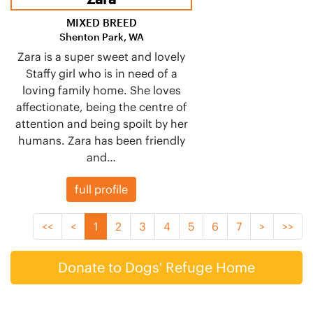
MIXED BREED
Shenton Park, WA
Zara is a super sweet and lovely
Staffy girl who is in need of a
loving family home. She loves
affectionate, being the centre of
attention and being spoilt by her
humans. Zara has been friendly
and…
full profile
<<
<
1
2
3
4
5
6
7
>
>>
Donate to Dogs' Refuge Home