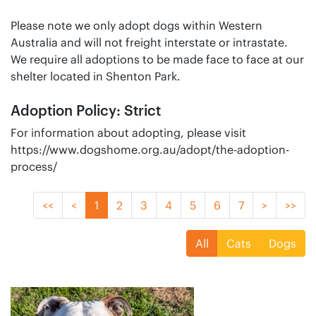
Please note we only adopt dogs within Western
Australia and will not freight interstate or intrastate.
We require all adoptions to be made face to face at our
shelter located in Shenton Park.
Adoption Policy: Strict
For information about adopting, please visit
https://www.dogshome.org.au/adopt/the-adoption-
process/
<<
<
1
2
3
4
5
6
7
>
>>
All
Cats
Dogs