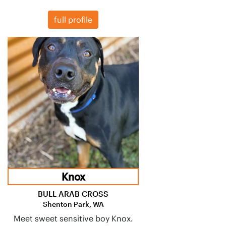
full profile
Knox
BULL ARAB CROSS
Shenton Park, WA
Meet sweet sensitive boy Knox.