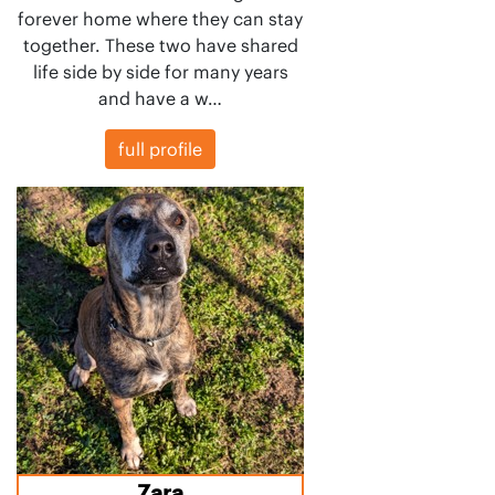
forever home where they can stay
together. These two have shared
life side by side for many years
and have a w…
full profile
Zara