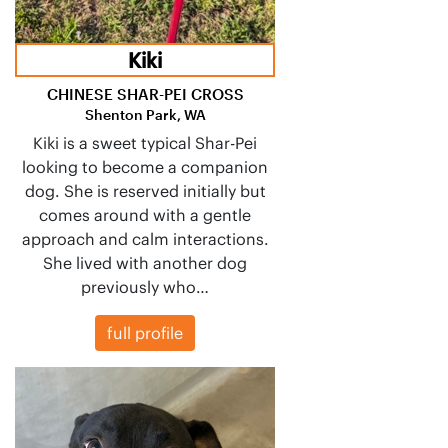
Kiki
CHINESE SHAR-PEI CROSS
Shenton Park, WA
Kiki is a sweet typical Shar-Pei
looking to become a companion
dog. She is reserved initially but
comes around with a gentle
approach and calm interactions.
She lived with another dog
previously who…
full profile