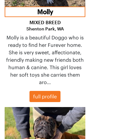
Molly
MIXED BREED
Shenton Park, WA
Molly is a beautiful Doggo who is
ready to find her Furever home.
She is very sweet, affectionate,
friendly making new friends both
human & canine. This girl loves
her soft toys she carries them
aro…
full profile