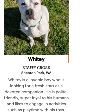
Whitey
STAFFY CROSS
Shenton Park, WA
Whitey is a lovable boy who is
looking for a fresh start as a
devoted companion. He is polite,
friendly, super loyal to his humans
and likes to engage in activities
such as playtime with his toys.