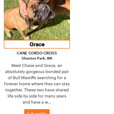
Grace
CANE CORSO CROSS
Shenton Park, WA
Meet Chase and Grace, an
absolutely gorgeous bonded pair
of Bull Mastiffs searching for a
forever home where they can stay
together. These two have shared
life side by side for many years
and have a w…
full profile