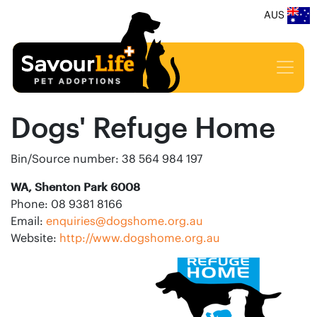
AUS
Dogs' Refuge Home
Bin/Source number: 38 564 984 197
WA, Shenton Park 6008
Phone: 08 9381 8166
Email:
enquiries@dogshome.org.au
Website:
http://www.dogshome.org.au