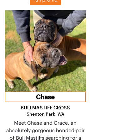
Chase
BULLMASTIFF CROSS
Shenton Park, WA
Meet Chase and Grace, an
absolutely gorgeous bonded pair
of Bull Mastiffs searching for a