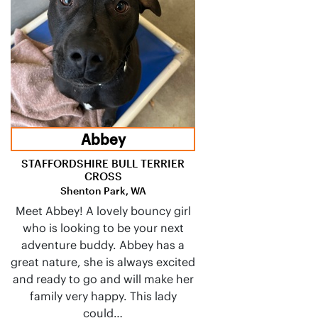
Abbey
STAFFORDSHIRE BULL TERRIER
CROSS
Shenton Park, WA
Meet Abbey! A lovely bouncy girl
who is looking to be your next
adventure buddy. Abbey has a
great nature, she is always excited
and ready to go and will make her
family very happy. This lady
could…