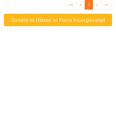
<<
<
1
>
>>
Donate to Hisses to Purrs Incorporated