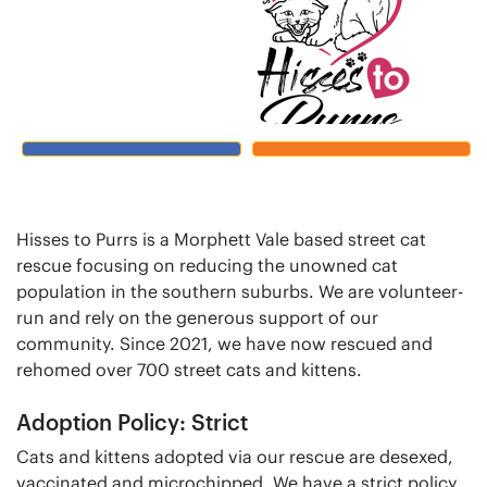
Hisses to Purrs is a Morphett Vale based street cat
rescue focusing on reducing the unowned cat
population in the southern suburbs. We are volunteer-
run and rely on the generous support of our
community. Since 2021, we have now rescued and
rehomed over 700 street cats and kittens.
Adoption Policy: Strict
Cats and kittens adopted via our rescue are desexed,
vaccinated and microchipped. We have a strict policy