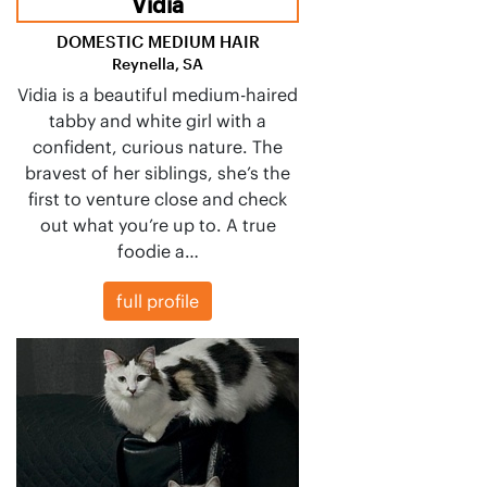
Vidia
DOMESTIC MEDIUM HAIR
Reynella, SA
Vidia is a beautiful medium-haired
tabby and white girl with a
confident, curious nature. The
bravest of her siblings, she’s the
first to venture close and check
out what you’re up to. A true
foodie a…
full profile