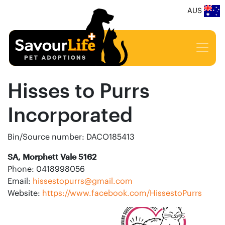
AUS
Hisses to Purrs
Incorporated
Bin/Source number: DACO185413
SA, Morphett Vale 5162
Phone: 0418998056
Email:
hissestopurrs@gmail.com
Website:
https://www.facebook.com/HissestoPurrs