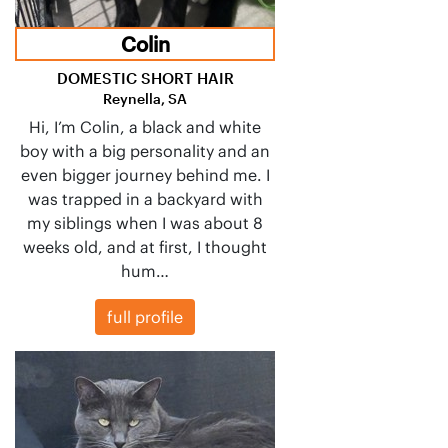
Colin
DOMESTIC SHORT HAIR
Reynella, SA
Hi, I’m Colin, a black and white
boy with a big personality and an
even bigger journey behind me. I
was trapped in a backyard with
my siblings when I was about 8
weeks old, and at first, I thought
hum…
full profile