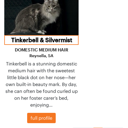
Tinkerbell & Silvermist
DOMESTIC MEDIUM HAIR
Reynella, SA
Tinkerbell is a stunning domestic
medium hair with the sweetest
little black dot on her nose—her
own built-in beauty mark. By day,
she can often be found curled up
on her foster carer’s bed,
enjoying…
full profile