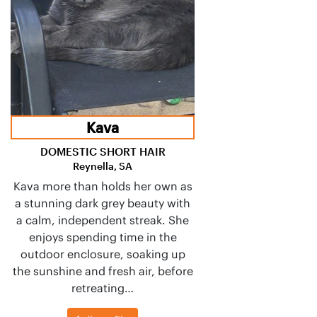
Kava
DOMESTIC SHORT HAIR
Reynella, SA
Kava more than holds her own as
a stunning dark grey beauty with
a calm, independent streak. She
enjoys spending time in the
outdoor enclosure, soaking up
the sunshine and fresh air, before
retreating…