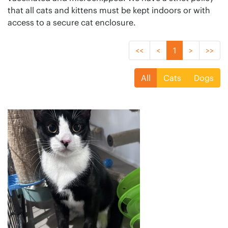
that all cats and kittens must be kept indoors or with
access to a secure cat enclosure.
<<
<
1
>
>>
All
Cats
Dogs