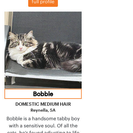
full profile
Bobble
DOMESTIC MEDIUM HAIR
Reynella, SA
Bobble is a handsome tabby boy
with a sensitive soul. Of all the
cats, he’s found adjusting to life