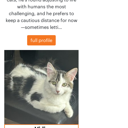
with humans the most
challenging, and he prefers to
keep a cautious distance for now
—sometimes letti…
full profile