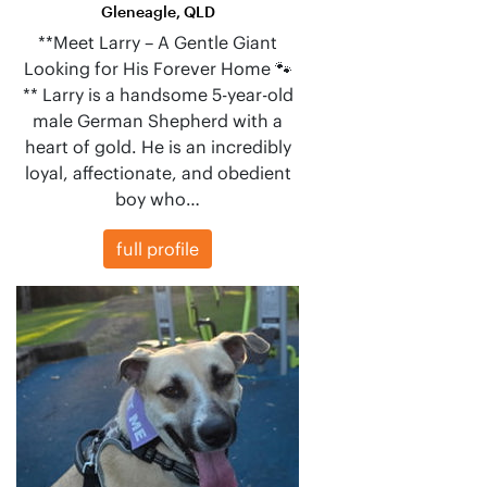
Gleneagle, QLD
**Meet Larry – A Gentle Giant
Looking for His Forever Home 🐾
** Larry is a handsome 5-year-old
male German Shepherd with a
heart of gold. He is an incredibly
loyal, affectionate, and obedient
boy who…
full profile