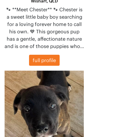
Wishart, QLD
🐾 **Meet Chester** 🐾 Chester is
a sweet little baby boy searching
for a loving forever home to call
his own. 💙 This gorgeous pup
has a gentle, affectionate nature
and is one of those puppies who…
full profile