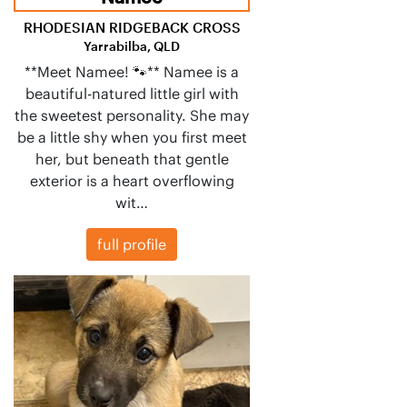
RHODESIAN RIDGEBACK CROSS
Yarrabilba, QLD
**Meet Namee! 🐾** Namee is a
beautiful-natured little girl with
the sweetest personality. She may
be a little shy when you first meet
her, but beneath that gentle
exterior is a heart overflowing
wit…
full profile