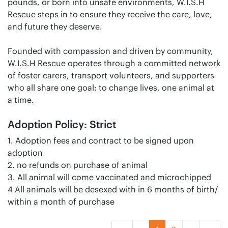
pounds, or born into unsafe environments, W.I.S.H
Rescue steps in to ensure they receive the care, love,
and future they deserve.
Founded with compassion and driven by community,
W.I.S.H Rescue operates through a committed network
of foster carers, transport volunteers, and supporters
who all share one goal: to change lives, one animal at
a time.
Adoption Policy: Strict
1. Adoption fees and contract to be signed upon
adoption
2. no refunds on purchase of animal
3. All animal will come vaccinated and microchipped
4 All animals will be desexed with in 6 months of birth/
within a month of purchase