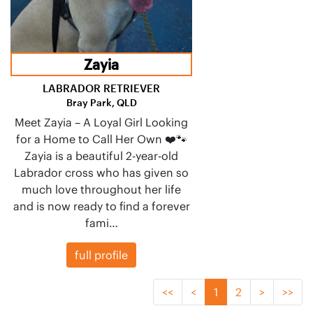
Zayia
LABRADOR RETRIEVER
Bray Park, QLD
Meet Zayia – A Loyal Girl Looking
for a Home to Call Her Own ❤️🐾
Zayia is a beautiful 2-year-old
Labrador cross who has given so
much love throughout her life
and is now ready to find a forever
fami…
full profile
<<
<
1
2
>
>>