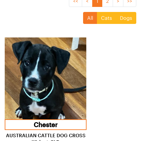
<<
<
1
2
>
>>
All
Cats
Dogs
Chester
AUSTRALIAN CATTLE DOG CROSS