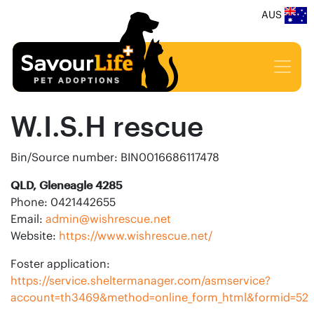
AUS
W.I.S.H rescue
Bin/Source number: BIN0016686117478
QLD, Gleneagle 4285
Phone: 0421442655
Email:
admin@wishrescue.net
Website:
https://www.wishrescue.net/
Foster application:
https://service.sheltermanager.com/asmservice?
account=th3469&method=online_form_html&formid=52