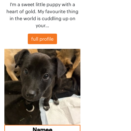
I'm a sweet little puppy with a
heart of gold. My favourite thing
in the world is cuddling up on
your…
full profile
Namee