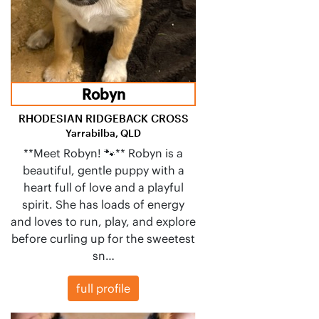
Robyn
RHODESIAN RIDGEBACK CROSS
Yarrabilba, QLD
**Meet Robyn! 🐾** Robyn is a
beautiful, gentle puppy with a
heart full of love and a playful
spirit. She has loads of energy
and loves to run, play, and explore
before curling up for the sweetest
sn…
full profile