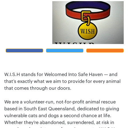
W.I.S.H stands for Welcomed Into Safe Haven — and
that’s exactly what we aim to provide for every animal
that comes through our doors.
We are a volunteer-run, not-for-profit animal rescue
based in South East Queensland, dedicated to giving
vulnerable cats and dogs a second chance at life.
Whether they’re abandoned, surrendered, at risk in