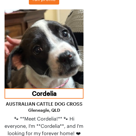
Cordelia
AUSTRALIAN CATTLE DOG CROSS
Gleneagle, QLD
🐾 **Meet Cordelia!** 🐾 Hi
everyone, I'm **Cordelia**, and I'm
looking for my forever home! ❤️