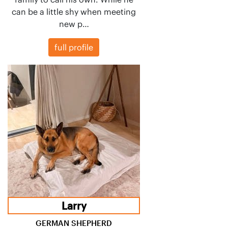
can be a little shy when meeting
new p…
full profile
Larry
GERMAN SHEPHERD