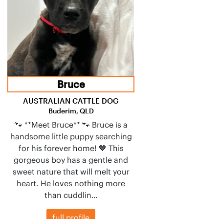
Bruce
AUSTRALIAN CATTLE DOG
Buderim, QLD
🐾 **Meet Bruce** 🐾 Bruce is a
handsome little puppy searching
for his forever home! 💙 This
gorgeous boy has a gentle and
sweet nature that will melt your
heart. He loves nothing more
than cuddlin…
full profile