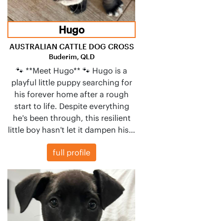
Hugo
AUSTRALIAN CATTLE DOG CROSS
Buderim, QLD
🐾 **Meet Hugo** 🐾 Hugo is a
playful little puppy searching for
his forever home after a rough
start to life. Despite everything
he's been through, this resilient
little boy hasn't let it dampen his…
full profile