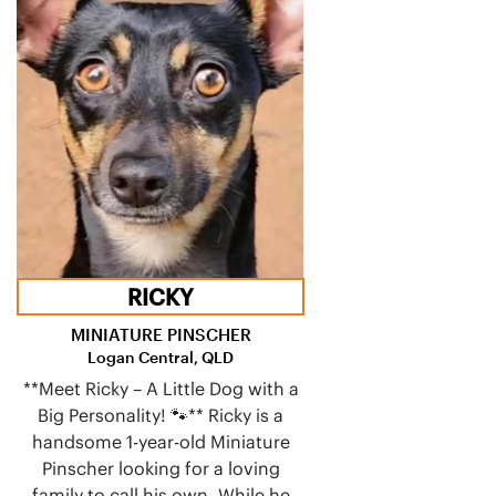
RICKY
MINIATURE PINSCHER
Logan Central, QLD
**Meet Ricky – A Little Dog with a
Big Personality! 🐾** Ricky is a
handsome 1-year-old Miniature
Pinscher looking for a loving
family to call his own. While he