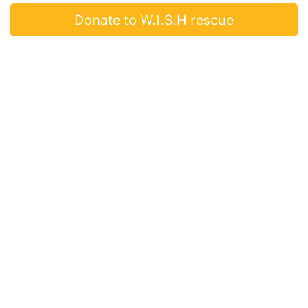
Donate to W.I.S.H rescue