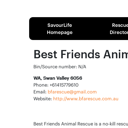
SavourLife
Rescu
Homepage
Directo
Best Friends Ani
Bin/Source number: N/A
WA, Swan Valley 6056
Phone: +61415779610
Email:
bfarescue@gmail.com
Website:
http://www.bfarescue.com.au
Best Friends Animal Rescue is a no-kill res