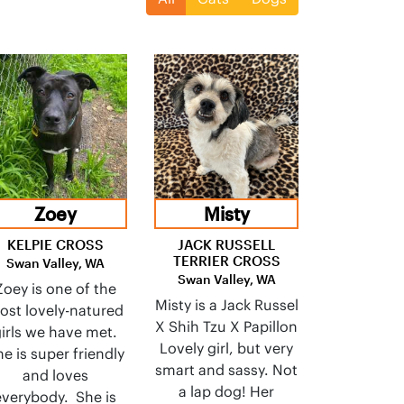
Zoey
Misty
KELPIE CROSS
JACK RUSSELL
TERRIER CROSS
Swan Valley, WA
Swan Valley, WA
Zoey is one of the
Misty is a Jack Russel
ost lovely-natured
X Shih Tzu X Papillon
irls we have met.
Lovely girl, but very
e is super friendly
smart and sassy. Not
and loves
a lap dog! Her
everybody. She is