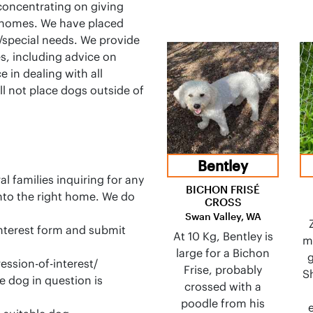
concentrating on giving
 homes. We have placed
/special needs. We provide
s, including advice on
e in dealing with all
ll not place dogs outside of
Bentley
l families inquiring for any
BICHON FRISÉ
into the right home. We do
CROSS
Swan Valley, WA
 interest form and submit
At 10 Kg, Bentley is
m
large for a Bichon
g
ssion-of-interest/
Frise, probably
Sh
e dog in question is
crossed with a
poodle from his