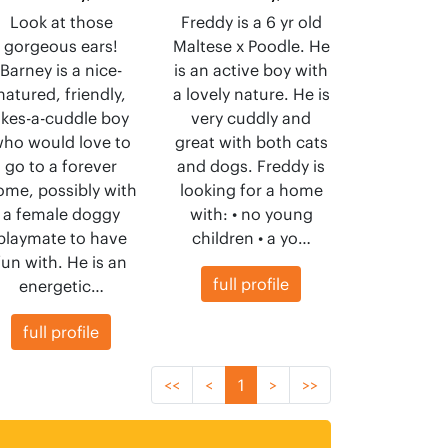
Look at those
Freddy is a 6 yr old
gorgeous ears!
Maltese x Poodle. He
Barney is a nice-
is an active boy with
natured, friendly,
a lovely nature. He is
likes-a-cuddle boy
very cuddly and
ho would love to
great with both cats
go to a forever
and dogs. Freddy is
ome, possibly with
looking for a home
a female doggy
with: • no young
playmate to have
children • a yo…
fun with. He is an
full profile
energetic…
full profile
<<
<
1
>
>>