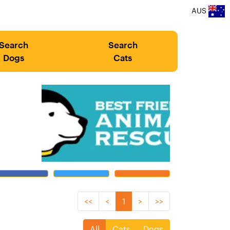
AUS
Search
Search
Dogs
Cats
<<
<
1
>
>>
All
Cats
Dogs