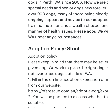
dogs in Perth, WA since 2006. Now we are 
special needs and senior dogs new forever
over 900 dogs, many of these being elderly
ongoing support and advice to our adoptee
training, nutrition and a wealth of experienc
manner of health issues. Please note: We wi
WA under any circumstances.
Adoption Policy: Strict
Adoption policy
Please keep in mind that there may be severa
given dog. We work to place the right dog 
not ever place dogs outside of WA.
1. Fill in the on-line adoption expression of
from our website.
https://bfarescue.com.au/adopt-a-dog/expre
2. You will be phoned to discuss whether th
suitable.