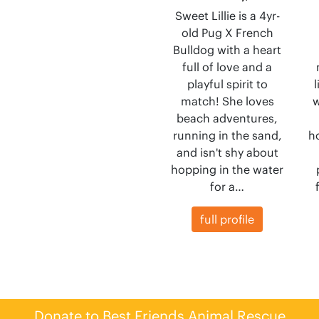
Sweet Lillie is a 4yr-
old Pug X French
Bulldog with a heart
full of love and a
playful spirit to
match! She loves
w
beach adventures,
running in the sand,
h
and isn't shy about
hopping in the water
for a…
full profile
Donate to Best Friends Animal Rescue