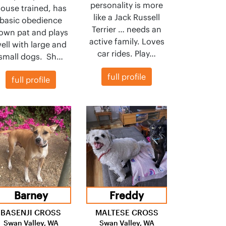
personality is more
ouse trained, has
like a Jack Russell
basic obedience
Terrier … needs an
own pat and plays
active family. Loves
ell with large and
car rides. Play…
small dogs. Sh…
full profile
full profile
Barney
Freddy
BASENJI CROSS
MALTESE CROSS
Swan Valley, WA
Swan Valley, WA