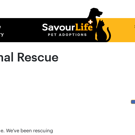
e
ry
mal Rescue
cue. We've been rescuing