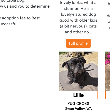
a suitable dog.
lovely looks, what a
h
llow us and you to determine
stunner! He is a
lovely-natured dog
d
 adoption fee to Best
good with older kids
w
successful.
(a bit nervous), cats
and other do…
full profile
Lillie
PUG CROSS
Swan Valley, WA