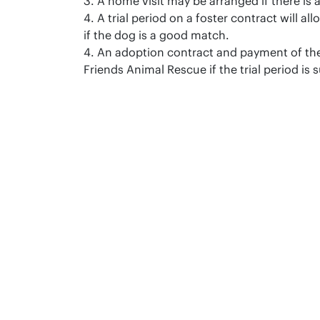
3. A home visit may be arranged if there is 
4. A trial period on a foster contract will a
if the dog is a good match.
4. An adoption contract and payment of the
Friends Animal Rescue if the trial period is 